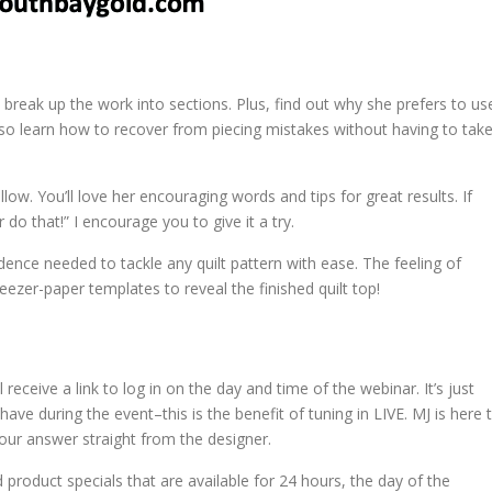
ly break up the work into sections. Plus, find out why she prefers to us
 also learn how to recover from piecing mistakes without having to tak
llow. You’ll love her encouraging words and tips for great results. If
r do that!” I encourage you to give it a try.
fidence needed to tackle any quilt pattern with ease. The feeling of
ezer-paper templates to reveal the finished quilt top!
ll receive a link to log in on the day and time of the webinar. It’s just
ve during the event–this is the benefit of tuning in LIVE. MJ is here 
your answer straight from the designer.
d product specials that are available for 24 hours, the day of the