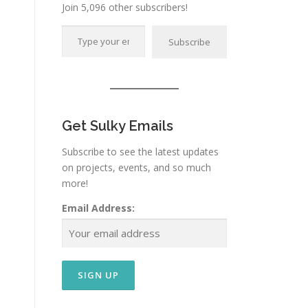
Join 5,096 other subscribers!
Type your email…
Subscribe
Get Sulky Emails
Subscribe to see the latest updates
on projects, events, and so much
more!
Email Address: