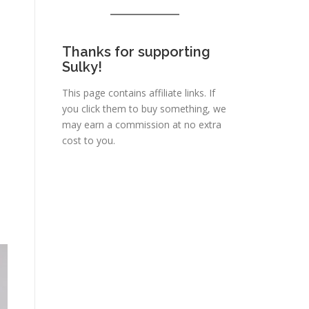
Thanks for supporting
Sulky!
This page contains affiliate links. If
you click them to buy something, we
may earn a commission at no extra
cost to you.