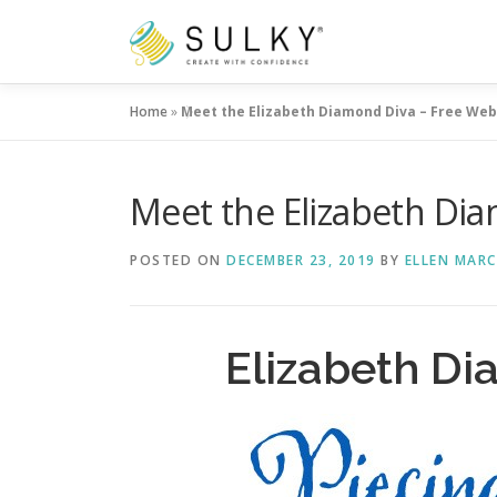
Skip
to
content
Home
»
Meet the Elizabeth Diamond Diva – Free Web
Meet the Elizabeth Dia
POSTED ON
DECEMBER 23, 2019
BY
ELLEN MAR
Elizabeth D