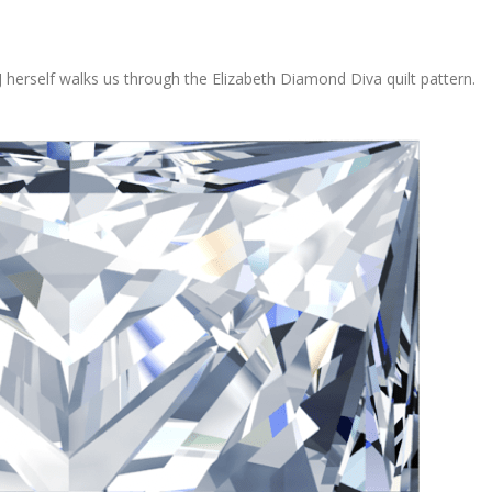
erself walks us through the Elizabeth Diamond Diva quilt pattern.