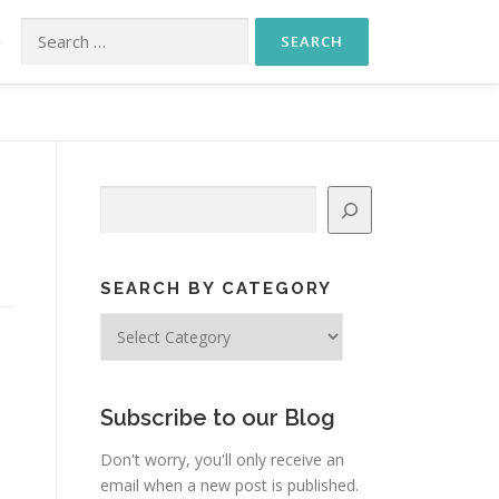
Search for:
S
Search
SEARCH BY CATEGORY
Search
by
Category
Subscribe to our Blog
Don't worry, you'll only receive an
email when a new post is published.