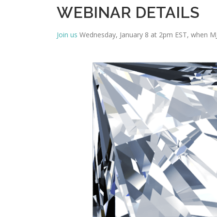
WEBINAR DETAILS
Join us
Wednesday, January 8 at 2pm EST, when MJ h