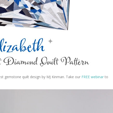
test gemstone quilt design by MJ Kinman. Take our
FREE webinar
to