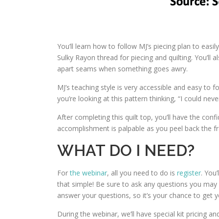
You’ll learn how to follow MJ’s piecing plan to easi
Sulky Rayon thread for piecing and quilting. You’ll
apart seams when something goes awry.
MJ’s teaching style is very accessible and easy to fo
you’re looking at this pattern thinking, “I could neve
After completing this quilt top, you’ll have the con
accomplishment is palpable as you peel back the fre
WHAT DO I NEED?
For
the webinar
, all you need to do is
register
. You’
that simple! Be sure to ask any questions you may ha
answer your questions, so it’s your chance to get 
During the webinar, we’ll have special kit pricing an