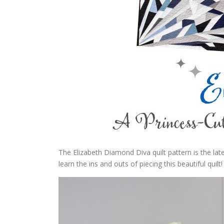
The Elizabeth Diamond Diva quilt pattern is the la
learn the ins and outs of piecing this beautiful quilt!