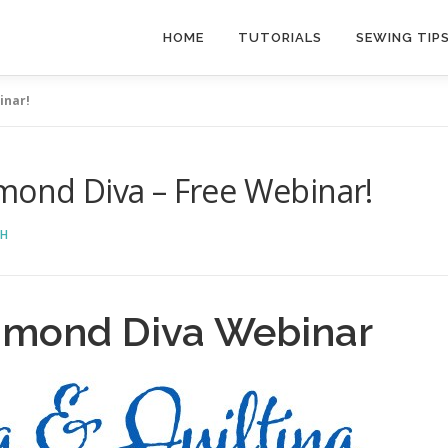
HOME
TUTORIALS
SEWING TIP
inar!
mond Diva – Free Webinar!
CH
iamond Diva Webinar