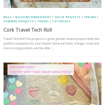
BAGS
/
MACHINE EMBROIDERY
/
QUICK PROJECTS
/
SPRING
/
SUMMER PROJECTS
/
TRAVEL
/
TUTORIALS
Cork Travel Tech Roll
Travel Tech Roll This project is a great gender-neutral project that’s the
perfect companion for your travels. Store ear buds, charger cords and
more in snug pockets, and tie after …