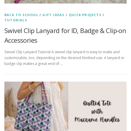
BACK TO SCHOOL
/
GIFT IDEAS
/
QUICK PROJECTS
/
TUTORIALS
Swivel Clip Lanyard for ID, Badge & Clip-on
Accessories
Swivel Clip Lanyard Tutorial A swivel clip lanyard is easy to make and
customizable, too, depending on the desired finished use. A lanyard or
badge clip makes a great end-of …