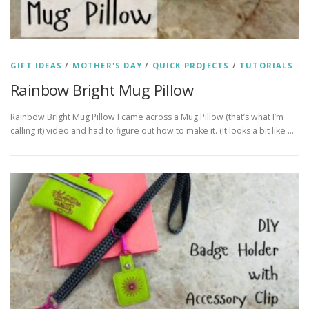
GIFT IDEAS
/
MOTHER'S DAY
/
QUICK PROJECTS
/
TUTORIALS
Rainbow Bright Mug Pillow
Rainbow Bright Mug Pillow I came across a Mug Pillow (that’s what I’m
calling it) video and had to figure out how to make it. (It looks a bit like …