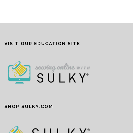
VISIT OUR EDUCATION SITE
SHOP SULKY.COM