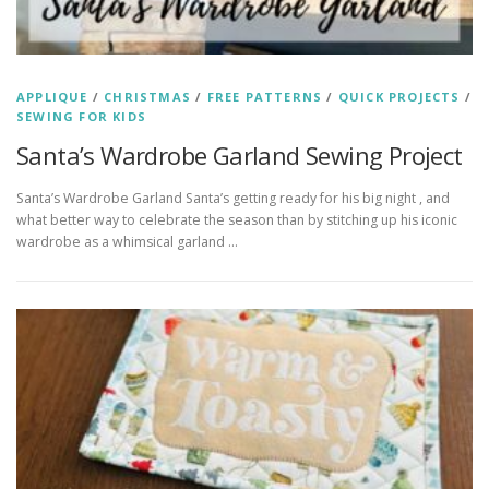
APPLIQUE
/
CHRISTMAS
/
FREE PATTERNS
/
QUICK PROJECTS
/
SEWING FOR KIDS
Santa’s Wardrobe Garland Sewing Project
Santa’s Wardrobe Garland Santa’s getting ready for his big night , and
what better way to celebrate the season than by stitching up his iconic
wardrobe as a whimsical garland …