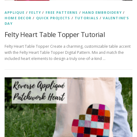
APPLIQUE
/
FELTY
/
FREE PATTERNS
/
HAND EMBROIDERY
/
HOME DECOR
/
QUICK PROJECTS
/
TUTORIALS
/
VALENTINE'S
DAY
Felty Heart Table Topper Tutorial
Felty Heart Table Topper Create a charming, customizable table accent
with the Felty Heart Table Topper Digital Pattern. Mix and match the
included heart elements to design a truly one-of-a-kind …