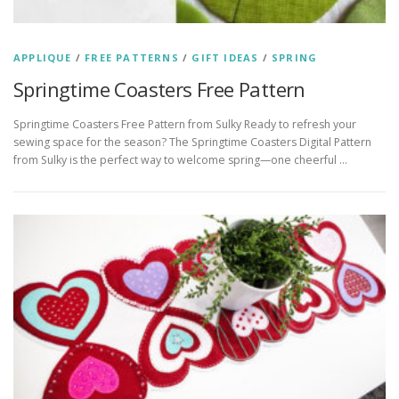
APPLIQUE
/
FREE PATTERNS
/
GIFT IDEAS
/
SPRING
Springtime Coasters Free Pattern
Springtime Coasters Free Pattern from Sulky Ready to refresh your
sewing space for the season? The Springtime Coasters Digital Pattern
from Sulky is the perfect way to welcome spring—one cheerful …