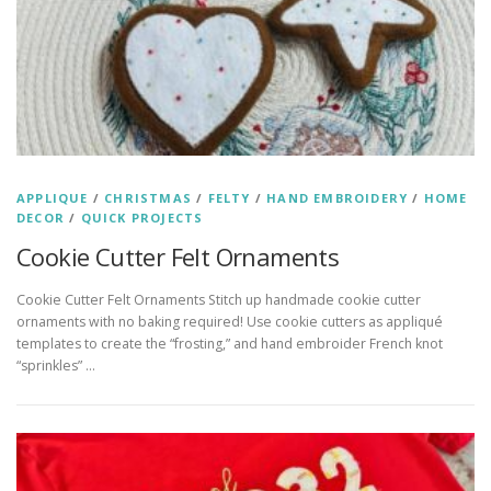
APPLIQUE
/
CHRISTMAS
/
FELTY
/
HAND EMBROIDERY
/
HOME
DECOR
/
QUICK PROJECTS
Cookie Cutter Felt Ornaments
Cookie Cutter Felt Ornaments Stitch up handmade cookie cutter
ornaments with no baking required! Use cookie cutters as appliqué
templates to create the “frosting,” and hand embroider French knot
“sprinkles” …