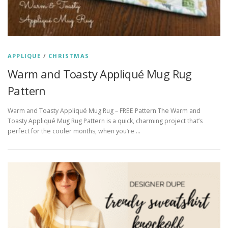
APPLIQUE
/
CHRISTMAS
Warm and Toasty Appliqué Mug Rug
Pattern
Warm and Toasty Appliqué Mug Rug – FREE Pattern The Warm and
Toasty Appliqué Mug Rug Pattern is a quick, charming project that’s
perfect for the cooler months, when you’re …