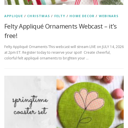
APPLIQUE
/
CHRISTMAS
/
FELTY
/
HOME DECOR
/
WEBINARS
Felty Appliqué Ornaments Webcast – it’s
free!
Felty Appliqué Ornaments This webcast will stream LIVE on JULY 14, 2026
at 2pm ET. Register today to reserve your spot! Create cheerful,
colorful felt appliqué ornaments to brighten your …