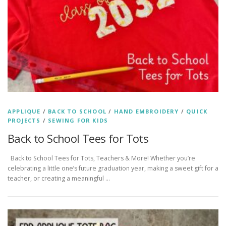
APPLIQUE
/
BACK TO SCHOOL
/
HAND EMBROIDERY
/
QUICK
PROJECTS
/
SEWING FOR KIDS
Back to School Tees for Tots
Back to School Tees for Tots, Teachers & More! Whether you’re
celebrating a little one’s future graduation year, making a sweet gift for a
teacher, or creating a meaningful …