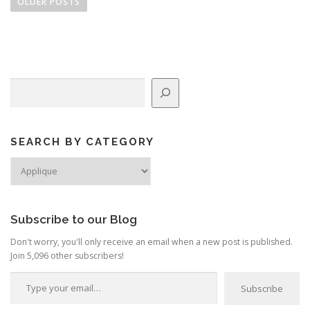
o
OLDER POSTS
s
t
s
n
Search
a
v
i
g
SEARCH BY CATEGORY
a
Search
by
t
Category
i
o
Subscribe to our Blog
n
Don't worry, you'll only receive an email when a new post is published.
Join 5,096 other subscribers!
Type your email…
Subscribe