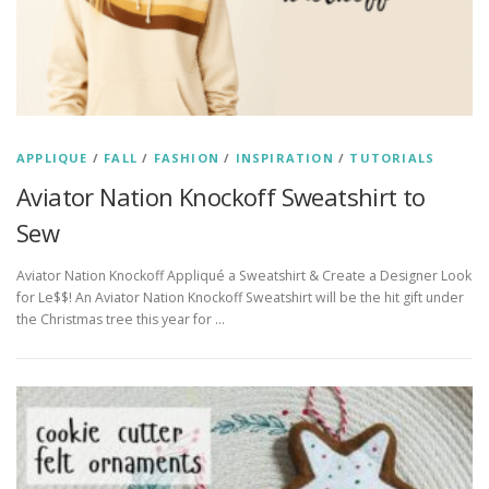
APPLIQUE
/
FALL
/
FASHION
/
INSPIRATION
/
TUTORIALS
Aviator Nation Knockoff Sweatshirt to
Sew
Aviator Nation Knockoff Appliqué a Sweatshirt & Create a Designer Look
for Le$$! An Aviator Nation Knockoff Sweatshirt will be the hit gift under
the Christmas tree this year for …