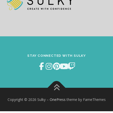
STAY CONNECTED WITH SULKY
Copyright © 2026 Sulky
–
OnePress
theme by FameThemes