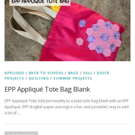
APPLIQUE
/
BACK TO SCHOOL
/
BAGS
/
FALL
/
QUICK
PROJECTS
/
QUILTING
/
SUMMER PROJECTS
EPP Appliqué Tote Bag Blank
EPP Appliqué Tote Add personality to a plain tote bag blank with an EPP
Appliqué. EPP (English paper piecing) is a fun, and portable!, way to add
a bit of …
P