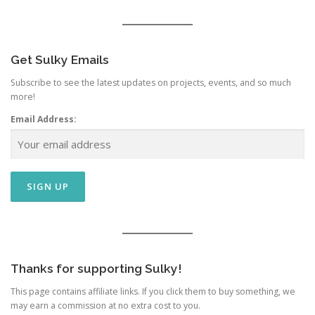
Get Sulky Emails
Subscribe to see the latest updates on projects, events, and so much
more!
Email Address:
Thanks for supporting Sulky!
This page contains affiliate links. If you click them to buy something, we
may earn a commission at no extra cost to you.