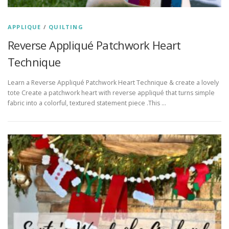
APPLIQUE
/
QUILTING
Reverse Appliqué Patchwork Heart
Technique
Learn a Reverse Appliqué Patchwork Heart Technique & create a lovely
tote Create a patchwork heart with reverse appliqué that turns simple
fabric into a colorful, textured statement piece .This …