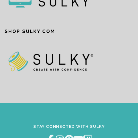
SHOP SULKY.COM
STAY CONNECTED WITH SULKY