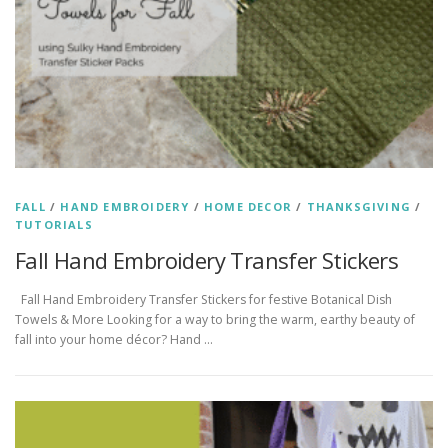
FALL
/
HAND EMBROIDERY
/
HOME DECOR
/
THANKSGIVING
/
TUTORIALS
Fall Hand Embroidery Transfer Stickers
Fall Hand Embroidery Transfer Stickers for festive Botanical Dish
Towels & More Looking for a way to bring the warm, earthy beauty of
fall into your home décor? Hand …