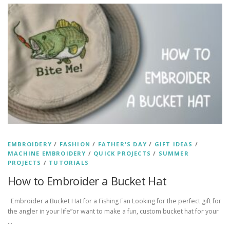
EMBROIDERY
/
FASHION
/
FATHER'S DAY
/
GIFT IDEAS
/
MACHINE EMBROIDERY
/
QUICK PROJECTS
/
SUMMER
PROJECTS
/
TUTORIALS
How to Embroider a Bucket Hat
Embroider a Bucket Hat for a Fishing Fan Looking for the perfect gift for
the angler in your life”or want to make a fun, custom bucket hat for your
…