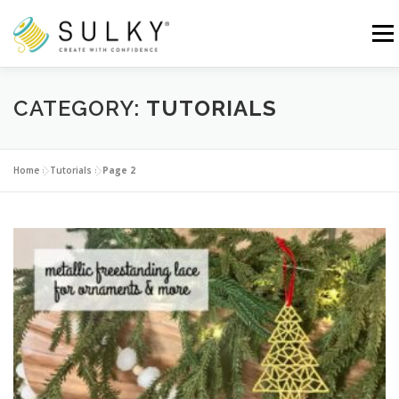
Skip
to
Menu
content
HOME
TUTORIALS
SEWING TIPS
CATEGORY:
TUTORIALS
Search for:
Home
»
Tutorials
»
Page 2