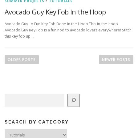
SUMMER PROJECTS
/
TUTORIALS
Avocado Guy Key Fob In the Hoop
Avocado Guy A Fun Key Fob Done In the Hoop This in-the-hoop
Avocado Guy Key Fob is a fun nod to avocado lovers everywhere! Stitch
this key fob up …
P
o
OLDER POSTS
NEWER POSTS
s
t
s
n
Search
a
v
i
g
SEARCH BY CATEGORY
a
Search
by