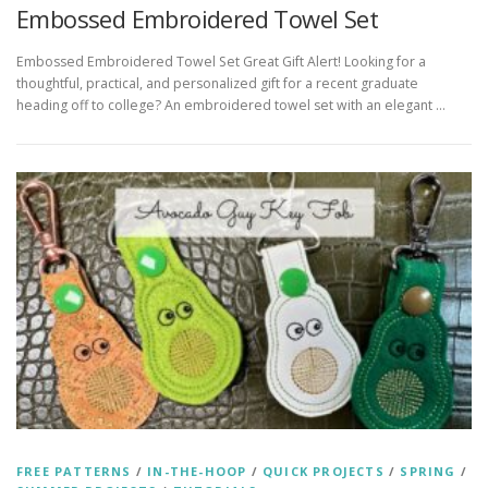
Embossed Embroidered Towel Set
Embossed Embroidered Towel Set Great Gift Alert! Looking for a
thoughtful, practical, and personalized gift for a recent graduate
heading off to college? An embroidered towel set with an elegant …
FREE PATTERNS
/
IN-THE-HOOP
/
QUICK PROJECTS
/
SPRING
/