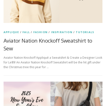
APPLIQUE
/
FALL
/
FASHION
/
INSPIRATION
/
TUTORIALS
Aviator Nation Knockoff Sweatshirt to
Sew
Aviator Nation Knockoff Appliqué a Sweatshirt & Create a Designer Look
for Le$$! An Aviator Nation Knockoff Sweatshirt will be the hit gift under
the Christmas tree this year for …