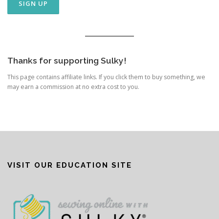
Thanks for supporting Sulky!
This page contains affiliate links. If you click them to buy something, we
may earn a commission at no extra cost to you.
VISIT OUR EDUCATION SITE