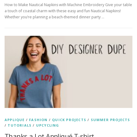
How to Make Nautical Napkins with Machine Embroidery Give your table
a touch of coastal charm with these easy and fun Nautical Napkins!
Whether you’re planning a beach-themed dinner party …
APPLIQUE
/
FASHION
/
QUICK PROJECTS
/
SUMMER PROJECTS
/
TUTORIALS
/
UPCYCLING
Thanks a Lot Appliqué T-shirt