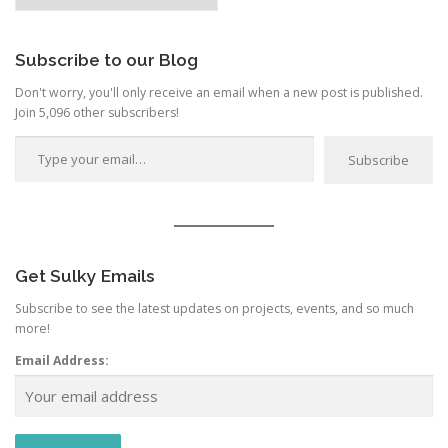
t
Category
i
o
Subscribe to our Blog
n
Don't worry, you'll only receive an email when a new post is published.
Join 5,096 other subscribers!
Type your email…
Subscribe
Get Sulky Emails
Subscribe to see the latest updates on projects, events, and so much
more!
Email Address: