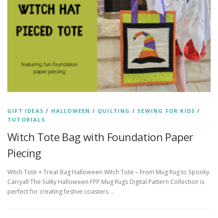
GIFT IDEAS
/
HALLOWEEN
/
QUILTING
/
SEWING FOR KIDS
/
TUTORIALS
Witch Tote Bag with Foundation Paper
Piecing
Witch Tote + Treat Bag Halloween Witch Tote – From Mug Rug to Spooky
Carryall The Sulky Halloween FPP Mug Rugs Digital Pattern Collection is
perfect for creating festive coasters …