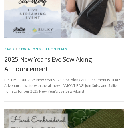
BAGS
/
SEW ALONG
/
TUTORIALS
2025 New Year’s Eve Sew Along
Announcement!
IT’S TIME! Our 2025 New Year’s Eve Sew-Along Announcement is HERE!
Adventure awaits with the all-new LAMONT BAG! Join Sulky and Sallie
Tomato for our 2025 New Year’s Eve Sew-Along! …