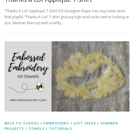
“Thanks A Lot” Appliqué T-Shirt DIY Designer Dupe You may have seen
that playful “Thanks A Lot” T-shirt gracing high-end racks (we’re looking at
you, Neiman Marcus) with a hefty …
BACK TO SCHOOL
/
EMBROIDERY
/
GIFT IDEAS
/
SUMMER
PROJECTS
/
TOWELS
/
TUTORIALS