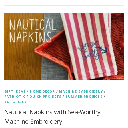
GIFT IDEAS
/
HOME DECOR
/
MACHINE EMBROIDERY
/
PATRIOTIC
/
QUICK PROJECTS
/
SUMMER PROJECTS
/
TUTORIALS
Nautical Napkins with Sea-Worthy
Machine Embroidery