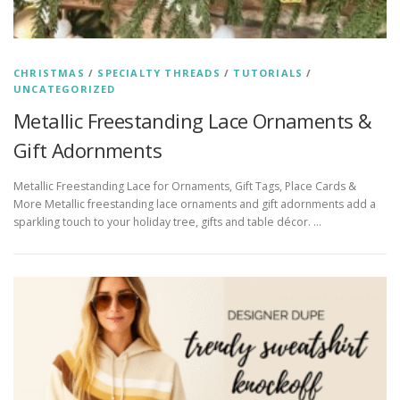
CHRISTMAS
/
SPECIALTY THREADS
/
TUTORIALS
/
UNCATEGORIZED
Metallic Freestanding Lace Ornaments &
Gift Adornments
Metallic Freestanding Lace for Ornaments, Gift Tags, Place Cards &
More Metallic freestanding lace ornaments and gift adornments add a
sparkling touch to your holiday tree, gifts and table décor. …