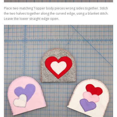
Place two matching Topper body pieces wrong sides together. Stitch
the two halves together along the curved edge, using a blanket stitch.
Leave the lower straight edge open.