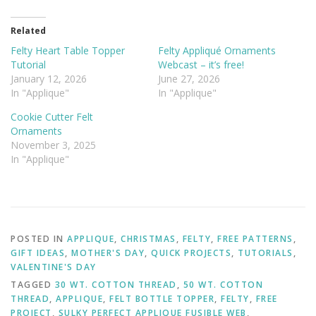
Related
Felty Heart Table Topper
Felty Appliqué Ornaments
Tutorial
Webcast – it’s free!
January 12, 2026
June 27, 2026
In "Applique"
In "Applique"
Cookie Cutter Felt
Ornaments
November 3, 2025
In "Applique"
POSTED IN
APPLIQUE
,
CHRISTMAS
,
FELTY
,
FREE PATTERNS
,
GIFT IDEAS
,
MOTHER'S DAY
,
QUICK PROJECTS
,
TUTORIALS
,
VALENTINE'S DAY
TAGGED
30 WT. COTTON THREAD
,
50 WT. COTTON
THREAD
,
APPLIQUE
,
FELT BOTTLE TOPPER
,
FELTY
,
FREE
PROJECT
,
SULKY PERFECT APPLIQUE FUSIBLE WEB
,