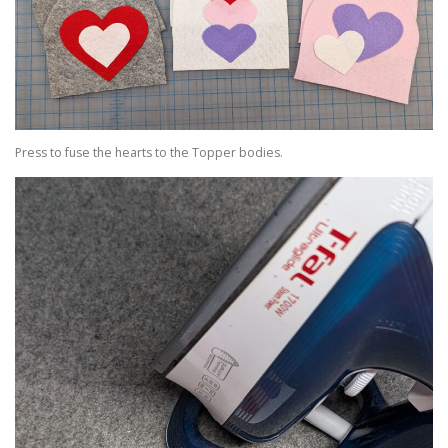
Press to fuse the hearts to the Topper bodies.