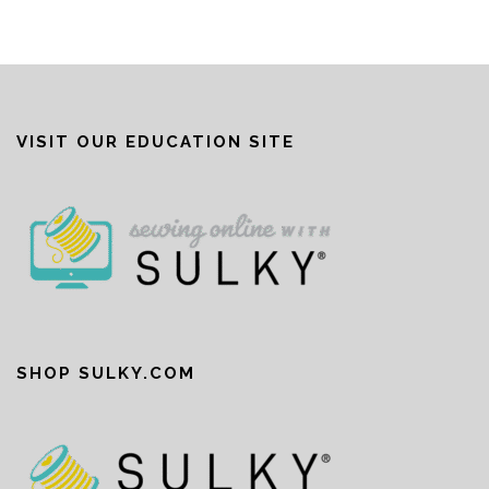
VISIT OUR EDUCATION SITE
SHOP SULKY.COM