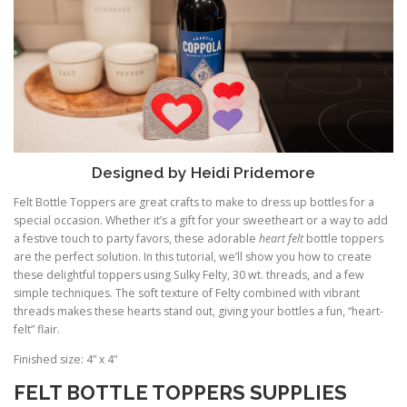
Designed by Heidi Pridemore
Felt Bottle Toppers are great crafts to make to dress up bottles for a
special occasion. Whether it’s a gift for your sweetheart or a way to add
a festive touch to party favors, these adorable
heart felt
bottle toppers
are the perfect solution. In this tutorial, we’ll show you how to create
these delightful toppers using Sulky Felty, 30 wt. threads, and a few
simple techniques. The soft texture of Felty combined with vibrant
threads makes these hearts stand out, giving your bottles a fun, “heart-
felt” flair.
Finished size: 4” x 4”
FELT BOTTLE TOPPERS SUPPLIES