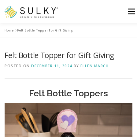
Skip
to
Menu
content
Home
»
Felt Bottle Topper for Gift Giving
HOME
TUTORIALS
SEWING TIPS
Felt Bottle Topper for Gift Giving
Search for:
POSTED ON
DECEMBER 11, 2024
BY
ELLEN MARCH
Felt Bottle Toppers