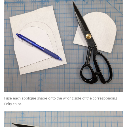
Fuse each appliqué shape onto the wrong side of the corresponding
Felty color.