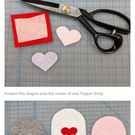
Position the shapes onto the center of one Topper Body.