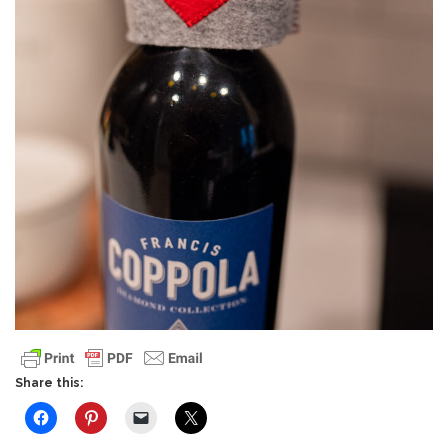
Share this: