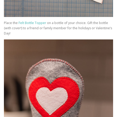
Place the
Felt Bottle Topper
on a bottle of your choice. Gift the bottle
(with cover!) to a friend or family member for the holidays or Valentine’s
Day!