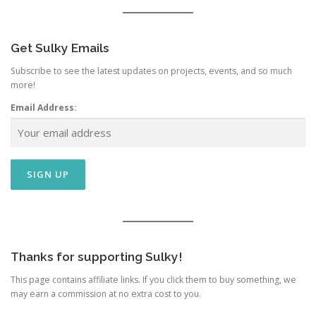
Get Sulky Emails
Subscribe to see the latest updates on projects, events, and so much
more!
Email Address:
Thanks for supporting Sulky!
This page contains affiliate links. If you click them to buy something, we
may earn a commission at no extra cost to you.