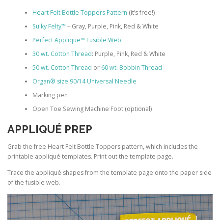
Heart Felt Bottle Toppers Pattern
(it’s free!)
Sulky Felty™
– Gray, Purple, Pink, Red & White
Perfect Applique™ Fusible Web
30 wt. Cotton Thread
: Purple, Pink, Red & White
50 wt. Cotton Thread
or
60 wt. Bobbin Thread
Organ® size 90/14 Universal Needle
Marking pen
Open Toe Sewing Machine Foot (optional)
APPLIQUÉ PREP
Grab the free Heart Felt Bottle Toppers pattern, which includes the
printable appliqué templates. Print out the template page.
Trace the appliqué shapes from the template page onto the paper side
of the fusible web.