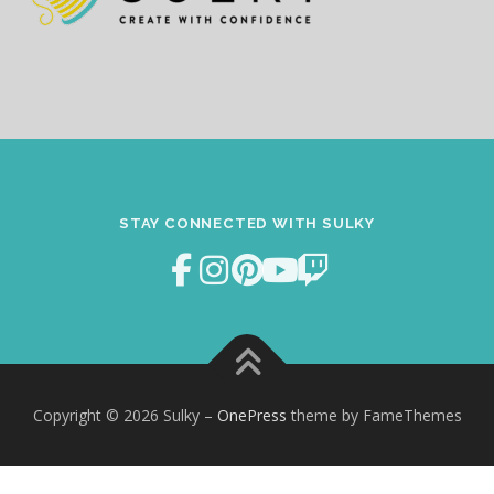
STAY CONNECTED WITH SULKY
Copyright © 2026 Sulky
–
OnePress
theme by FameThemes