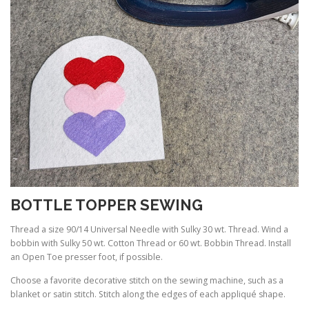
BOTTLE TOPPER SEWING
Thread a size 90/14 Universal Needle with Sulky 30 wt. Thread. Wind a
bobbin with Sulky 50 wt. Cotton Thread or 60 wt. Bobbin Thread. Install
an Open Toe presser foot, if possible.
Choose a favorite decorative stitch on the sewing machine, such as a
blanket or satin stitch. Stitch along the edges of each appliqué shape.