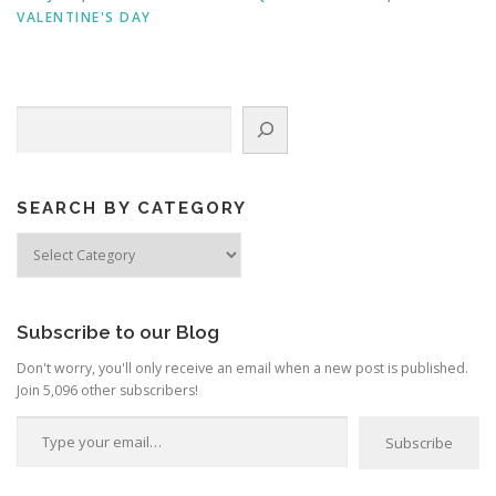
VALENTINE'S DAY
Search
SEARCH BY CATEGORY
Search
by
Category
Subscribe to our Blog
Don't worry, you'll only receive an email when a new post is published.
Join 5,096 other subscribers!
Type your email…
Subscribe