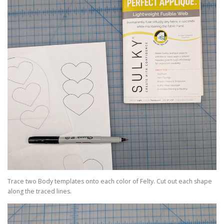
Trace two Body templates onto each color of Felty. Cut out each shape
along the traced lines.