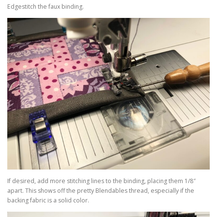
Edgestitch the faux binding.
If desired, add more stitching lines to the binding, placing them 1/8″
apart. This shows off the pretty Blendables thread, especially if the
backing fabric is a solid color.