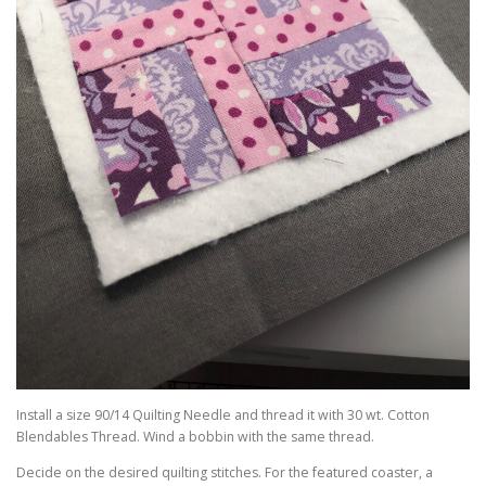
Install a size 90/14 Quilting Needle and thread it with 30 wt. Cotton
Blendables Thread. Wind a bobbin with the same thread.
Decide on the desired quilting stitches. For the featured coaster, a