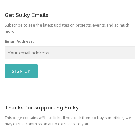
Get Sulky Emails
Subscribe to see the latest updates on projects, events, and so much
more!
Email Address:
Thanks for supporting Sulky!
This page contains affiliate links. If you click them to buy something, we
may earn a commission at no extra cost to you.