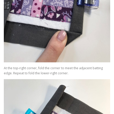
At the top-right corner, fold the corner to meet the adjacent batting
edge. Repeat to fold the lower-right corner.