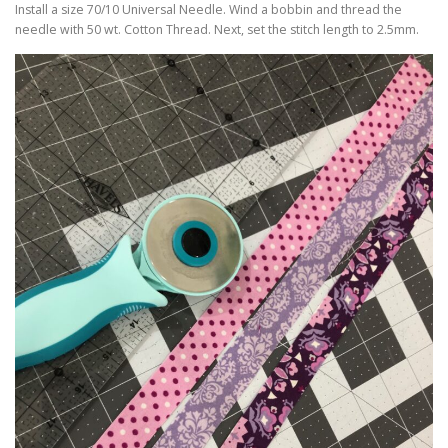
Install a size 70/10 Universal Needle. Wind a bobbin and thread the
needle with 50 wt. Cotton Thread. Next, set the stitch length to 2.5mm.