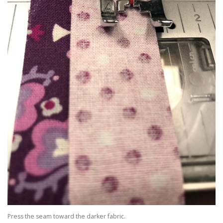
Press the seam toward the darker fabric.