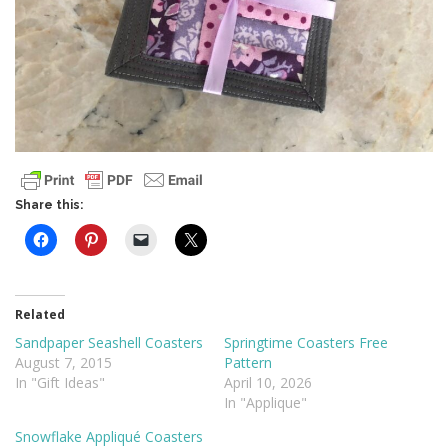
Share this:
Related
Sandpaper Seashell Coasters
Springtime Coasters Free
August 7, 2015
Pattern
In "Gift Ideas"
April 10, 2026
In "Applique"
Snowflake Appliqué Coasters