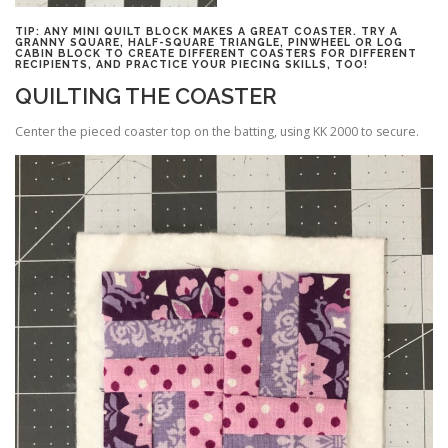
TIP: ANY MINI QUILT BLOCK MAKES A GREAT COASTER. TRY A
GRANNY SQUARE, HALF-SQUARE TRIANGLE, PINWHEEL OR LOG
CABIN BLOCK TO CREATE DIFFERENT COASTERS FOR DIFFERENT
RECIPIENTS, AND PRACTICE YOUR PIECING SKILLS, TOO!
QUILTING THE COASTER
Center the pieced coaster top on the batting, using KK 2000 to secure.