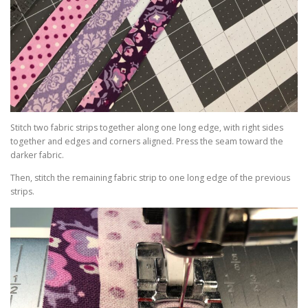
Stitch two fabric strips together along one long edge, with right sides
together and edges and corners aligned. Press the seam toward the
darker fabric.
Then, stitch the remaining fabric strip to one long edge of the previous
strips.