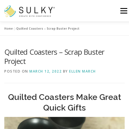
Skip
to
Menu
content
Home
»
Quilted Coasters – Scrap Buster Project
HOME
TUTORIALS
SEWING TIPS
Quilted Coasters – Scrap Buster
Search for:
Project
POSTED ON
MARCH 12, 2022
BY
ELLEN MARCH
Quilted Coasters Make Great
Quick Gifts