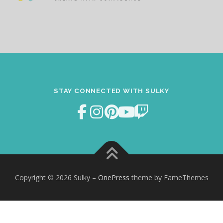
STAY CONNECTED WITH SULKY
Copyright © 2026 Sulky
–
OnePress
theme by FameThemes