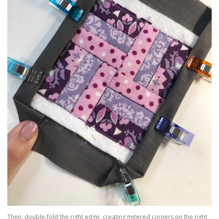
Then, double-fold the right edge, creating mitered corners on the right