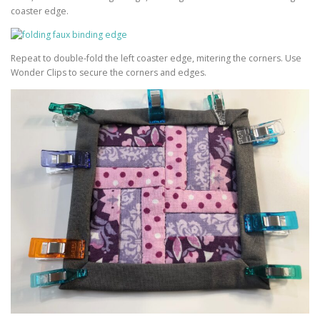
coaster edge.
Repeat to double-fold the left coaster edge, mitering the corners. Use
Wonder Clips to secure the corners and edges.