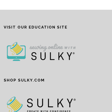
VISIT OUR EDUCATION SITE
SHOP SULKY.COM