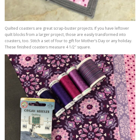
Quilted coasters are great scrap-buster projects. If you have leftover
quilt blocks from a larger project, those are easily transformed into
coasters, too. Stitch a set of four to gift for Mother’s Day or any holiday.
These finished coasters measure 4 1/2″ square.