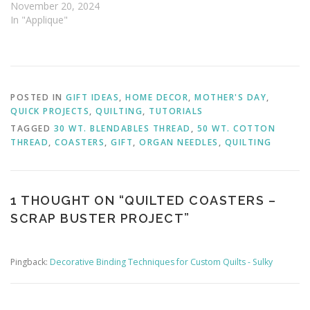
November 20, 2024
In "Applique"
POSTED IN
GIFT IDEAS
,
HOME DECOR
,
MOTHER'S DAY
,
QUICK PROJECTS
,
QUILTING
,
TUTORIALS
TAGGED
30 WT. BLENDABLES THREAD
,
50 WT. COTTON
THREAD
,
COASTERS
,
GIFT
,
ORGAN NEEDLES
,
QUILTING
1 THOUGHT ON “
QUILTED COASTERS –
SCRAP BUSTER PROJECT
”
Pingback:
Decorative Binding Techniques for Custom Quilts - Sulky