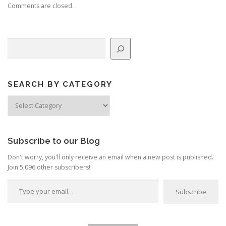
Comments are closed.
Search
SEARCH BY CATEGORY
Search
by
Category
Subscribe to our Blog
Don't worry, you'll only receive an email when a new post is published.
Join 5,096 other subscribers!
Type your email…
Subscribe