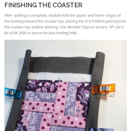
FINISHING THE COASTER
After quilting is complete, double-fold the upper and lower edges of
the backing toward the coaster top, placing the first foldline just beyond
the coaster-top outline stitching. Use Wonder Clips to secure.
TIP: Use a
bit of KK 2000 to secure the faux binding folds.