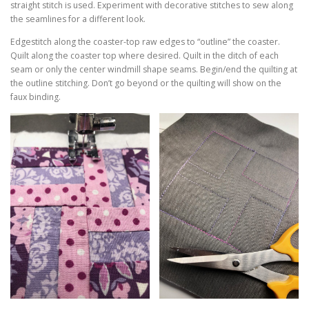
straight stitch is used. Experiment with decorative stitches to sew along
the seamlines for a different look.
Edgestitch along the coaster-top raw edges to “outline” the coaster.
Quilt along the coaster top where desired. Quilt in the ditch of each
seam or only the center windmill shape seams. Begin/end the quilting at
the outline stitching. Don’t go beyond or the quilting will show on the
faux binding.