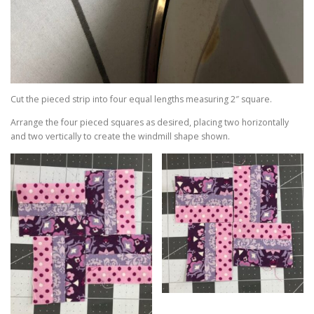
Cut the pieced strip into four equal lengths measuring 2″ square.
Arrange the four pieced squares as desired, placing two horizontally
and two vertically to create the windmill shape shown.