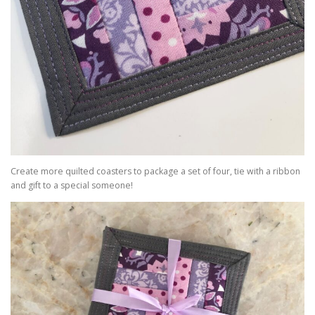
Create more quilted coasters to package a set of four, tie with a ribbon
and gift to a special someone!