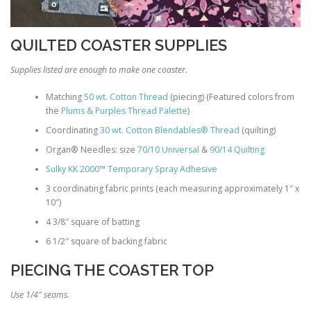
QUILTED COASTER SUPPLIES
Supplies listed are enough to make one coaster.
Matching
50 wt. Cotton Thread
(piecing) (Featured colors from
the
Plums & Purples Thread Palette
)
Coordinating
30 wt. Cotton Blendables® Thread
(quilting)
Organ® Needles: size
70/10 Universal
&
90/14 Quilting
Sulky KK 2000™ Temporary Spray Adhesive
3 coordinating fabric prints (each measuring approximately 1″ x
10″)
4 3/8″ square of batting
6 1/2″ square of backing fabric
PIECING THE COASTER TOP
Use 1/4″ seams.