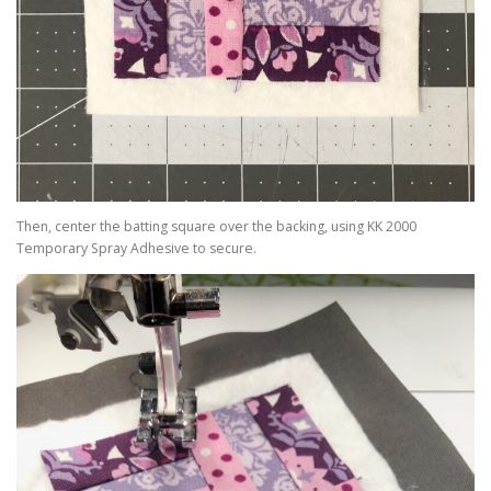
Then, center the batting square over the backing, using KK 2000
Temporary Spray Adhesive to secure.