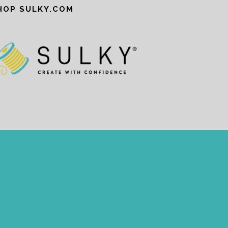
HOP SULKY.COM