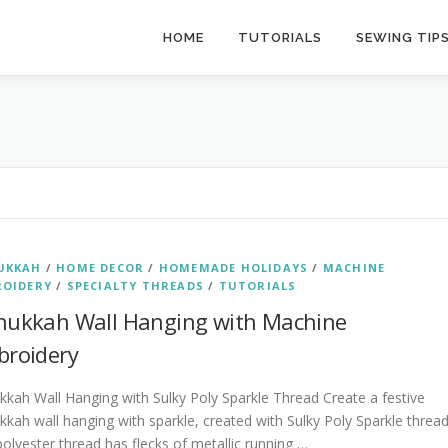
HOME
TUTORIALS
SEWING TIP
UKKAH
/
HOME DECOR
/
HOMEMADE HOLIDAYS
/
MACHINE
ROIDERY
/
SPECIALTY THREADS
/
TUTORIALS
ukkah Wall Hanging with Machine
roidery
kah Wall Hanging with Sulky Poly Sparkle Thread Create a festive
kah wall hanging with sparkle, created with Sulky Poly Sparkle thread
olyester thread has flecks of metallic running …