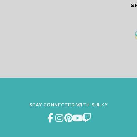
S
STAY CONNECTED WITH SULKY