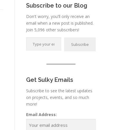
Subscribe to our Blog
Don't worry, you'll only receive an
email when a new post is published.
Join 5,096 other subscribers!
Type your email…
Subscribe
Get Sulky Emails
Subscribe to see the latest updates
on projects, events, and so much
more!
Email Address: