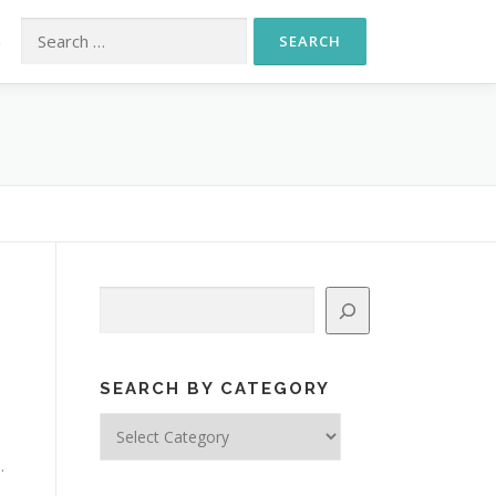
Search for:
S
Search
SEARCH BY CATEGORY
Search
by
.
Category