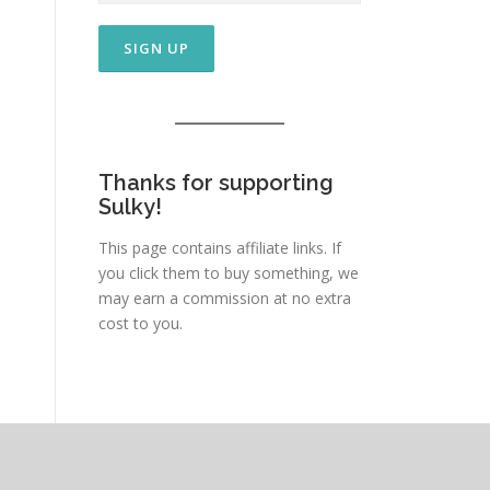
Thanks for supporting
Sulky!
This page contains affiliate links. If
you click them to buy something, we
may earn a commission at no extra
cost to you.