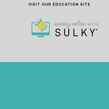
VISIT OUR EDUCATION SITE