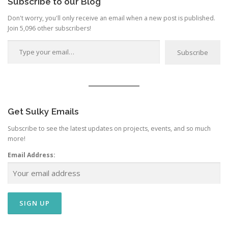
Subscribe to our Blog
Don't worry, you'll only receive an email when a new post is published.
Join 5,096 other subscribers!
Type your email…
Subscribe
Get Sulky Emails
Subscribe to see the latest updates on projects, events, and so much
more!
Email Address: