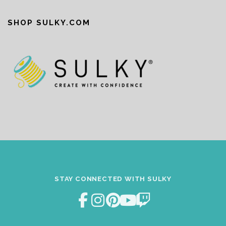
SHOP SULKY.COM
STAY CONNECTED WITH SULKY