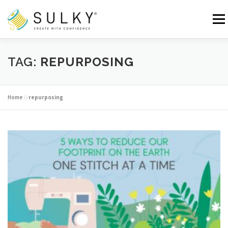
Skip
to
Menu
content
HOME
TUTORIALS
SEWING TIPS
TAG:
REPURPOSING
Search for:
Home
»
repurposing