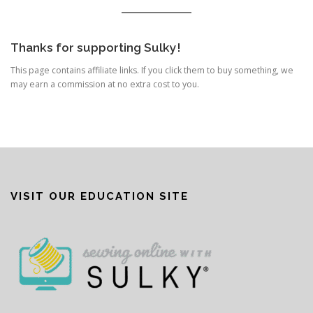
Thanks for supporting Sulky!
This page contains affiliate links. If you click them to buy something, we
may earn a commission at no extra cost to you.
VISIT OUR EDUCATION SITE