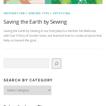
INSPIRATION
/
SEWING TIPS
/
UPCYCLING
Saving the Earth by Sewing
Saving the Earth by Sewing In our Everyday Eco Kitchen Set Webcast,
with Sue O’Very of Sookie Sews, we learned how to create projects that
help us toward the goal …
Search
SEARCH BY CATEGORY
Search
by
Category