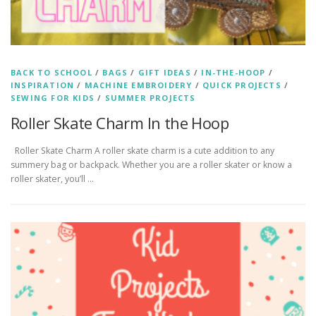
BACK TO SCHOOL
/
BAGS
/
GIFT IDEAS
/
IN-THE-HOOP
/
INSPIRATION
/
MACHINE EMBROIDERY
/
QUICK PROJECTS
/
SEWING FOR KIDS
/
SUMMER PROJECTS
Roller Skate Charm In the Hoop
Roller Skate Charm A roller skate charm is a cute addition to any
summery bag or backpack. Whether you are a roller skater or know a
roller skater, you’ll …