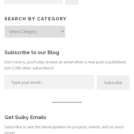
SEARCH BY CATEGORY
Search
by
Category
Subscribe to our Blog
Don't worry, you'll only receive an email when a new post is published.
Join 5,096 other subscribers!
Type your email…
Subscribe
Get Sulky Emails
Subscribe to see the latest updates on projects, events, and so much
more!