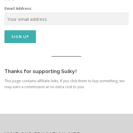
Email Address:
Thanks for supporting Sulky!
This page contains affiliate links. If you click them to buy something, we
may earn a commission at no extra cost to you.