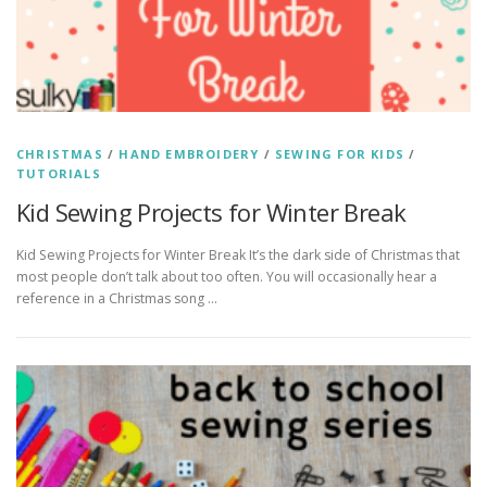
CHRISTMAS
/
HAND EMBROIDERY
/
SEWING FOR KIDS
/
TUTORIALS
Kid Sewing Projects for Winter Break
Kid Sewing Projects for Winter Break It’s the dark side of Christmas that
most people don’t talk about too often. You will occasionally hear a
reference in a Christmas song …