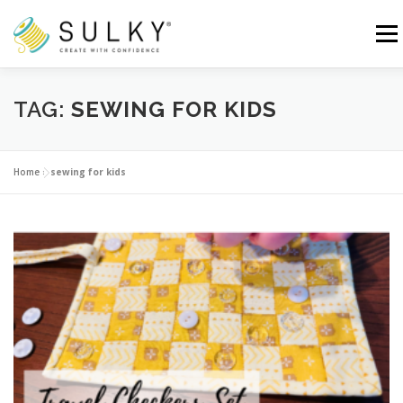
Skip
to
Menu
content
HOME
TUTORIALS
SEWING TIPS
TAG:
SEWING FOR KIDS
Search for:
Home
»
sewing for kids