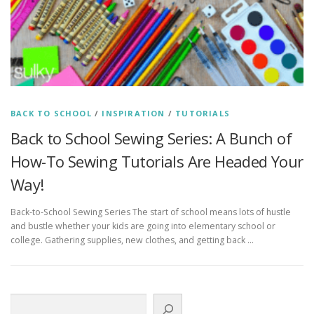
BACK TO SCHOOL
/
INSPIRATION
/
TUTORIALS
Back to School Sewing Series: A Bunch of
How-To Sewing Tutorials Are Headed Your
Way!
Back-to-School Sewing Series The start of school means lots of hustle
and bustle whether your kids are going into elementary school or
college. Gathering supplies, new clothes, and getting back …
Search