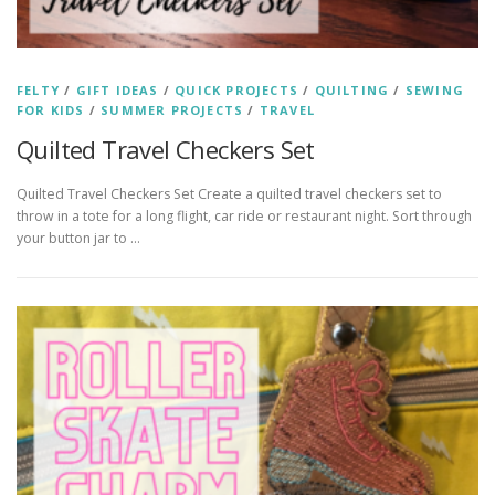
FELTY
/
GIFT IDEAS
/
QUICK PROJECTS
/
QUILTING
/
SEWING
FOR KIDS
/
SUMMER PROJECTS
/
TRAVEL
Quilted Travel Checkers Set
Quilted Travel Checkers Set Create a quilted travel checkers set to
throw in a tote for a long flight, car ride or restaurant night. Sort through
your button jar to …