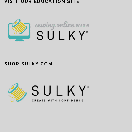
VISIT OUR EDUCATION SITE
SHOP SULKY.COM