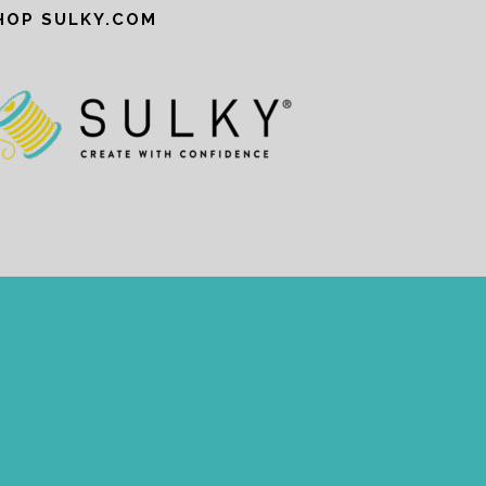
HOP SULKY.COM