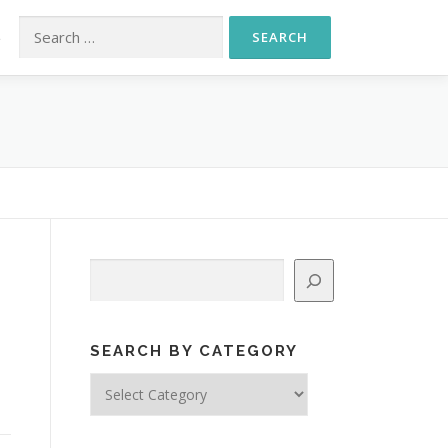
Search for:
S
Search
,
SEARCH BY CATEGORY
Search
by
Category