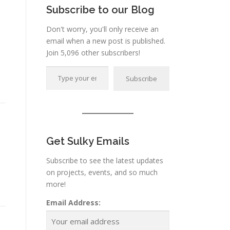
Subscribe to our Blog
Don't worry, you'll only receive an
email when a new post is published.
Join 5,096 other subscribers!
Type your email…
Subscribe
Get Sulky Emails
Subscribe to see the latest updates
on projects, events, and so much
more!
Email Address: