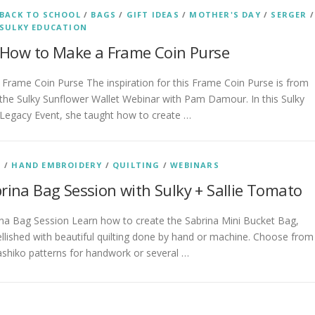
BACK TO SCHOOL
/
BAGS
/
GIFT IDEAS
/
MOTHER'S DAY
/
SERGER
/
SULKY EDUCATION
How to Make a Frame Coin Purse
Frame Coin Purse The inspiration for this Frame Coin Purse is from
the Sulky Sunflower Wallet Webinar with Pam Damour. In this Sulky
Legacy Event, she taught how to create …
S
/
HAND EMBROIDERY
/
QUILTING
/
WEBINARS
rina Bag Session with Sulky + Sallie Tomato
na Bag Session Learn how to create the Sabrina Mini Bucket Bag,
lished with beautiful quilting done by hand or machine. Choose from
ashiko patterns for handwork or several …