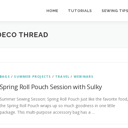
HOME
TUTORIALS
SEWING TIP
 DECO THREAD
BAGS
/
SUMMER PROJECTS
/
TRAVEL
/
WEBINARS
Spring Roll Pouch Session with Sulky
Summer Sewing Session: Spring Roll Pouch Just like the favorite food
the Spring Roll Pouch wraps up so much goodness in one little
package. This multi-purpose accessory bag has a …