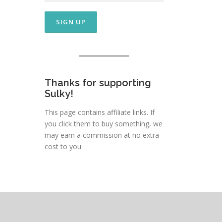
Thanks for supporting
Sulky!
This page contains affiliate links. If
you click them to buy something, we
may earn a commission at no extra
cost to you.