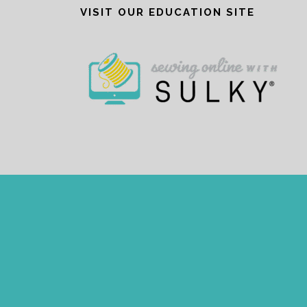
VISIT OUR EDUCATION SITE