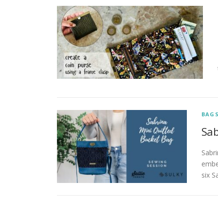
BAG
Sab
Sabri
embel
six S