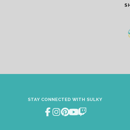
S
STAY CONNECTED WITH SULKY