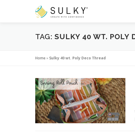
Skip
to
content
TAG:
SULKY 40 WT. POLY
Home
»
Sulky 40 wt. Poly Deco Thread