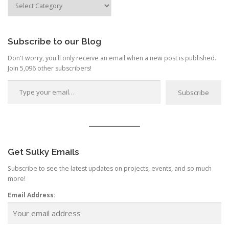
by
Category
Subscribe to our Blog
Don't worry, you'll only receive an email when a new post is published.
Join 5,096 other subscribers!
Type your email…
Subscribe
Get Sulky Emails
Subscribe to see the latest updates on projects, events, and so much
more!
Email Address: