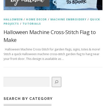
HALLOWEEN
/
HOME DECOR
/
MACHINE EMBROIDERY
/
QUICK
PROJECTS
/
TUTORIALS
Halloween Machine Cross-Stitch Flag to
Make
Halloween Machine Cross-Stitch for garden flags, signs, totes & more!
Stitch a quick Halloween machine cross-stitch garden flag to hang near
your front door. This design is available as …
Search
SEARCH BY CATEGORY
Search