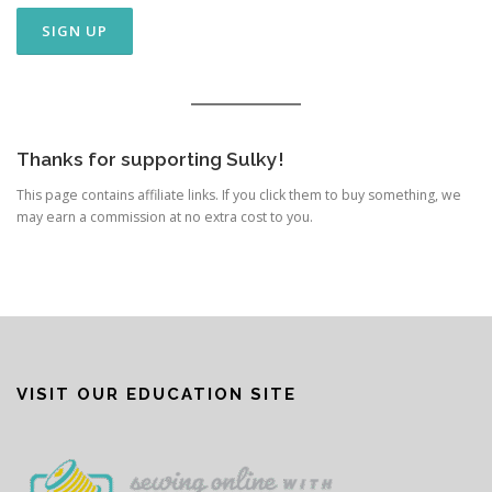
Thanks for supporting Sulky!
This page contains affiliate links. If you click them to buy something, we
may earn a commission at no extra cost to you.
VISIT OUR EDUCATION SITE