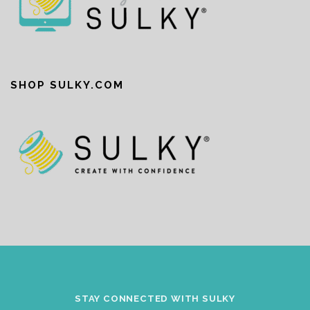
SHOP SULKY.COM
STAY CONNECTED WITH SULKY