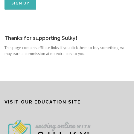
Thanks for supporting Sulky!
This page contains affiliate links. If you click them to buy something, we
may earn a commission at no extra cost to you.
VISIT OUR EDUCATION SITE