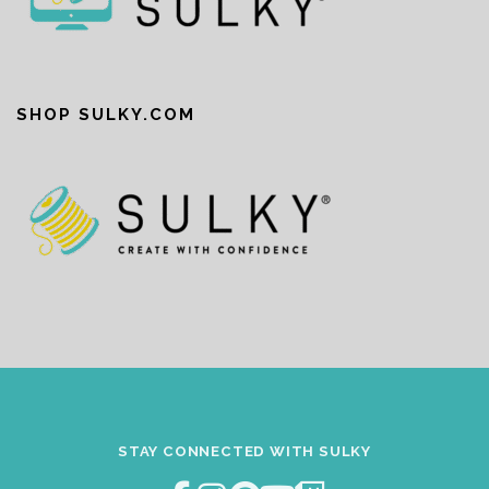
SHOP SULKY.COM
STAY CONNECTED WITH SULKY