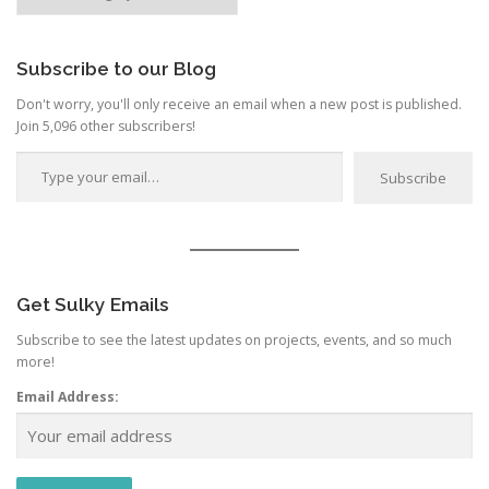
by
Category
Subscribe to our Blog
Don't worry, you'll only receive an email when a new post is published.
Join 5,096 other subscribers!
Type your email…
Subscribe
Get Sulky Emails
Subscribe to see the latest updates on projects, events, and so much
more!
Email Address: