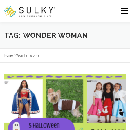
Skip
to
Menu
content
HOME
TUTORIALS
SEWING TIPS
TAG:
WONDER WOMAN
Search for:
Home
»
Wonder Woman