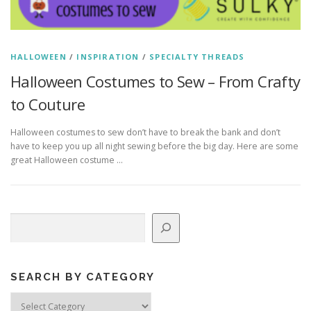
HALLOWEEN
/
INSPIRATION
/
SPECIALTY THREADS
Halloween Costumes to Sew – From Crafty
to Couture
Halloween costumes to sew don’t have to break the bank and don’t
have to keep you up all night sewing before the big day. Here are some
great Halloween costume …
Search
SEARCH BY CATEGORY
Search