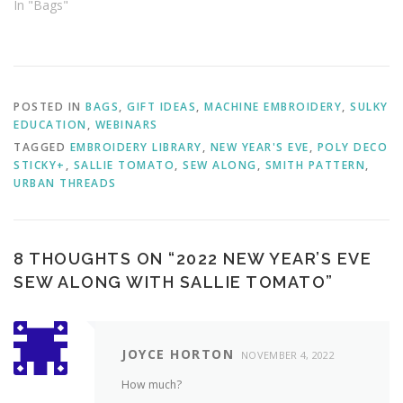
In "Bags"
POSTED IN
BAGS
,
GIFT IDEAS
,
MACHINE EMBROIDERY
,
SULKY
EDUCATION
,
WEBINARS
TAGGED
EMBROIDERY LIBRARY
,
NEW YEAR'S EVE
,
POLY DECO
STICKY+
,
SALLIE TOMATO
,
SEW ALONG
,
SMITH PATTERN
,
URBAN THREADS
8 THOUGHTS ON “
2022 NEW YEAR’S EVE
SEW ALONG WITH SALLIE TOMATO
”
JOYCE HORTON
NOVEMBER 4, 2022
How much?