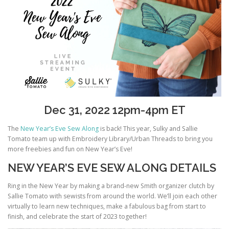
Dec 31, 2022 12pm-4pm ET
The
New Year’s Eve Sew Along
is back! This year, Sulky and Sallie
Tomato team up with Embroidery Library/Urban Threads to bring you
more freebies and fun on New Year’s Eve!
NEW YEAR’S EVE SEW ALONG DETAILS
Ring in the New Year by making a brand-new Smith organizer clutch by
Sallie Tomato with sewists from around the world. We’ll join each other
virtually to learn new techniques, make a fabulous bag from start to
finish, and celebrate the start of 2023 together!