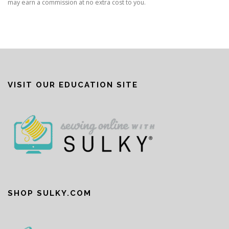
may earn a commission at no extra cost to you.
VISIT OUR EDUCATION SITE
SHOP SULKY.COM