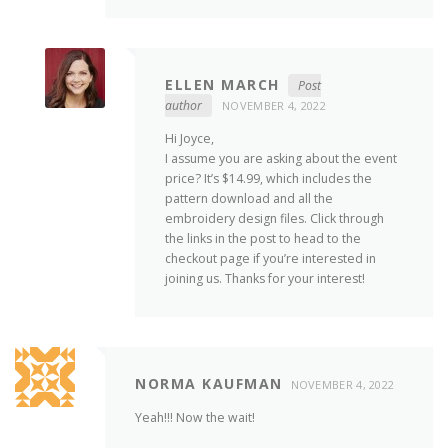
ELLEN MARCH
Post
author
NOVEMBER 4, 2022
Hi Joyce,
I assume you are asking about the event
price? It’s $14.99, which includes the
pattern download and all the
embroidery design files. Click through
the links in the post to head to the
checkout page if you’re interested in
joining us. Thanks for your interest!
NORMA KAUFMAN
NOVEMBER 4, 2022
Yeah!!! Now the wait!