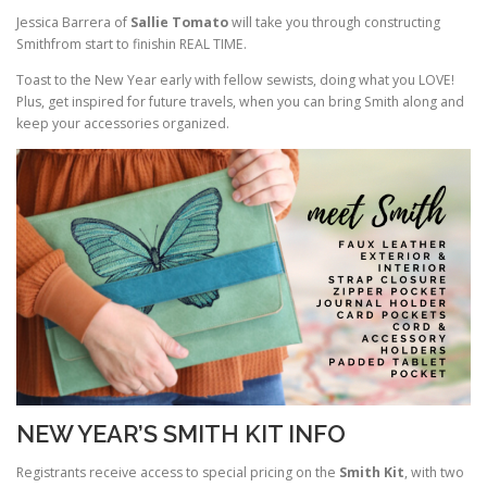
Jessica Barrera of
Sallie Tomato
will take you through constructing
Smithfrom start to finishin REAL TIME.
Toast to the New Year early with fellow sewists, doing what you LOVE!
Plus, get inspired for future travels, when you can bring Smith along and
keep your accessories organized.
NEW YEAR’S SMITH KIT INFO
Registrants receive access to special pricing on the
Smith Kit
, with two