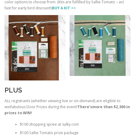
color options to choose from. (Kits are fulfilled by Sallie Tomato – act
fast for early bird discount!)
BUY A KIT >>
PLUS
ALL registrants (whether viewing live or on-demand) are eligible to
winfabulous Door Prizes during the event!
There’s
more than $2,300 in
prizes to WIN!
$100 shopping spree at sulky.com
$100 Sallie Tomato prize package