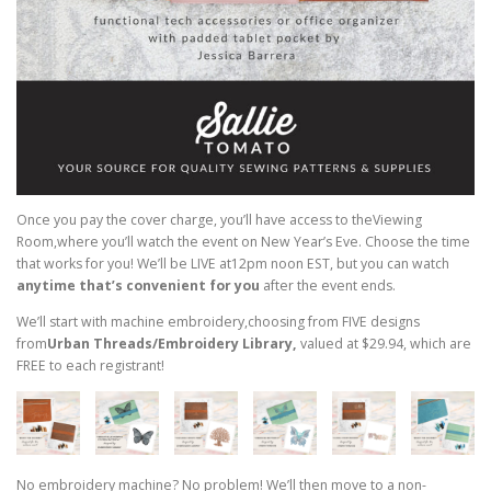
Once you pay the cover charge, you’ll have access to theViewing
Room,where you’ll watch the event on New Year’s Eve. Choose the time
that works for you! We’ll be LIVE at12pm noon EST, but you can watch
anytime that’s convenient for you
after the event ends.
We’ll start with machine embroidery,choosing from FIVE designs
from
Urban Threads/Embroidery Library,
valued at $29.94, which are
FREE to each registrant!
No embroidery machine? No problem! We’ll then move to a non-