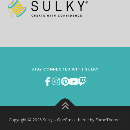
STAY CONNECTED WITH SULKY
Copyright © 2026 Sulky
–
OnePress
theme by FameThemes