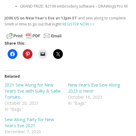
GRAND PRIZE: $2199 embroidery software – DRAWings Pro XI!
JOIN US on New Year’s Eve at 12pm ET
and sew along to complete
Smith in time to go out that night!
REGISTER NOW >>
Share this:
Related
2021 Sew Along for New
New Year’s Eve Sew Along
Year’s Eve with Sulky & Sallie
2023 is Here!
Tomato
October 16, 2023
October 20, 2021
In "Bags"
In "Bags"
Sew Along Party for New
Year’s Eve 2021
December 7, 2020