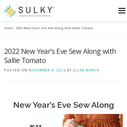
Skip
to
Menu
content
Home
»
2022 New Year’s Eve Sew Along with Sallie Tomato
HOME
TUTORIALS
SEWING TIPS
2022 New Year’s Eve Sew Along with
Search for:
Sallie Tomato
POSTED ON
NOVEMBER 4, 2022
BY
ELLEN MARCH
New Year’s Eve Sew Along