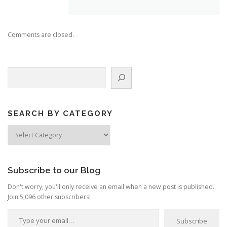
Comments are closed.
Search
SEARCH BY CATEGORY
Search
by
Category
Subscribe to our Blog
Don't worry, you'll only receive an email when a new post is published.
Join 5,096 other subscribers!
Type your email…
Subscribe