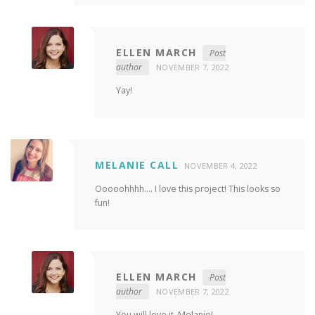
ELLEN MARCH
Post
author
NOVEMBER 7, 2022
Yay!
MELANIE CALL
NOVEMBER 4, 2022
Ooooohhhh…. I love this project! This looks so
fun!
ELLEN MARCH
Post
author
NOVEMBER 7, 2022
You will love it, Melanie!