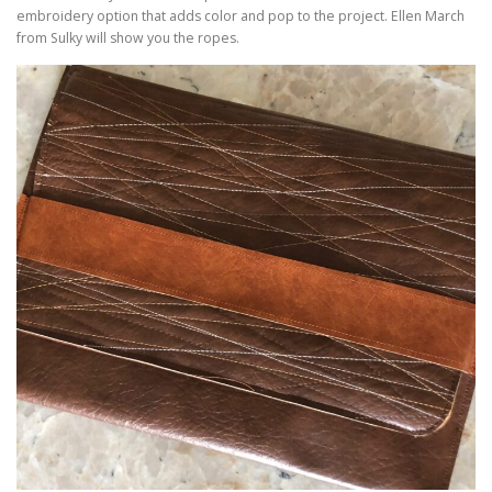
embroidery option that adds color and pop to the project. Ellen March
from Sulky will show you the ropes.