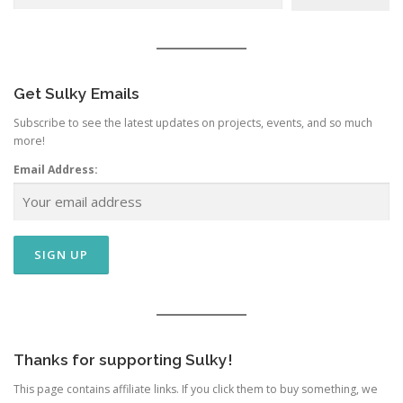
Get Sulky Emails
Subscribe to see the latest updates on projects, events, and so much
more!
Email Address:
Thanks for supporting Sulky!
This page contains affiliate links. If you click them to buy something, we