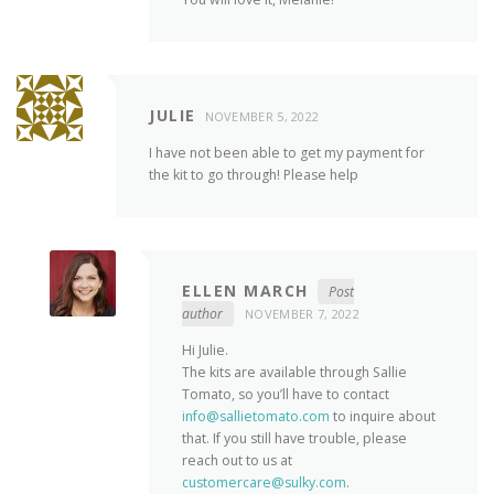
JULIE
NOVEMBER 5, 2022
I have not been able to get my payment for
the kit to go through! Please help
ELLEN MARCH
Post
author
NOVEMBER 7, 2022
Hi Julie.
The kits are available through Sallie
Tomato, so you’ll have to contact
info@sallietomato.com
to inquire about
that. If you still have trouble, please
reach out to us at
customercare@sulky.com
.