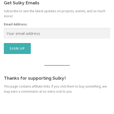
Get Sulky Emails
Subscribe to see the latest updates on projects, events, and so much
more!
Email Address:
Thanks for supporting Sulky!
This page contains affiliate links. If you click them to buy something, we
may earn a commission at no extra cost to you.