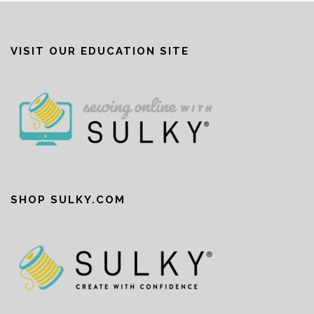
VISIT OUR EDUCATION SITE
SHOP SULKY.COM