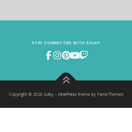
STAY CONNECTED WITH SULKY
Copyright © 2026 Sulky
–
OnePress
theme by FameThemes