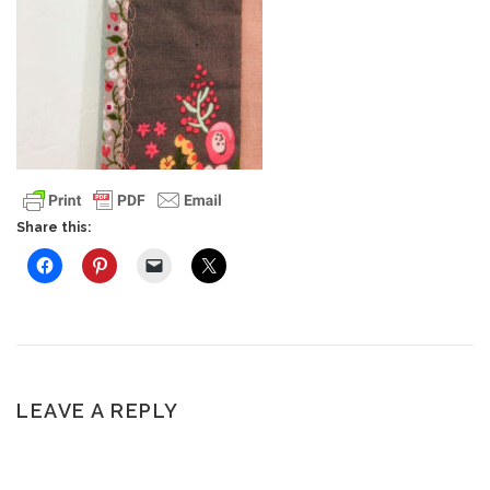
Share this:
LEAVE A REPLY