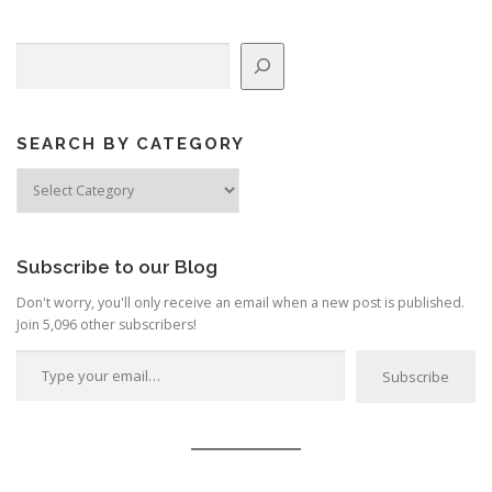
Search
SEARCH BY CATEGORY
Search
by
Category
Subscribe to our Blog
Don't worry, you'll only receive an email when a new post is published.
Join 5,096 other subscribers!
Type your email…
Subscribe