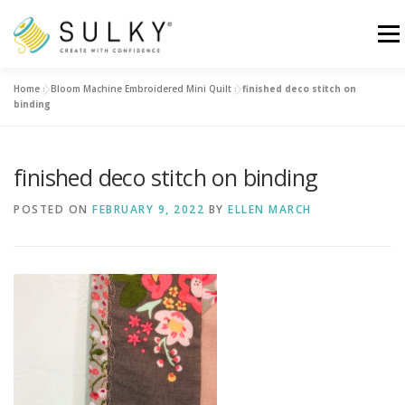
Skip
to
Menu
content
Home
»
Bloom Machine Embroidered Mini Quilt
»
finished deco stitch on
HOME
TUTORIALS
SEWING TIPS
binding
Search for:
finished deco stitch on binding
POSTED ON
FEBRUARY 9, 2022
BY
ELLEN MARCH