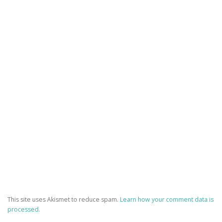
This site uses Akismet to reduce spam.
Learn how your comment data is
processed.