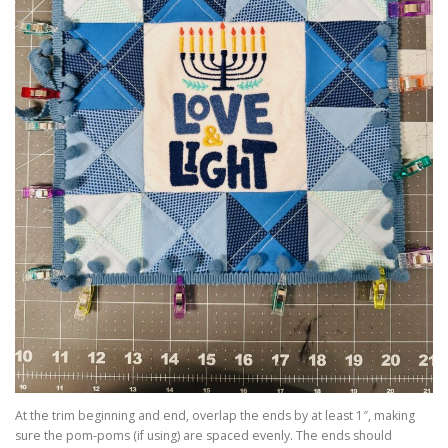
At the trim beginning and end, overlap the ends by at least 1″, making
sure the pom-poms (if using) are spaced evenly. The ends should