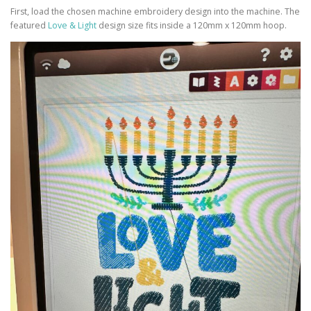
First, load the chosen machine embroidery design into the machine. The
featured
Love & Light
design size fits inside a 120mm x 120mm hoop.