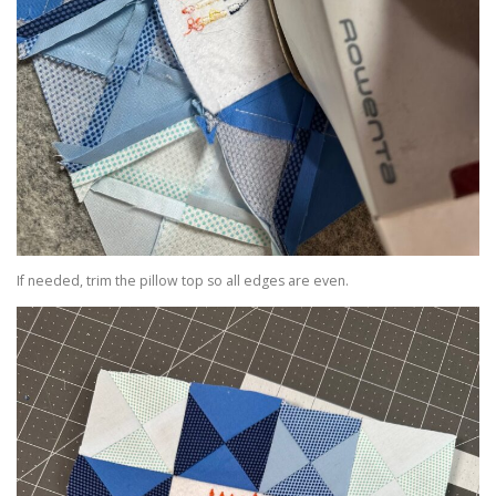
If needed, trim the pillow top so all edges are even.