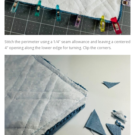
Stitch the perimeter using a 1/4″ seam allowance and leaving a centered
4″ opening along the lower edge for turning. Clip the corners.