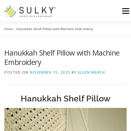
Skip
to
Menu
content
Home
»
Hanukkah Shelf Pillow with Machine Embroidery
HOME
TUTORIALS
SEWING TIPS
Hanukkah Shelf Pillow with Machine
Search for:
Embroidery
POSTED ON
NOVEMBER 15, 2025
BY
ELLEN MARCH
Hanukkah Shelf Pillow