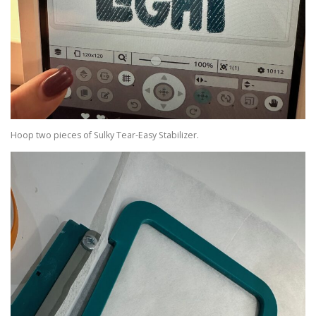
Hoop two pieces of Sulky Tear-Easy Stabilizer.