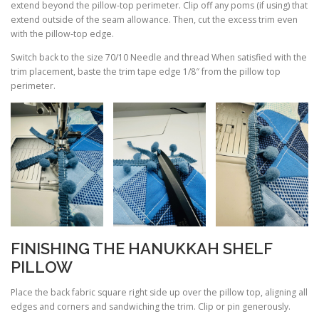
extend beyond the pillow-top perimeter. Clip off any poms (if using) that
extend outside of the seam allowance. Then, cut the excess trim even
with the pillow-top edge.
Switch back to the size 70/10 Needle and thread When satisfied with the
trim placement, baste the trim tape edge 1/8″ from the pillow top
perimeter.
FINISHING THE HANUKKAH SHELF
PILLOW
Place the back fabric square right side up over the pillow top, aligning all
edges and corners and sandwiching the trim. Clip or pin generously.