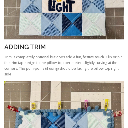
ADDING TRIM
Trim is completely optional but does add a fun, festive touch. Clip or pin
the trim tape edge to the pillow-top perimeter, slightly curving at the
corners. The pom-poms (if using) should be facing the pillow top right
side.