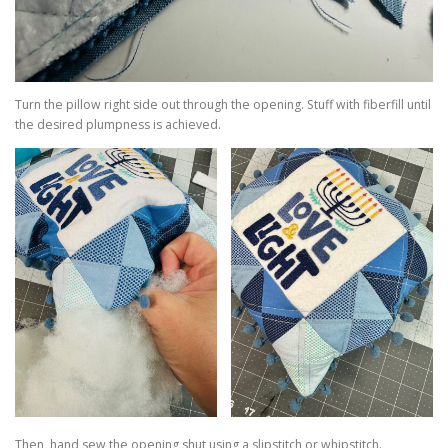
Turn the pillow right side out through the opening. Stuff with fiberfill until
the desired plumpness is achieved.
Then, hand sew the opening shut using a slipstitch or whipstitch.