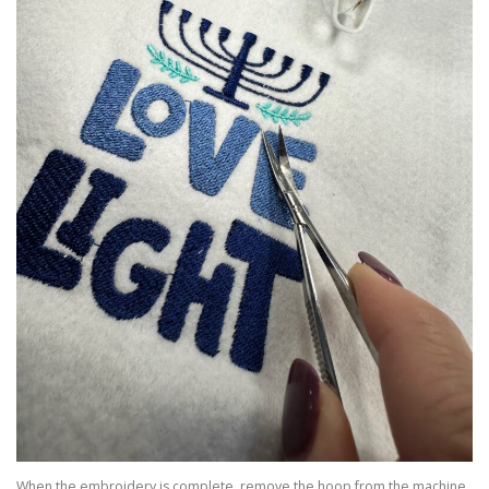
When the embroidery is complete, remove the hoop from the machine.