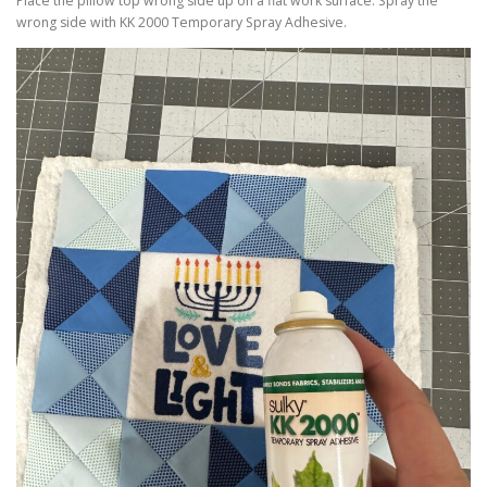
Place the pillow top wrong side up on a flat work surface. Spray the
wrong side with KK 2000 Temporary Spray Adhesive.