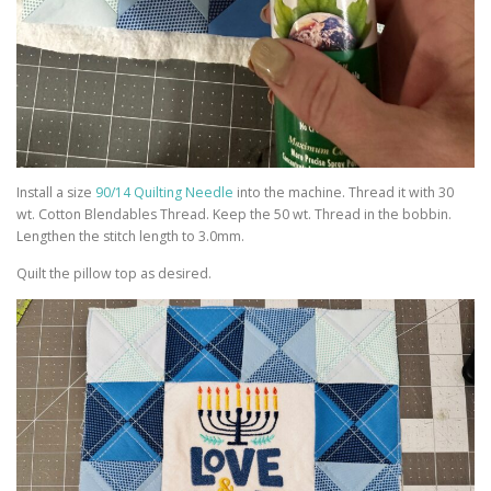
Install a size
90/14 Quilting Needle
into the machine. Thread it with 30
wt. Cotton Blendables Thread. Keep the 50 wt. Thread in the bobbin.
Lengthen the stitch length to 3.0mm.
Quilt the pillow top as desired.