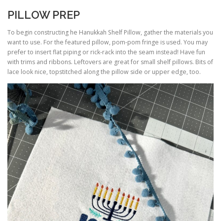
PILLOW PREP
To begin constructing he Hanukkah Shelf Pillow, gather the materials you
want to use. For the featured pillow, pom-pom fringe is used. You may
prefer to insert flat piping or rick-rack into the seam instead! Have fun
with trims and ribbons. Leftovers are great for small shelf pillows. Bits of
lace look nice, topstitched along the pillow side or upper edge, too.