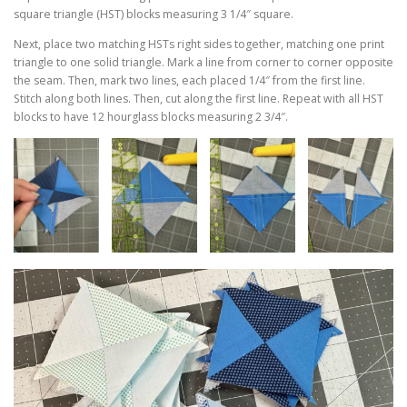
square triangle (HST) blocks measuring 3 1/4″ square.
Next, place two matching HSTs right sides together, matching one print
triangle to one solid triangle. Mark a line from corner to corner opposite
the seam. Then, mark two lines, each placed 1/4″ from the first line.
Stitch along both lines. Then, cut along the first line. Repeat with all HST
blocks to have 12 hourglass blocks measuring 2 3/4″.