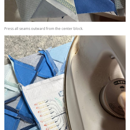
Press all seams outward from the center block.