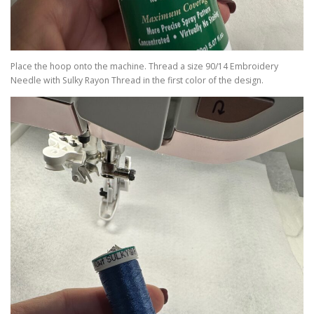
Place the hoop onto the machine. Thread a size 90/14 Embroidery
Needle with Sulky Rayon Thread in the first color of the design.