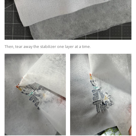
Then, tear away the stabilizer one layer at a time.