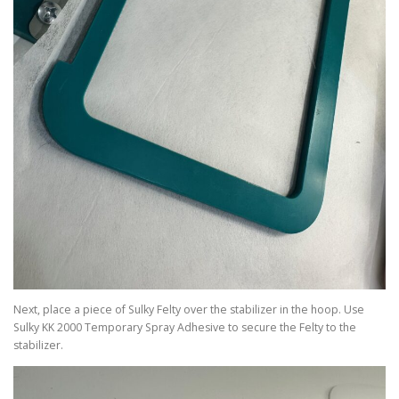
Next, place a piece of Sulky Felty over the stabilizer in the hoop. Use
Sulky KK 2000 Temporary Spray Adhesive to secure the Felty to the
stabilizer.