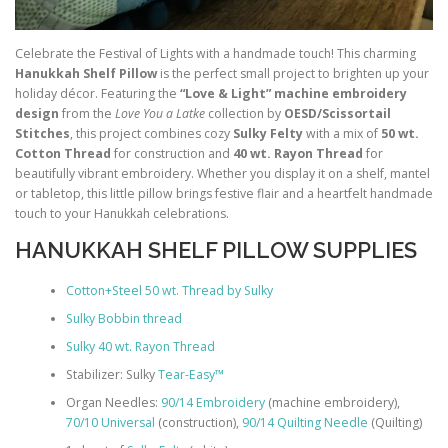
Celebrate the Festival of Lights with a handmade touch! This charming
Hanukkah Shelf Pillow
is the perfect small project to brighten up your
holiday décor. Featuring the
“Love & Light” machine embroidery
design
from the
Love You a Latke
collection by
OESD/Scissortail
Stitches
, this project combines cozy
Sulky Felty
with a mix of
50 wt.
Cotton Thread
for construction and
40 wt. Rayon Thread
for
beautifully vibrant embroidery. Whether you display it on a shelf, mantel
or tabletop, this little pillow brings festive flair and a heartfelt handmade
touch to your Hanukkah celebrations.
HANUKKAH SHELF PILLOW SUPPLIES
Cotton+Steel 50 wt. Thread by Sulky
Sulky Bobbin thread
Sulky 40 wt. Rayon Thread
Stabilizer: Sulky
Tear-Easy™
Organ Needles:
90/14 Embroidery
(machine embroidery),
70/10 Universal
(construction),
90/14 Quilting Needle
(Quilting)