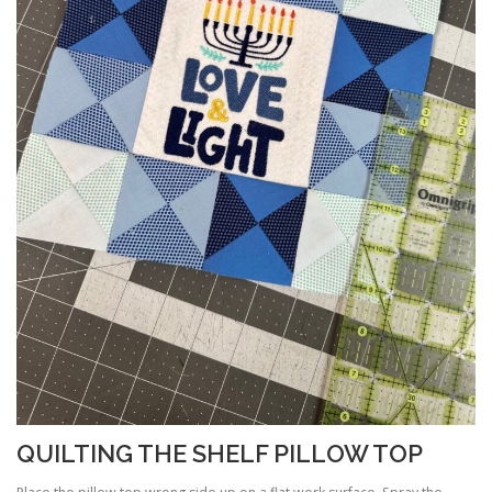
QUILTING THE SHELF PILLOW TOP