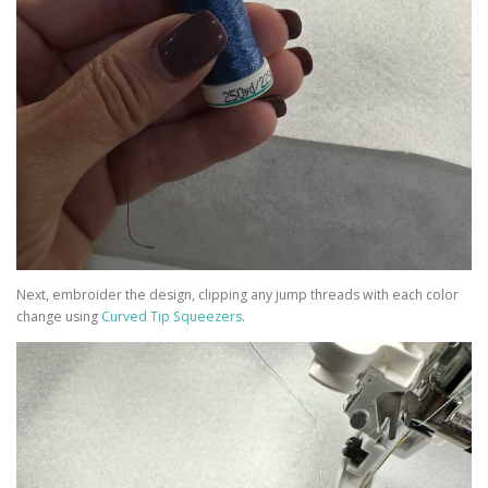
Next, embroider the design, clipping any jump threads with each color
change using
Curved Tip Squeezers
.