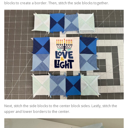
blocks to create a border. Then, stitch the side blocks together.
Next, stitch the side blocks to the center block sides. Lastly, stitch the
upper and lower borders to the center.