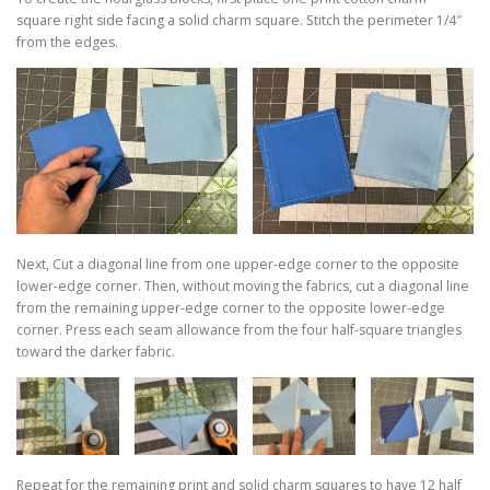
square right side facing a solid charm square. Stitch the perimeter 1/4″
from the edges.
Next, Cut a diagonal line from one upper-edge corner to the opposite
lower-edge corner. Then, without moving the fabrics, cut a diagonal line
from the remaining upper-edge corner to the opposite lower-edge
corner. Press each seam allowance from the four half-square triangles
toward the darker fabric.
Repeat for the remaining print and solid charm squares to have 12 half