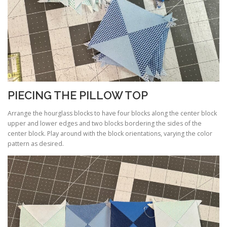
PIECING THE PILLOW TOP
Arrange the hourglass blocks to have four blocks along the center block
upper and lower edges and two blocks bordering the sides of the
center block. Play around with the block orientations, varying the color
pattern as desired.