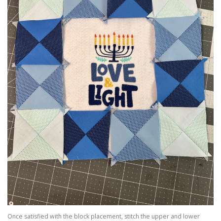
Once satisfied with the block placement, stitch the upper and lower