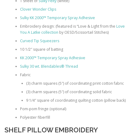
1 sheet of
Sulky Felty
(white)
Clover Wonder Clips
Sulky KK 2000™ Temporary Spray Adhesive
Embroidery design: (featured is “Love & Light from the
Love
You A Latke collection
by OESD/Scissortail Stitches)
Curved Tip Squeezers
10 1/2″ square of batting
KK 2000™ Temporary Spray Adhesive
Sulky 30 wt. Blendables® Thread
Fabric
(3) charm squares (5″) of coordinating print cotton fabric
(3) charm squares (5″) of coordinating solid fabric
9 1/4″ square of coordinating quilting cotton (pillow back)
Pom-pom fringe (optional)
Polyester fiberfill
SHELF PILLOW EMBROIDERY