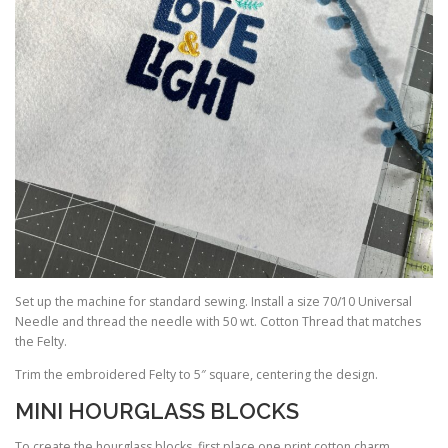
Set up the machine for standard sewing. Install a size 70/10 Universal
Needle and thread the needle with 50 wt. Cotton Thread that matches
the Felty.
Trim the embroidered Felty to 5″ square, centering the design.
MINI HOURGLASS BLOCKS
To create the hourglass blocks, first place one print cotton charm