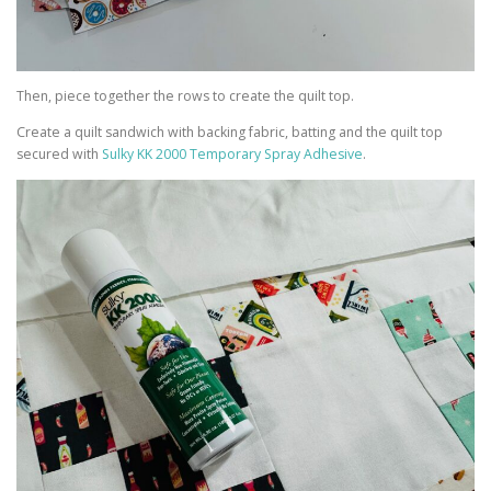
Then, piece together the rows to create the quilt top.
Create a quilt sandwich with backing fabric, batting and the quilt top
secured with
Sulky KK 2000 Temporary Spray Adhesive
.