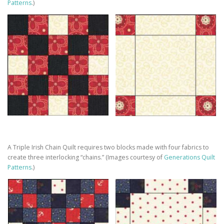
Patterns
.)
A Triple Irish Chain Quilt requires two blocks made with four fabrics to
create three interlocking “chains.” (Images courtesy of
Generations Quilt
Patterns
.)