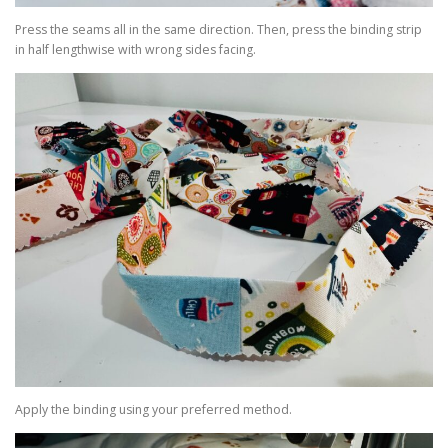
Press the seams all in the same direction. Then, press the binding strip
in half lengthwise with wrong sides facing.
Apply the binding using your preferred method.