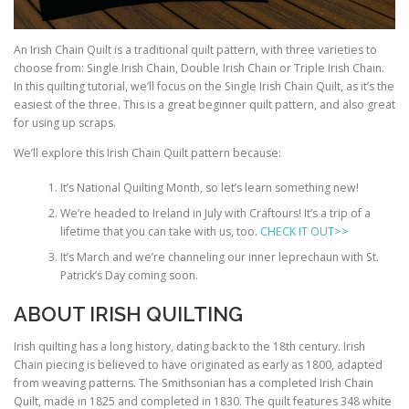
An Irish Chain Quilt is a traditional quilt pattern, with three varieties to
choose from: Single Irish Chain, Double Irish Chain or Triple Irish Chain.
In this quilting tutorial, we’ll focus on the Single Irish Chain Quilt, as it’s the
easiest of the three. This is a great beginner quilt pattern, and also great
for using up scraps.
We’ll explore this Irish Chain Quilt pattern because:
It’s National Quilting Month, so let’s learn something new!
We’re headed to Ireland in July with Craftours! It’s a trip of a
lifetime that you can take with us, too.
CHECK IT OUT>>
It’s March and we’re channeling our inner leprechaun with St.
Patrick’s Day coming soon.
ABOUT IRISH QUILTING
Irish quilting has a long history, dating back to the 18th century. Irish
Chain piecing is believed to have originated as early as 1800, adapted
from weaving patterns. The Smithsonian has a completed Irish Chain
Quilt, made in 1825 and completed in 1830. The quilt features 348 white