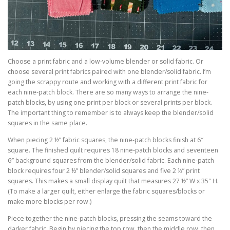
Choose a print fabric and a low-volume blender or solid fabric. Or
choose several print fabrics paired with one blender/solid fabric. I’m
going the scrappy route and working with a different print fabric for
each nine-patch block. There are so many ways to arrange the nine-
patch blocks, by using one print per block or several prints per block.
The important thing to remember is to always keep the blender/solid
squares in the same place.
When piecing 2 ½” fabric squares, the nine-patch blocks finish at 6″
square. The finished quilt requires 18 nine-patch blocks and seventeen
6″ background squares from the blender/solid fabric. Each nine-patch
block requires four 2 ½” blender/solid squares and five 2 ½” print
squares. This makes a small display quilt that measures 27 ½” W x 35″ H.
(To make a larger quilt, either enlarge the fabric squares/blocks or
make more blocks per row.)
Piece together the nine-patch blocks, pressing the seams toward the
darker fabric. Begin by piecing the top row, then the middle row, then