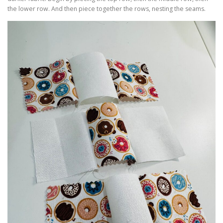
the lower row. And then piece together the rows, nesting the seams.