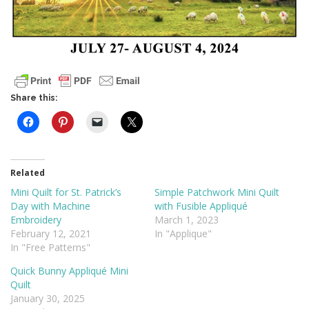
Share this:
Related
Mini Quilt for St. Patrick’s
Simple Patchwork Mini Quilt
Day with Machine
with Fusible Appliqué
Embroidery
March 1, 2023
February 12, 2021
In "Applique"
In "Free Patterns"
Quick Bunny Appliqué Mini
Quilt
January 30, 2025