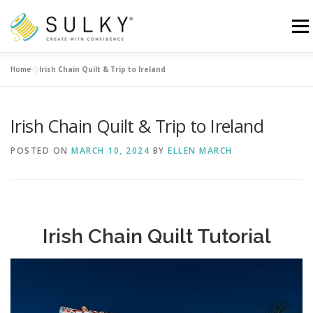
Skip
to
Menu
content
Home
»
Irish Chain Quilt & Trip to Ireland
HOME
TUTORIALS
SEWING TIPS
Irish Chain Quilt & Trip to Ireland
Search for:
POSTED ON
MARCH 10, 2024
BY
ELLEN MARCH
Irish Chain Quilt Tutorial