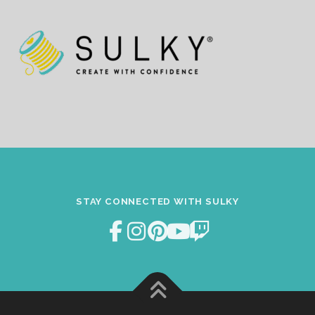
STAY CONNECTED WITH SULKY