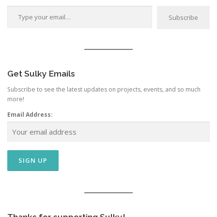
Type your email…
Subscribe
Get Sulky Emails
Subscribe to see the latest updates on projects, events, and so much
more!
Email Address: