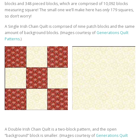
blocks and 348 pieced blocks, which are comprised of 10,092 blocks
measuring square! The small one we’ll make here has
only
179 squares,
so don’t worry!
A Single Irish Chain Quilt is comprised of nine patch blocks and the same
amount of background blocks. (Images courtesy of
Generations Quilt
Patterns
.)
A Double Irish Chain Quilt is a two-block pattern, and the open
“background” block is smaller. (Images courtesy of
Generations Quilt