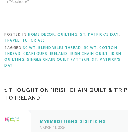
In "Applique"
POSTED IN
HOME DECOR
,
QUILTING
,
ST. PATRICK'S DAY
,
TRAVEL
,
TUTORIALS
TAGGED
30 WT. BLENDABLES THREAD
,
50 WT. COTTON
THREAD
,
CRAFTOURS
,
IRELAND
,
IRISH CHAIN QUILT
,
IRISH
QUILTING
,
SINGLE CHAIN QUILT PATTERN
,
ST. PATRICK'S
DAY
1 THOUGHT ON “
IRISH CHAIN QUILT & TRIP
TO IRELAND
”
MYEMBDESIGNS DIGITIZING
MARCH 11, 2024