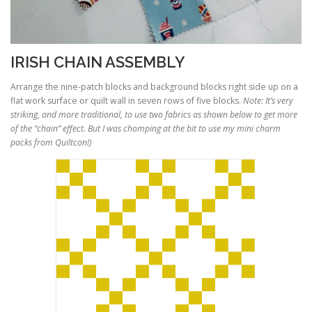
IRISH CHAIN ASSEMBLY
Arrange the nine-patch blocks and background blocks right side up on a
flat work surface or quilt wall in seven rows of five blocks.
Note: It’s very
striking, and more traditional, to use two fabrics as shown below to get more
of the “chain” effect. But I was chomping at the bit to use my mini charm
packs from Quiltcon!)