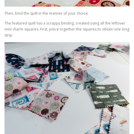
Then, bind the quilt in the manner of your choice.
The featured quilt has a scrappy binding, created using all the leftover
mini charm squares. First, piece together the squares to obtain one long
strip.