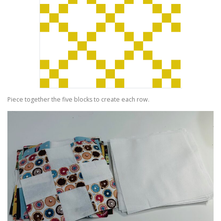
Piece together the five blocks to create each row.