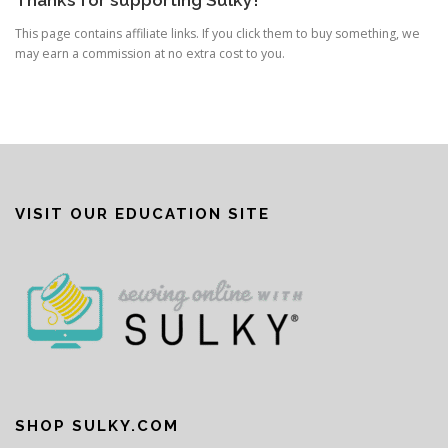
Thanks for supporting Sulky!
This page contains affiliate links. If you click them to buy something, we
may earn a commission at no extra cost to you.
VISIT OUR EDUCATION SITE
SHOP SULKY.COM