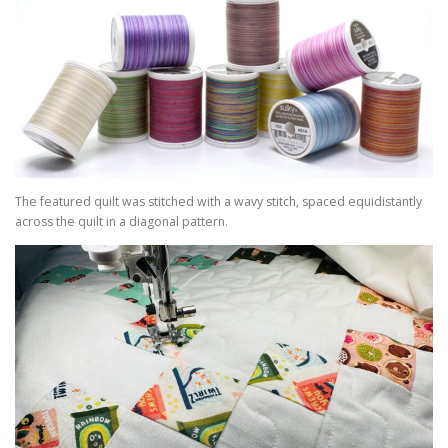
The featured quilt was stitched with a wavy stitch, spaced equidistantly
across the quilt in a diagonal pattern.