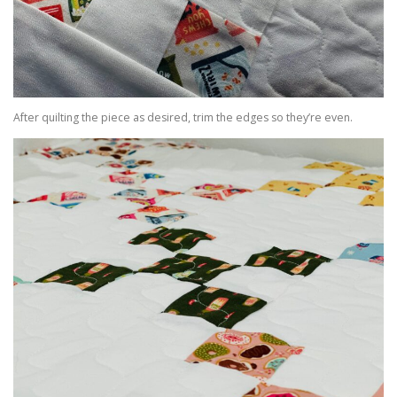
After quilting the piece as desired, trim the edges so they’re even.