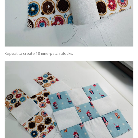
Repeat to create 18 nine-patch blocks.