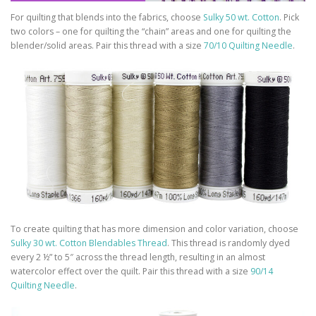
For quilting that blends into the fabrics, choose
Sulky 50 wt. Cotton
. Pick
two colors – one for quilting the “chain” areas and one for quilting the
blender/solid areas. Pair this thread with a size
70/10 Quilting Needle
.
To create quilting that has more dimension and color variation, choose
Sulky 30 wt. Cotton Blendables Thread
. This thread is randomly dyed
every 2 ½” to 5″ across the thread length, resulting in an almost
watercolor effect over the quilt. Pair this thread with a size
90/14
Quilting Needle
.