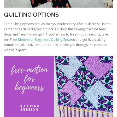
QUILTING OPTIONS
The quilting options are, as always, endless! Try a fun quilt stencil in the
center of each background block. Or drop the sewing machine feed
dogs and free-motion quilt. If you’re new to free-motion quilting, take
our
Free-Motion for Beginners Quilting Session
and get five quilting
templates, plus NINE video tutorials to take you through the process
with an expert!