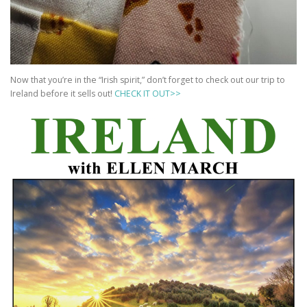
Now that you’re in the “Irish spirit,” don’t forget to check out our trip to
Ireland before it sells out!
CHECK IT OUT>>