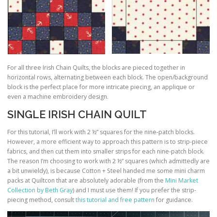
For all three Irish Chain Quilts, the blocks are pieced together in
horizontal rows, alternating between each block. The open/background
block is the perfect place for more intricate piecing, an applique or
even a machine embroidery design.
SINGLE IRISH CHAIN QUILT
For this tutorial, I’ll work with 2 ½” squares for the nine-patch blocks.
However, a more efficient way to approach this pattern is to strip-piece
fabrics, and then cut them into smaller strips for each nine-patch block.
The reason I’m choosing to work with 2 ½” squares (which admittedly are
a bit unwieldy), is because Cotton + Steel handed me some mini charm
packs at Quiltcon that are absolutely adorable (from the
Mini Market
Collection by Beth Gray
) and I must use them! If you prefer the strip-
piecing method, consult
this tutorial and free pattern
for guidance.