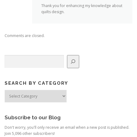
Thank you for enhancing my knowledge about
quilts design.
Comments are closed.
Search
SEARCH BY CATEGORY
Search
by
Category
Subscribe to our Blog
Don't worry, you'll only receive an email when a new post is published.
Join 5,096 other subscribers!