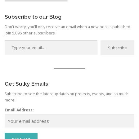
Category
Subscribe to our Blog
Don't worry, you'll only receive an email when a new post is published.
Join 5,096 other subscribers!
Type your email…
Subscribe
Get Sulky Emails
Subscribe to see the latest updates on projects, events, and so much
more!
Email Address: