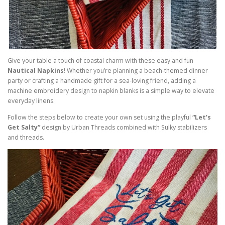
Give your table a touch of coastal charm with these easy and fun
Nautical Napkins
! Whether you’re planning a beach-themed dinner
party or crafting a handmade gift for a sea-loving friend, adding a
machine embroidery design to napkin blanks is a simple way to elevate
everyday linens.
Follow the steps below to create your own set using the playful
“Let’s
Get Salty”
design by Urban Threads combined with Sulky stabilizers
and threads.