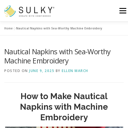
Skip
to
Menu
content
Home
»
Nautical Napkins with Sea-Worthy Machine Embroidery
HOME
TUTORIALS
SEWING TIPS
Nautical Napkins with Sea-Worthy
Search for:
Machine Embroidery
POSTED ON
JUNE 9, 2025
BY
ELLEN MARCH
How to Make Nautical
Napkins with Machine
Embroidery