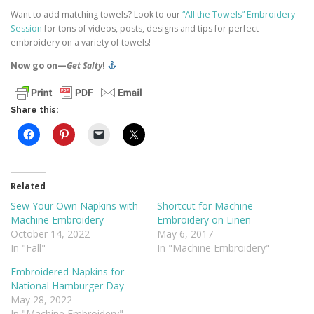
Want to add matching towels? Look to our
“All the Towels” Embroidery
Session
for tons of videos, posts, designs and tips for perfect
embroidery on a variety of towels!
Now go on—
Get Salty
!
Share this:
Related
Sew Your Own Napkins with
Shortcut for Machine
Machine Embroidery
Embroidery on Linen
October 14, 2022
May 6, 2017
In "Fall"
In "Machine Embroidery"
Embroidered Napkins for
National Hamburger Day
May 28, 2022
In "Machine Embroidery"