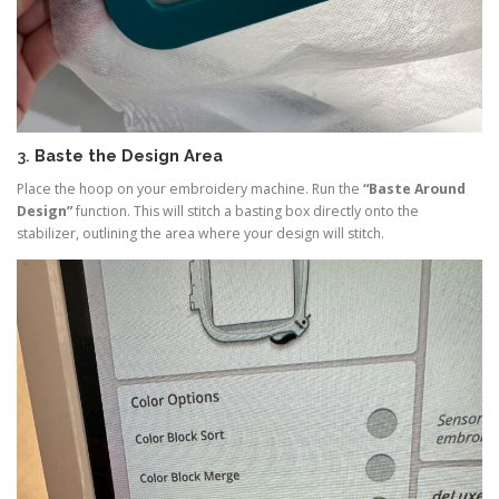
3.
Baste the Design Area
Place the hoop on your embroidery machine. Run the
“Baste Around
Design”
function. This will stitch a basting box directly onto the
stabilizer, outlining the area where your design will stitch.