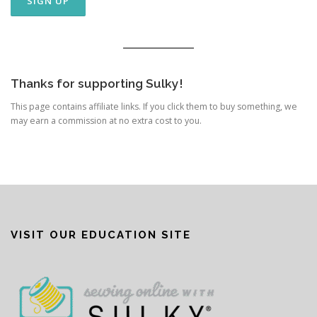
Thanks for supporting Sulky!
This page contains affiliate links. If you click them to buy something, we
may earn a commission at no extra cost to you.
VISIT OUR EDUCATION SITE