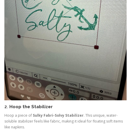
2.
Hoop the Stabilizer
Hoop a piece of
Sulky Fabri-Solvy Stabilizer
. This unique, water-
soluble stabilizer feels like fabric, making it ideal for floating soft items
like napkins.