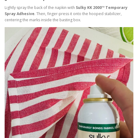
Lightly spray the back of the napkin with
Sulky KK 2000™ Temporary
Spray Adhesive
. Then, finger-press it onto the hooped stabilizer,
centering the marks inside the basting box.