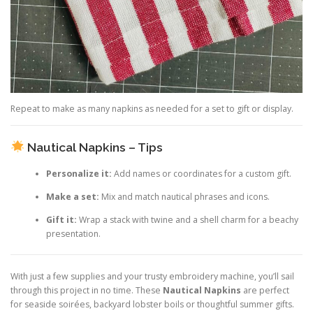
Repeat to make as many napkins as needed for a set to gift or display.
Nautical Napkins – Tips
Personalize it:
Add names or coordinates for a custom gift.
Make a set:
Mix and match nautical phrases and icons.
Gift it:
Wrap a stack with twine and a shell charm for a beachy
presentation.
With just a few supplies and your trusty embroidery machine, you’ll sail
through this project in no time. These
Nautical Napkins
are perfect
for seaside soirées, backyard lobster boils or thoughtful summer gifts.