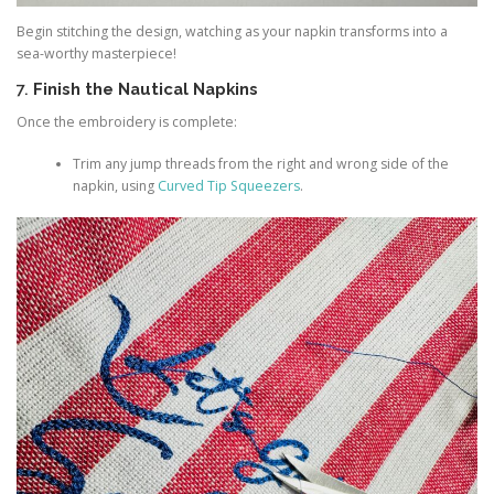
Begin stitching the design, watching as your napkin transforms into a
sea-worthy masterpiece!
7.
Finish the Nautical Napkins
Once the embroidery is complete:
Trim any jump threads from the right and wrong side of the
napkin, using
Curved Tip Squeezers
.