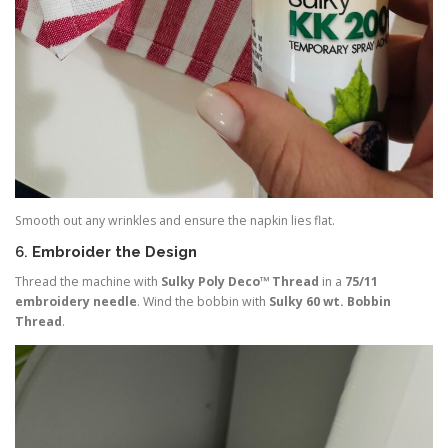
Smooth out any wrinkles and ensure the napkin lies flat.
6.
Embroider the Design
Thread the machine with
Sulky Poly Deco™ Thread
in a
75/11
embroidery needle
. Wind the bobbin with
Sulky 60 wt. Bobbin
Thread
.