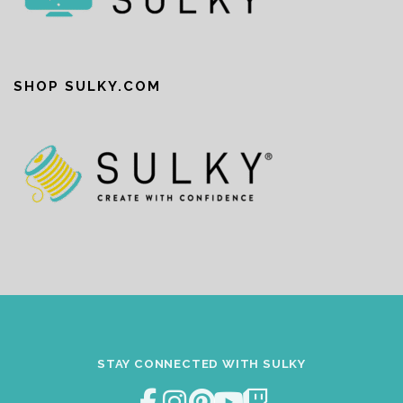
SHOP SULKY.COM
STAY CONNECTED WITH SULKY