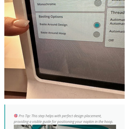
Pro Tip:
This step helps with perfect design placement,
providing a visible guide for positioning your napkin in the hoop.