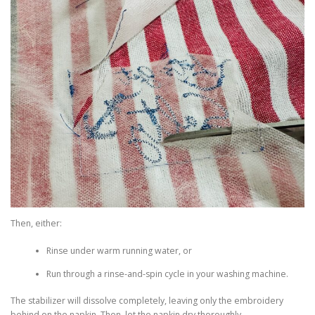
Then, either:
Rinse under warm running water, or
Run through a rinse-and-spin cycle in your washing machine.
The stabilizer will dissolve completely, leaving only the embroidery
behind on the napkin. Then, let the napkin dry thoroughly.