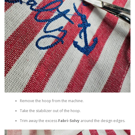
Remove the hoop from the machine.
Take the stabilizer out of the hoop.
Trim away the excess
Fabri-Solvy
around the design edges.