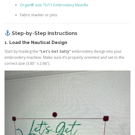
Organ® size 75/11 Embroidery Needle
Fabric marker or pins
Step-by-Step Instructions
1.
Load the Nautical Design
Start by loading the
“Let’s Get Salty”
embroidery design into your
embroidery machine. Make sure it’s properly oriented and set to the
correct size (3.85″ x 2.66″).