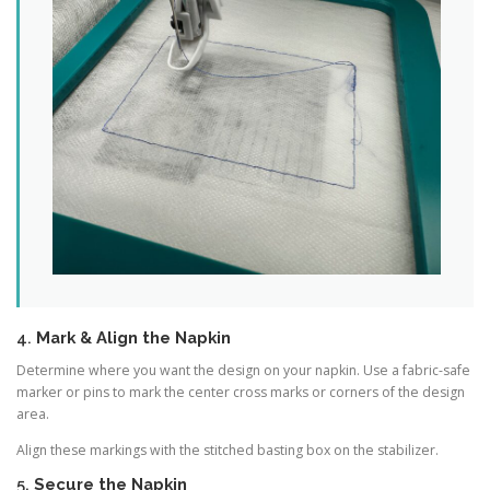
4.
Mark & Align the Napkin
Determine where you want the design on your napkin. Use a fabric-safe
marker or pins to mark the center cross marks or corners of the design
area.
Align these markings with the stitched basting box on the stabilizer.
5.
Secure the Napkin