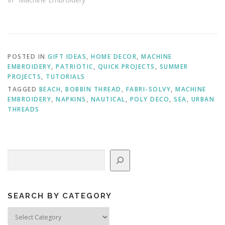
POSTED IN
GIFT IDEAS
,
HOME DECOR
,
MACHINE
EMBROIDERY
,
PATRIOTIC
,
QUICK PROJECTS
,
SUMMER
PROJECTS
,
TUTORIALS
TAGGED
BEACH
,
BOBBIN THREAD
,
FABRI-SOLVY
,
MACHINE
EMBROIDERY
,
NAPKINS
,
NAUTICAL
,
POLY DECO
,
SEA
,
URBAN
THREADS
Search
SEARCH BY CATEGORY
Search
by