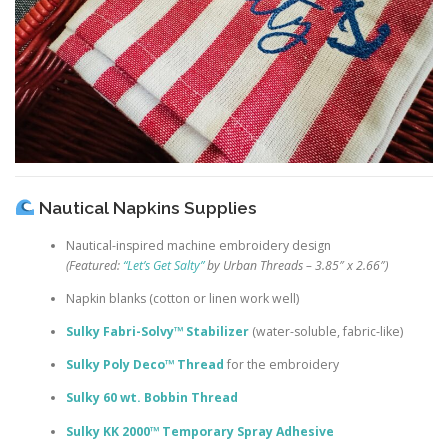
Nautical Napkins Supplies
Nautical-inspired machine embroidery design
(Featured:
“Let’s Get Salty”
by Urban Threads – 3.85″ x 2.66″)
Napkin blanks (cotton or linen work well)
Sulky Fabri-Solvy™ Stabilizer
(water-soluble, fabric-like)
Sulky Poly Deco™ Thread
for the embroidery
Sulky 60 wt. Bobbin Thread
Sulky KK 2000™ Temporary Spray Adhesive