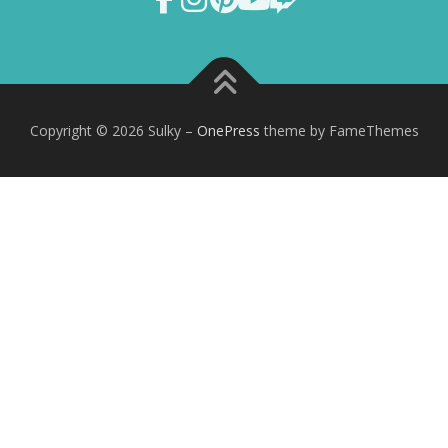
Copyright © 2026 Sulky
–
OnePress
theme by FameThemes