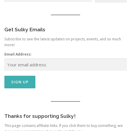
Get Sulky Emails
Subscribe to see the latest updates on projects, events, and so much
more!
Email Address:
Thanks for supporting Sulky!
This page contains affiliate links. If you click them to buy something, we