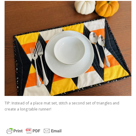
TIP: Instead of a place mat set, stitch a second set of triangles and
create a long table runner!