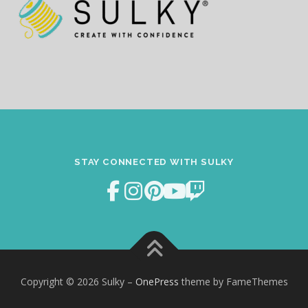
STAY CONNECTED WITH SULKY
Copyright © 2026 Sulky
–
OnePress
theme by FameThemes