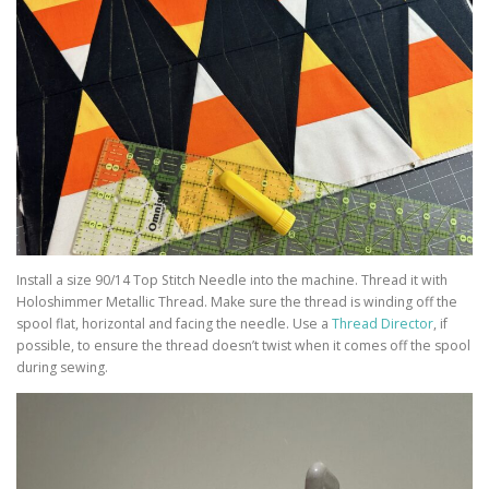
Install a size 90/14 Top Stitch Needle into the machine. Thread it with
Holoshimmer Metallic Thread. Make sure the thread is winding off the
spool flat, horizontal and facing the needle. Use a
Thread Director
, if
possible, to ensure the thread doesn’t twist when it comes off the spool
during sewing.