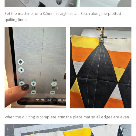
Set the machine for a 3.5mm straight stitch. Stitch along the plotted
quilting lines.
When the quilting is complete, trim the place mat so all edges are even.