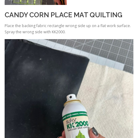
CANDY CORN PLACE MAT QUILTING
Place the backing fabric rectangle wrong side up on a flat work surface.
Spray the wrong side with KK2000.