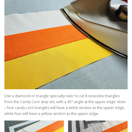
Use a diamond or triangle specialty ruler to cut 8 isosceles triangles
from the Candy Corn strip set, with a 45° angle at the upper edge. Note
– four candy corn triangles will have a white section as the upper edge,
while four will have a yellow section as the upper edge.