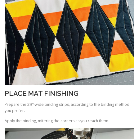
PLACE MAT FINISHING
Prepare the 2¼”-wide binding strips, according to the binding method
you prefer.
Apply the binding, mitering the corners as you reach them.