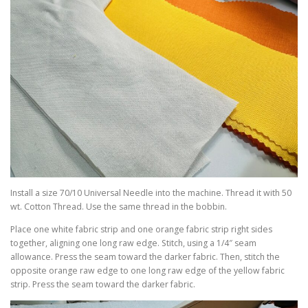
Install a size 70/10 Universal Needle into the machine. Thread it with 50
wt. Cotton Thread. Use the same thread in the bobbin.
Place one white fabric strip and one orange fabric strip right sides
together, aligning one long raw edge. Stitch, using a 1/4″ seam
allowance. Press the seam toward the darker fabric. Then, stitch the
opposite orange raw edge to one long raw edge of the yellow fabric
strip. Press the seam toward the darker fabric.