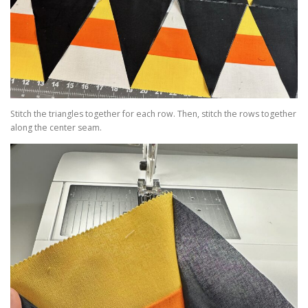
Stitch the triangles together for each row. Then, stitch the rows together
along the center seam.