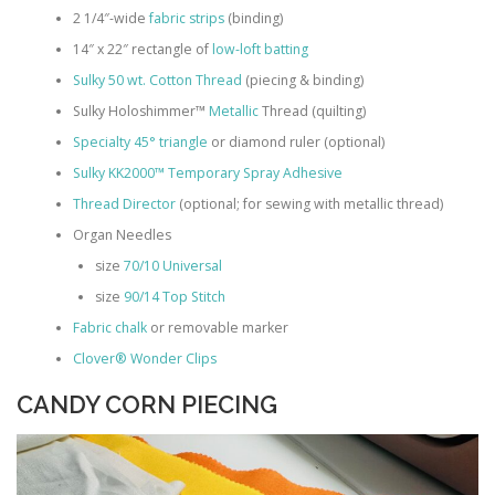
2 1/4″-wide
fabric strips
(binding)
14″ x 22″ rectangle of
low-loft batting
Sulky 50 wt. Cotton Thread
(piecing & binding)
Sulky Holoshimmer™
Metallic
Thread (quilting)
Specialty 45° triangle
or diamond ruler (optional)
Sulky KK2000™ Temporary Spray Adhesive
Thread Director
(optional; for sewing with metallic thread)
Organ Needles
size
70/10 Universal
size
90/14 Top Stitch
Fabric chalk
or removable marker
Clover® Wonder Clips
CANDY CORN PIECING