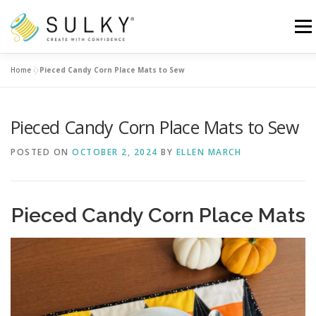
Skip
to
Menu
content
Home
»
Pieced Candy Corn Place Mats to Sew
HOME
TUTORIALS
SEWING TIPS
Pieced Candy Corn Place Mats to Sew
Search for:
POSTED ON
OCTOBER 2, 2024
BY
ELLEN MARCH
Pieced Candy Corn Place Mats