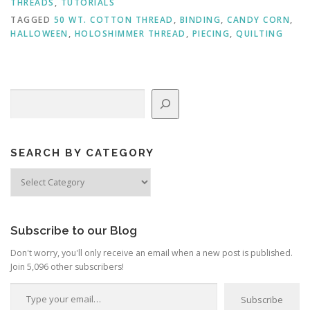
THREADS
,
TUTORIALS
TAGGED
50 WT. COTTON THREAD
,
BINDING
,
CANDY CORN
,
HALLOWEEN
,
HOLOSHIMMER THREAD
,
PIECING
,
QUILTING
Search
SEARCH BY CATEGORY
Search
by
Category
Subscribe to our Blog
Don't worry, you'll only receive an email when a new post is published.
Join 5,096 other subscribers!
Type your email…
Subscribe