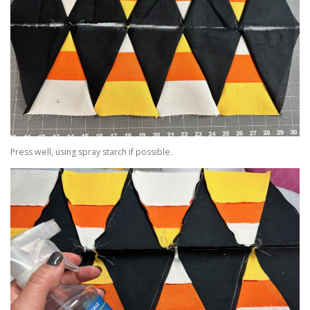
Press well, using spray starch if possible.