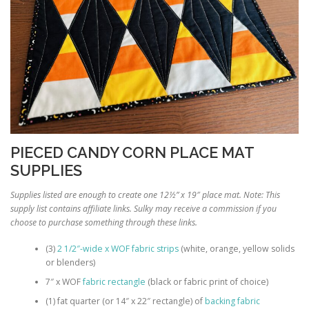
PIECED CANDY CORN PLACE MAT
SUPPLIES
Supplies listed are enough to create one 12½” x 19″ place mat. Note: This
supply list contains affiliate links. Sulky may receive a commission if you
choose to purchase something through these links.
(3)
2 1/2″-wide x WOF fabric strips
(white, orange, yellow solids
or blenders)
7″ x WOF
fabric rectangle
(black or fabric print of choice)
(1) fat quarter (or 14″ x 22″ rectangle) of
backing fabric