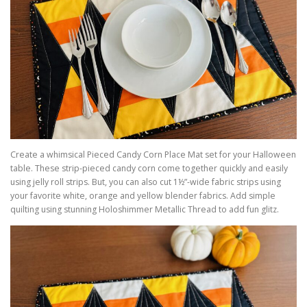
Create a whimsical Pieced Candy Corn Place Mat set for your Halloween
table. These strip-pieced candy corn come together quickly and easily
using jelly roll strips. But, you can also cut 1½”-wide fabric strips using
your favorite white, orange and yellow blender fabrics. Add simple
quilting using stunning Holoshimmer Metallic Thread to add fun glitz.