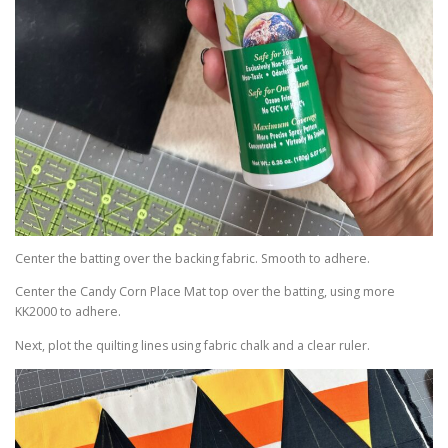
Center the batting over the backing fabric. Smooth to adhere.
Center the Candy Corn Place Mat top over the batting, using more
KK2000 to adhere.
Next, plot the quilting lines using fabric chalk and a clear ruler.