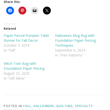
Share this:
Related
Paper Pieced Pumpkin Table
Halloween Mug Rug with
Runner for Fall Decor
Foundation Paper Piecing
October 7, 2019
Techniques
In "Fall"
September 6, 2024
In "Free Patterns"
Witch Tote Bag with
Foundation Paper Piecing
August 22, 2025
In "Gift Ideas"
POSTED IN
FALL
,
HALLOWEEN
,
QUILTING
,
SPECIALTY