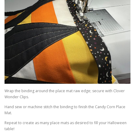
Wrap the binding around the place mat raw edge; secure with Clover
Wonder Clips.
Hand sew or machine stitch the binding to finish the Candy Corn Place
Mat.
Repeat to create as many place mats as desired to fill your Halloween
table!