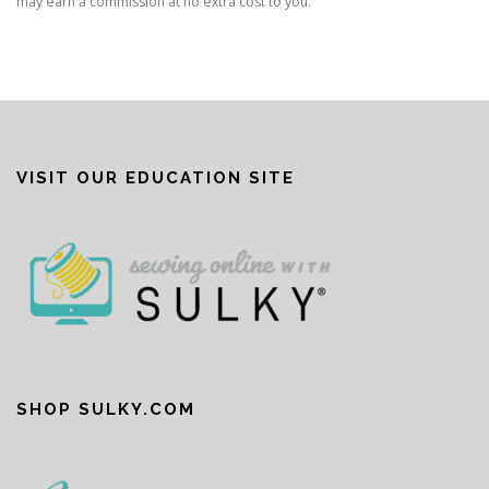
may earn a commission at no extra cost to you.
VISIT OUR EDUCATION SITE
SHOP SULKY.COM