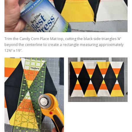
Trim the Candy Corn Place Mat top, cutting the black side triangles ¼”
beyond the centerline to create a rectangle measuring approximately
12½” x 19″.