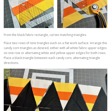
From the black fabric rectangle, cut ten matching triangles.
Place two rows of nine triangles each on a flat work surface. Arrange the
candy corn triangles as desired, either with all white fabric upper edges
on one row or alternating white and yellow upper edges for both rows.
Place a black triangle between each candy corn, alternating triangle
directions.