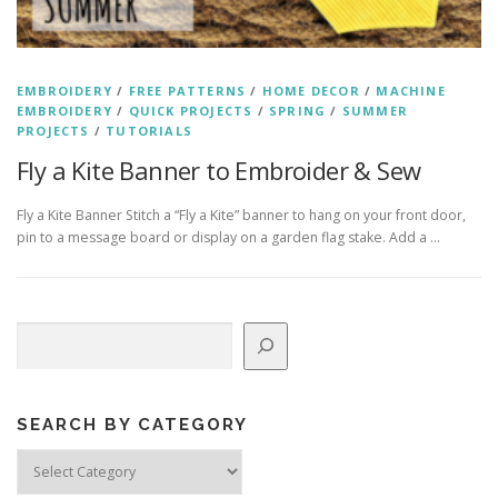
EMBROIDERY
/
FREE PATTERNS
/
HOME DECOR
/
MACHINE
EMBROIDERY
/
QUICK PROJECTS
/
SPRING
/
SUMMER
PROJECTS
/
TUTORIALS
Fly a Kite Banner to Embroider & Sew
Fly a Kite Banner Stitch a “Fly a Kite” banner to hang on your front door,
pin to a message board or display on a garden flag stake. Add a …
Search
SEARCH BY CATEGORY
Search
by