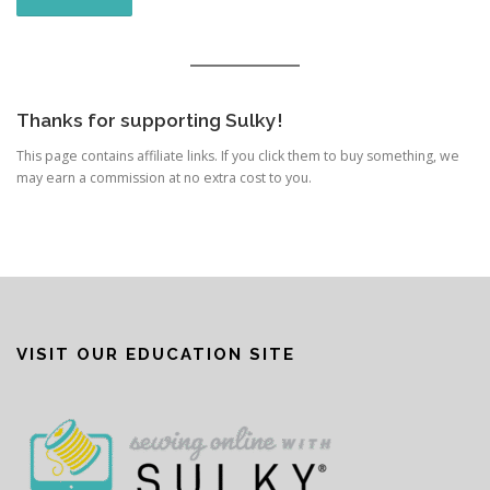
Thanks for supporting Sulky!
This page contains affiliate links. If you click them to buy something, we
may earn a commission at no extra cost to you.
VISIT OUR EDUCATION SITE