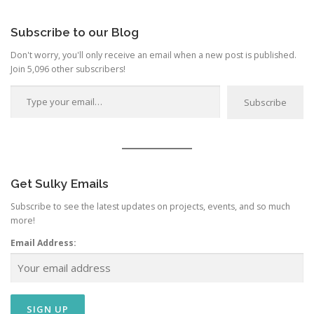
Category
Subscribe to our Blog
Don't worry, you'll only receive an email when a new post is published.
Join 5,096 other subscribers!
Type your email…
Subscribe
Get Sulky Emails
Subscribe to see the latest updates on projects, events, and so much
more!
Email Address: