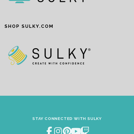
SHOP SULKY.COM
STAY CONNECTED WITH SULKY