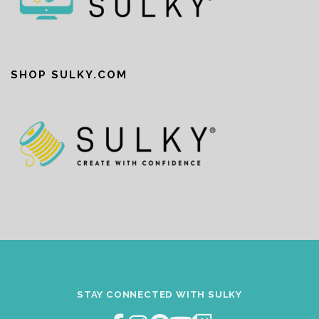
SHOP SULKY.COM
STAY CONNECTED WITH SULKY