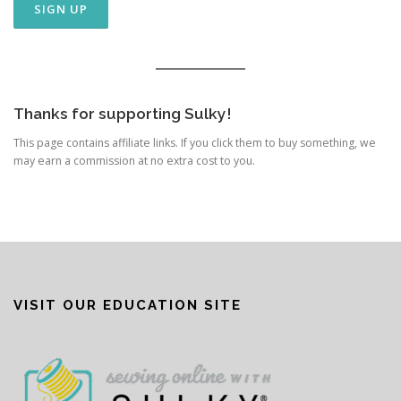
Thanks for supporting Sulky!
This page contains affiliate links. If you click them to buy something, we
may earn a commission at no extra cost to you.
VISIT OUR EDUCATION SITE