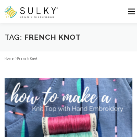
Skip
to
Menu
content
HOME
TUTORIALS
SEWING TIPS
TAG:
FRENCH KNOT
Search for:
Home
»
French Knot