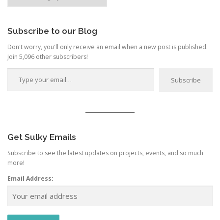
by
Category
Subscribe to our Blog
Don't worry, you'll only receive an email when a new post is published.
Join 5,096 other subscribers!
Type your email…
Subscribe
Get Sulky Emails
Subscribe to see the latest updates on projects, events, and so much
more!
Email Address: