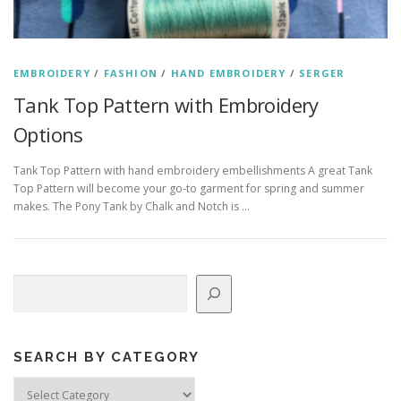
EMBROIDERY
/
FASHION
/
HAND EMBROIDERY
/
SERGER
Tank Top Pattern with Embroidery
Options
Tank Top Pattern with hand embroidery embellishments A great Tank
Top Pattern will become your go-to garment for spring and summer
makes. The Pony Tank by Chalk and Notch is …
Search
SEARCH BY CATEGORY
Search