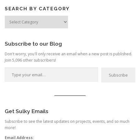
SEARCH BY CATEGORY
Search
by
Category
Subscribe to our Blog
Don't worry, you'll only receive an email when a new post is published.
Join 5,096 other subscribers!
Type your email…
Subscribe
Get Sulky Emails
Subscribe to see the latest updates on projects, events, and so much
more!
Email Address: