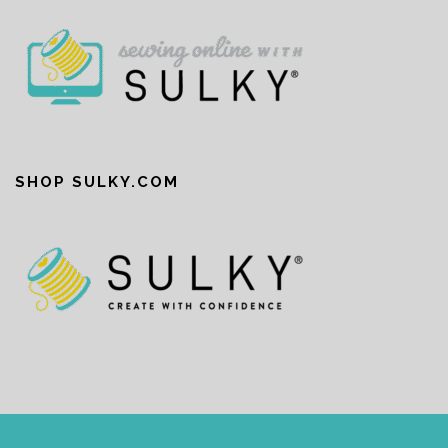
SHOP SULKY.COM