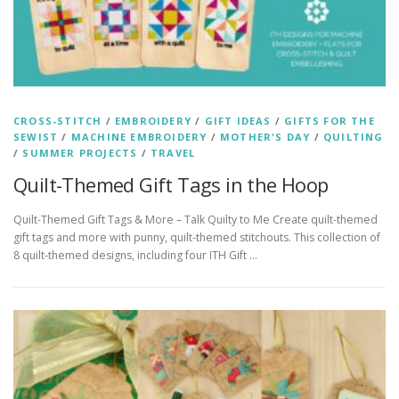
CROSS-STITCH
/
EMBROIDERY
/
GIFT IDEAS
/
GIFTS FOR THE
SEWIST
/
MACHINE EMBROIDERY
/
MOTHER'S DAY
/
QUILTING
/
SUMMER PROJECTS
/
TRAVEL
Quilt-Themed Gift Tags in the Hoop
Quilt-Themed Gift Tags & More – Talk Quilty to Me Create quilt-themed
gift tags and more with punny, quilt-themed stitchouts. This collection of
8 quilt-themed designs, including four ITH Gift …