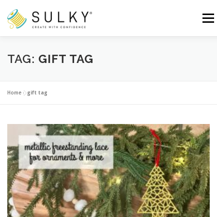
Skip
to
Menu
content
HOME
TUTORIALS
SEWING TIPS
TAG:
GIFT TAG
Search for:
Home
»
gift tag