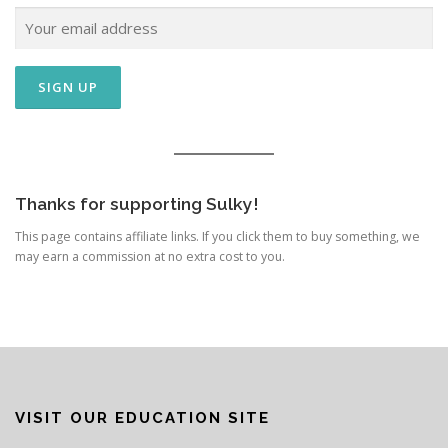
Thanks for supporting Sulky!
This page contains affiliate links. If you click them to buy something, we
may earn a commission at no extra cost to you.
VISIT OUR EDUCATION SITE