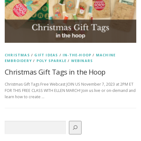
CHRISTMAS
/
GIFT IDEAS
/
IN-THE-HOOP
/
MACHINE
EMBROIDERY
/
POLY SPARKLE
/
WEBINARS
Christmas Gift Tags in the Hoop
Christmas Gift Tags Free Webcast JOIN US November 7, 2023 at 2PM ET
FOR THIS FREE CLASS WITH ELLEN MARCH! Join us live or on-demand and
learn how to create …
Search