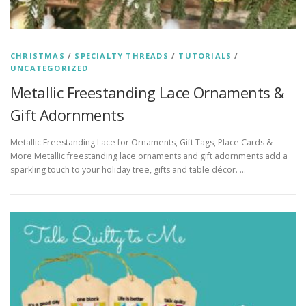
CHRISTMAS
/
SPECIALTY THREADS
/
TUTORIALS
/
UNCATEGORIZED
Metallic Freestanding Lace Ornaments &
Gift Adornments
Metallic Freestanding Lace for Ornaments, Gift Tags, Place Cards &
More Metallic freestanding lace ornaments and gift adornments add a
sparkling touch to your holiday tree, gifts and table décor. …