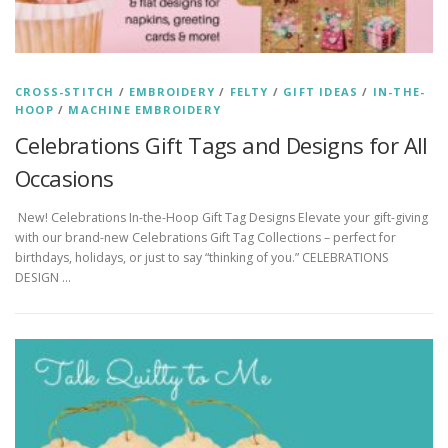
CROSS-STITCH
/
EMBROIDERY
/
FELTY
/
GIFT IDEAS
/
IN-THE-
HOOP
/
MACHINE EMBROIDERY
Celebrations Gift Tags and Designs for All
Occasions
New! Celebrations In-the-Hoop Gift Tag Designs Elevate your gift-giving
with our brand-new Celebrations Gift Tag Collections – perfect for
birthdays, holidays, or just to say “thinking of you.” CELEBRATIONS
DESIGN …