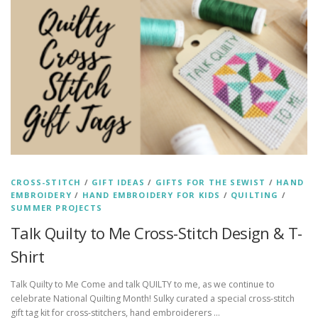
CROSS-STITCH
/
GIFT IDEAS
/
GIFTS FOR THE SEWIST
/
HAND
EMBROIDERY
/
HAND EMBROIDERY FOR KIDS
/
QUILTING
/
SUMMER PROJECTS
Talk Quilty to Me Cross-Stitch Design & T-
Shirt
Talk Quilty to Me Come and talk QUILTY to me, as we continue to
celebrate National Quilting Month! Sulky curated a special cross-stitch
gift tag kit for cross-stitchers, hand embroiderers …