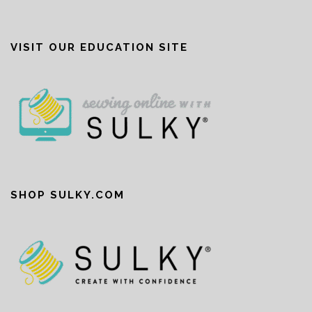
VISIT OUR EDUCATION SITE
SHOP SULKY.COM