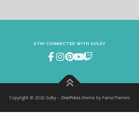
STAY CONNECTED WITH SULKY
Copyright © 2026 Sulky
–
OnePress
theme by FameThemes