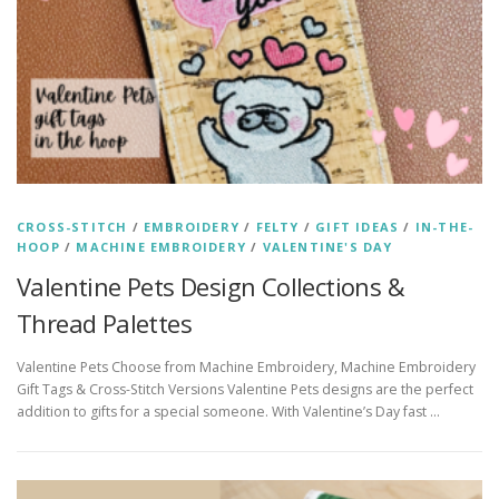
CROSS-STITCH
/
EMBROIDERY
/
FELTY
/
GIFT IDEAS
/
IN-THE-
HOOP
/
MACHINE EMBROIDERY
/
VALENTINE'S DAY
Valentine Pets Design Collections &
Thread Palettes
Valentine Pets Choose from Machine Embroidery, Machine Embroidery
Gift Tags & Cross-Stitch Versions Valentine Pets designs are the perfect
addition to gifts for a special someone. With Valentine’s Day fast …