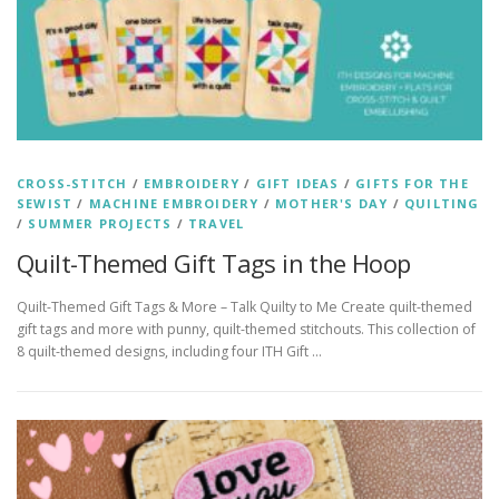
CROSS-STITCH
/
EMBROIDERY
/
GIFT IDEAS
/
GIFTS FOR THE
SEWIST
/
MACHINE EMBROIDERY
/
MOTHER'S DAY
/
QUILTING
/
SUMMER PROJECTS
/
TRAVEL
Quilt-Themed Gift Tags in the Hoop
Quilt-Themed Gift Tags & More – Talk Quilty to Me Create quilt-themed
gift tags and more with punny, quilt-themed stitchouts. This collection of
8 quilt-themed designs, including four ITH Gift …