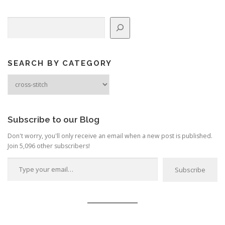
n
Search
a
v
i
g
SEARCH BY CATEGORY
a
Search
by
t
Category
i
o
Subscribe to our Blog
n
Don't worry, you'll only receive an email when a new post is published.
Join 5,096 other subscribers!
Type your email…
Subscribe