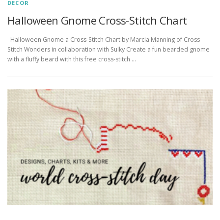
DECOR
Halloween Gnome Cross-Stitch Chart
Halloween Gnome a Cross-Stitch Chart by Marcia Manning of Cross
Stitch Wonders in collaboration with Sulky Create a fun bearded gnome
with a fluffy beard with this free cross-stitch …