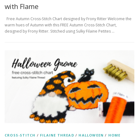
with Flame
Free Autumn Cross-Stitch Chart designed by Frony Ritter Welcome the
warm hues of Autumn with this FREE Autumn Cross-Stitch Chart,
designed by Frony Ritter. Stitched using Sulky Filaine Petites …
CROSS-STITCH
/
FILAINE THREAD
/
HALLOWEEN
/
HOME