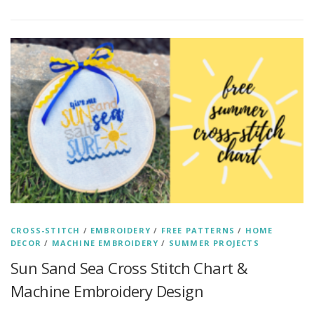
CROSS-STITCH
/
EMBROIDERY
/
FREE PATTERNS
/
HOME
DECOR
/
MACHINE EMBROIDERY
/
SUMMER PROJECTS
Sun Sand Sea Cross Stitch Chart &
Machine Embroidery Design