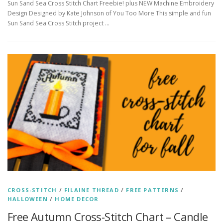
Sun Sand Sea Cross Stitch Chart Freebie! plus NEW Machine Embroidery
Design Designed by Kate Johnson of You Too More This simple and fun
Sun Sand Sea Cross Stitch project …
CROSS-STITCH
/
FILAINE THREAD
/
FREE PATTERNS
/
HALLOWEEN
/
HOME DECOR
Free Autumn Cross-Stitch Chart – Candle