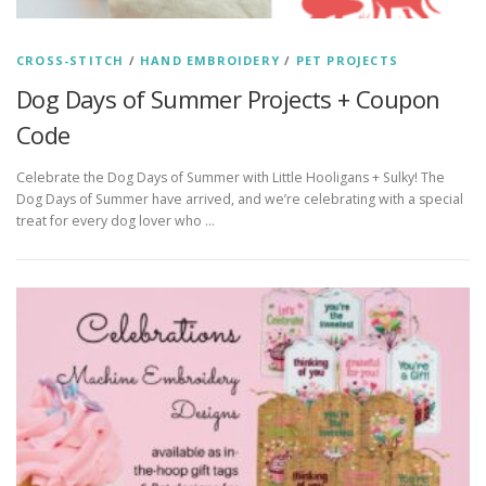
CROSS-STITCH
/
HAND EMBROIDERY
/
PET PROJECTS
Dog Days of Summer Projects + Coupon
Code
Celebrate the Dog Days of Summer with Little Hooligans + Sulky! The
Dog Days of Summer have arrived, and we’re celebrating with a special
treat for every dog lover who …