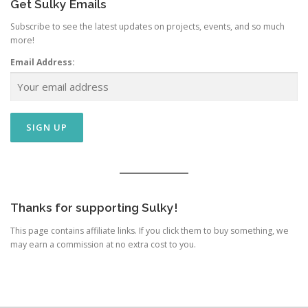
Get Sulky Emails
Subscribe to see the latest updates on projects, events, and so much
more!
Email Address:
Thanks for supporting Sulky!
This page contains affiliate links. If you click them to buy something, we
may earn a commission at no extra cost to you.