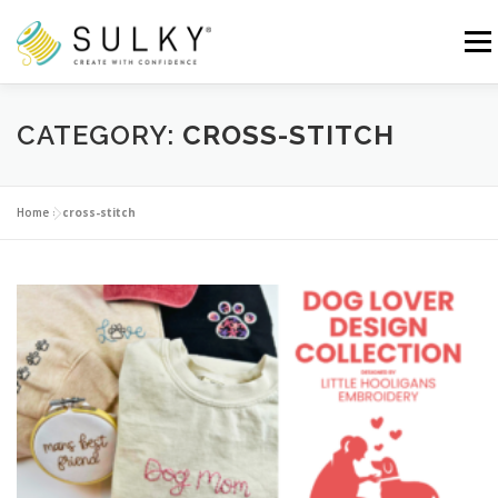
Skip
to
Menu
content
HOME
TUTORIALS
SEWING TIPS
CATEGORY:
CROSS-STITCH
Search for:
Home
»
cross-stitch