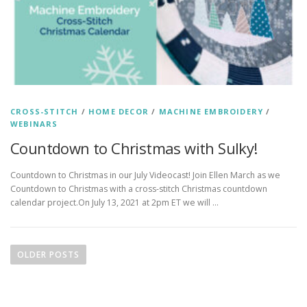
CROSS-STITCH
/
HOME DECOR
/
MACHINE EMBROIDERY
/
WEBINARS
Countdown to Christmas with Sulky!
Countdown to Christmas in our July Videocast! Join Ellen March as we
Countdown to Christmas with a cross-stitch Christmas countdown
calendar project.On July 13, 2021 at 2pm ET we will …
P
o
OLDER POSTS
s
t
s