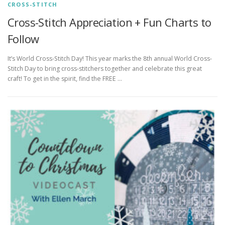
CROSS-STITCH
Cross-Stitch Appreciation + Fun Charts to
Follow
It’s World Cross-Stitch Day! This year marks the 8th annual World Cross-
Stitch Day to bring cross-stitchers together and celebrate this great
craft! To get in the spirit, find the FREE …