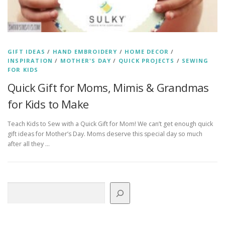
GIFT IDEAS
/
HAND EMBROIDERY
/
HOME DECOR
/
INSPIRATION
/
MOTHER'S DAY
/
QUICK PROJECTS
/
SEWING
FOR KIDS
Quick Gift for Moms, Mimis & Grandmas
for Kids to Make
Teach Kids to Sew with a Quick Gift for Mom! We can’t get enough quick
gift ideas for Mother’s Day. Moms deserve this special day so much
after all they …
Search