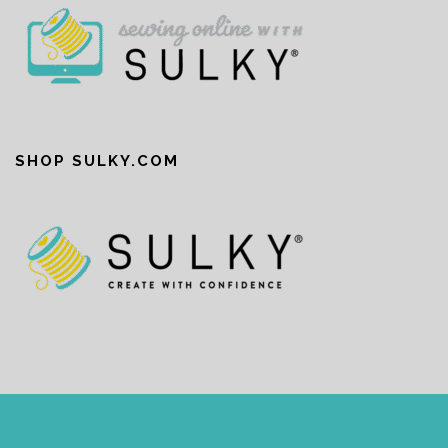
SHOP SULKY.COM