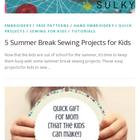
EMBROIDERY
/
FREE PATTERNS
/
HAND EMBROIDERY
/
QUICK
PROJECTS
/
SEWING FOR KIDS
/
TUTORIALS
5 Summer Break Sewing Projects for Kids
Now that the kids are out of school for the summer, it’s time to keep
them busy with some summer break sewing projects. These easy
projects for kids to sew …