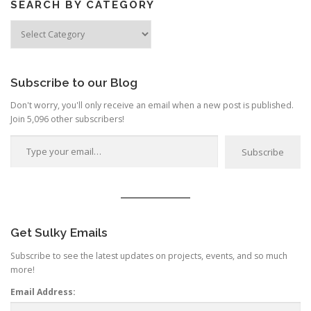
SEARCH BY CATEGORY
Search
by
Category
Subscribe to our Blog
Don't worry, you'll only receive an email when a new post is published.
Join 5,096 other subscribers!
Type your email…
Subscribe
Get Sulky Emails
Subscribe to see the latest updates on projects, events, and so much
more!
Email Address: