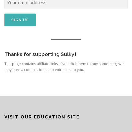
Thanks for supporting Sulky!
This page contains affiliate links. If you click them to buy something, we
may earn a commission at no extra cost to you.
VISIT OUR EDUCATION SITE