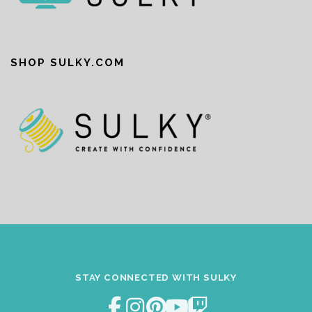
SHOP SULKY.COM
STAY CONNECTED WITH SULKY