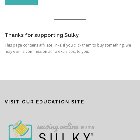
Thanks for supporting Sulky!
This page contains affiliate links. If you click them to buy something, we
may earn a commission at no extra cost to you.
VISIT OUR EDUCATION SITE