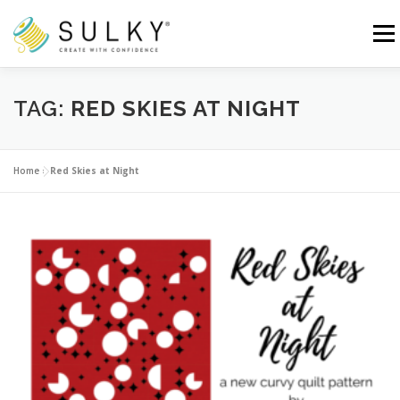
Skip
to
Menu
content
HOME
TUTORIALS
SEWING TIPS
TAG:
RED SKIES AT NIGHT
Search for:
Home
»
Red Skies at Night