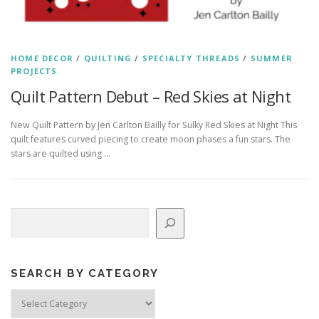
HOME DECOR
/
QUILTING
/
SPECIALTY THREADS
/
SUMMER
PROJECTS
Quilt Pattern Debut – Red Skies at Night
New Quilt Pattern by Jen Carlton Bailly for Sulky Red Skies at Night This
quilt features curved piecing to create moon phases a fun stars. The
stars are quilted using …
Search
SEARCH BY CATEGORY
Search
by