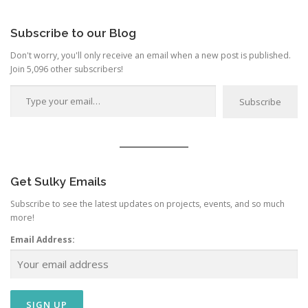
Category
Subscribe to our Blog
Don't worry, you'll only receive an email when a new post is published.
Join 5,096 other subscribers!
Type your email…
Subscribe
Get Sulky Emails
Subscribe to see the latest updates on projects, events, and so much
more!
Email Address: