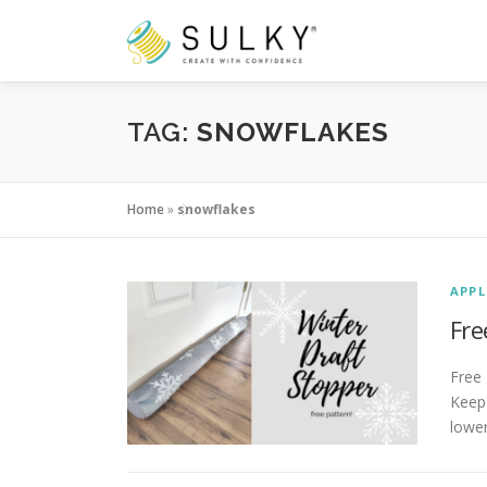
Skip
to
content
TAG:
SNOWFLAKES
Home
»
snowflakes
APPL
Fre
Free
Keep 
lowe