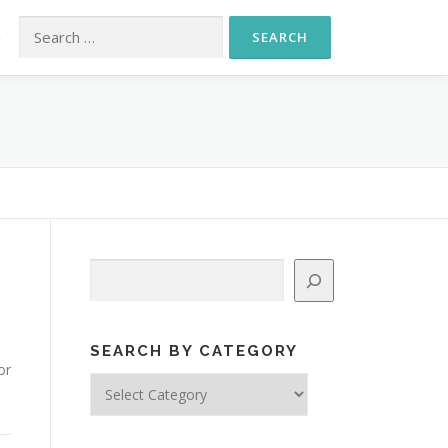
Search for:
S
Search
SEARCH BY CATEGORY
or
Search
by
Category