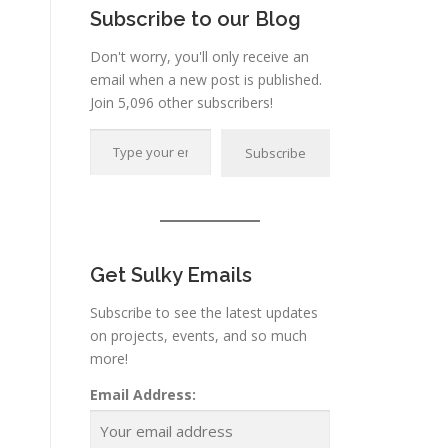
Subscribe to our Blog
Don't worry, you'll only receive an
email when a new post is published.
Join 5,096 other subscribers!
Type your email…
Subscribe
Get Sulky Emails
Subscribe to see the latest updates
on projects, events, and so much
more!
Email Address: