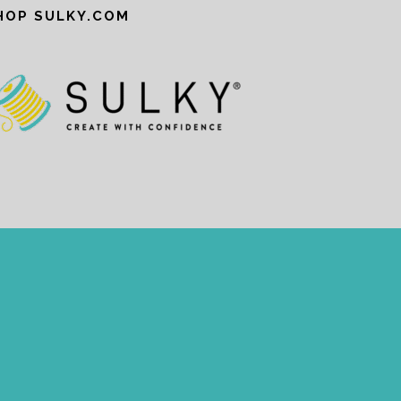
HOP SULKY.COM