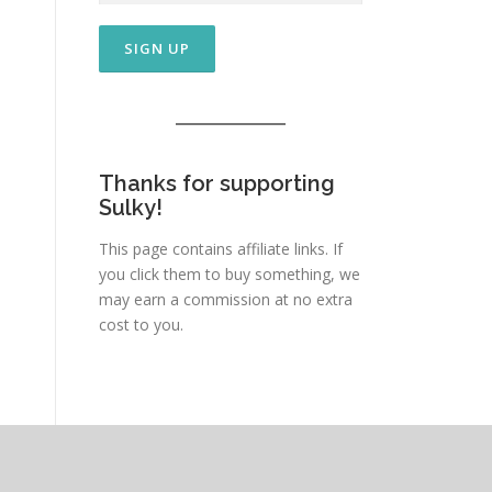
Thanks for supporting
Sulky!
This page contains affiliate links. If
you click them to buy something, we
may earn a commission at no extra
cost to you.