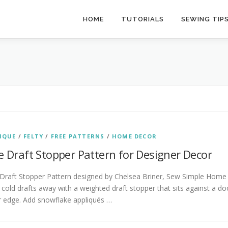
HOME
TUTORIALS
SEWING TIP
IQUE
/
FELTY
/
FREE PATTERNS
/
HOME DECOR
e Draft Stopper Pattern for Designer Decor
 Draft Stopper Pattern designed by Chelsea Briner, Sew Simple Home
cold drafts away with a weighted draft stopper that sits against a do
r edge. Add snowflake appliqués …