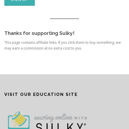
Thanks for supporting Sulky!
This page contains affiliate links. If you click them to buy something, we
may earn a commission at no extra cost to you.
VISIT OUR EDUCATION SITE