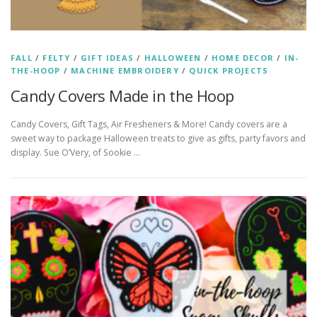
FALL
/
FELTY
/
GIFT IDEAS
/
HALLOWEEN
/
HOME DECOR
/
IN-
THE-HOOP
/
MACHINE EMBROIDERY
/
QUICK PROJECTS
Candy Covers Made in the Hoop
Candy Covers, Gift Tags, Air Fresheners & More! Candy covers are a
sweet way to package Halloween treats to give as gifts, party favors and
display. Sue O’Very, of Sookie …