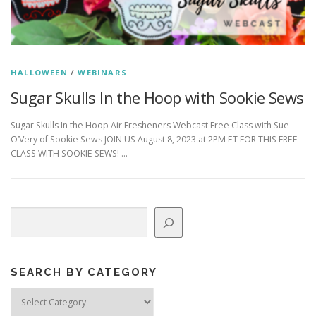
HALLOWEEN
/
WEBINARS
Sugar Skulls In the Hoop with Sookie Sews
Sugar Skulls In the Hoop Air Fresheners Webcast Free Class with Sue
O’Very of Sookie Sews JOIN US August 8, 2023 at 2PM ET FOR THIS FREE
CLASS WITH SOOKIE SEWS! …
Search
SEARCH BY CATEGORY
Search
by