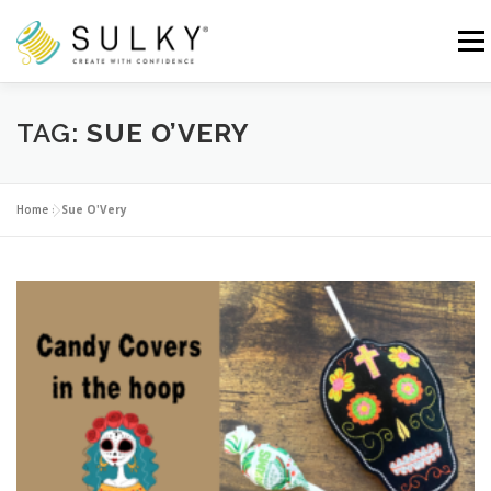
Skip
to
Menu
content
HOME
TUTORIALS
SEWING TIPS
TAG:
SUE O’VERY
Search for:
Home
»
Sue O'Very