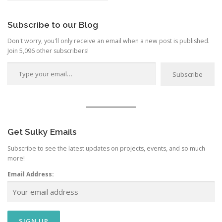
Category
Subscribe to our Blog
Don't worry, you'll only receive an email when a new post is published.
Join 5,096 other subscribers!
Type your email…
Subscribe
Get Sulky Emails
Subscribe to see the latest updates on projects, events, and so much
more!
Email Address: