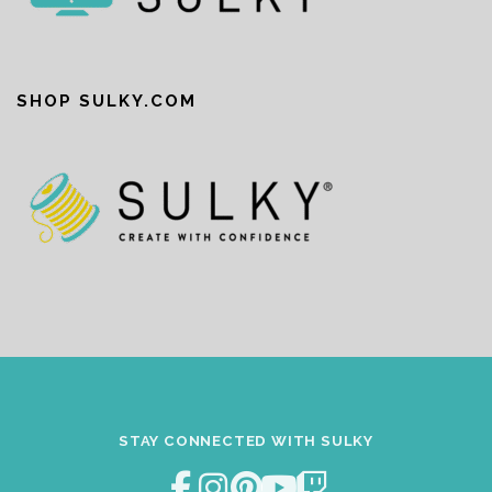
SHOP SULKY.COM
STAY CONNECTED WITH SULKY