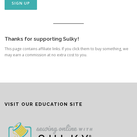
Thanks for supporting Sulky!
This page contains affiliate links. If you click them to buy something, we
may earn a commission at no extra cost to you.
VISIT OUR EDUCATION SITE