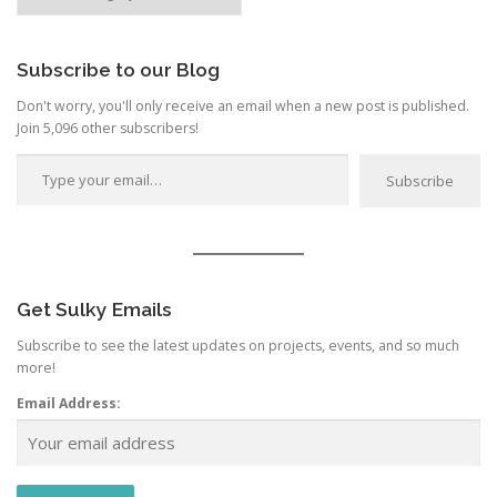
by
Category
Subscribe to our Blog
Don't worry, you'll only receive an email when a new post is published.
Join 5,096 other subscribers!
Type your email…
Subscribe
Get Sulky Emails
Subscribe to see the latest updates on projects, events, and so much
more!
Email Address: