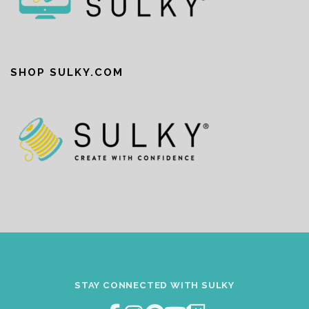
SHOP SULKY.COM
STAY CONNECTED WITH SULKY