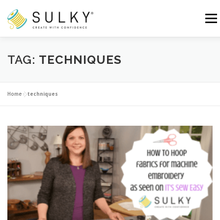
Skip
to
Menu
content
HOME
TUTORIALS
SEWING TIPS
TAG:
TECHNIQUES
Search for:
Home
»
techniques