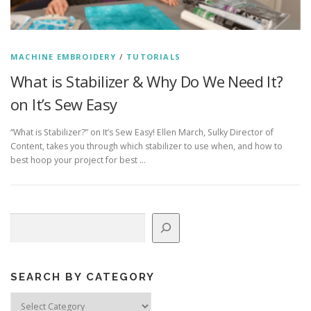
MACHINE EMBROIDERY
/
TUTORIALS
What is Stabilizer & Why Do We Need It?
on It’s Sew Easy
“What is Stabilizer?” on It’s Sew Easy! Ellen March, Sulky Director of
Content, takes you through which stabilizer to use when, and how to
best hoop your project for best …
Search
SEARCH BY CATEGORY
Search