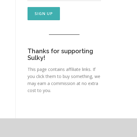
Thanks for supporting
Sulky!
This page contains affiliate links. If
you click them to buy something, we
may earn a commission at no extra
cost to you.