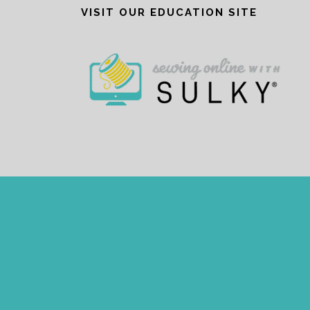
VISIT OUR EDUCATION SITE