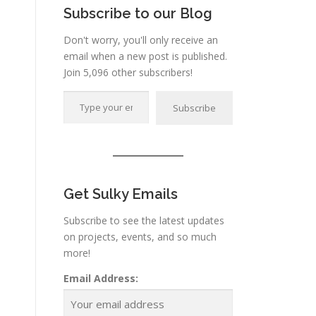
Subscribe to our Blog
Don't worry, you'll only receive an
email when a new post is published.
Join 5,096 other subscribers!
Type your email…
Subscribe
Get Sulky Emails
Subscribe to see the latest updates
on projects, events, and so much
more!
Email Address: