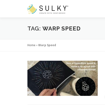
Skip
to
content
TAG:
WARP SPEED
Home
»
Warp Speed