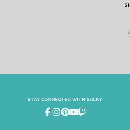
S
STAY CONNECTED WITH SULKY