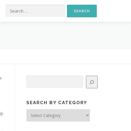
Search for:
S
R
Search
SEARCH BY CATEGORY
Search
ip
by
Category