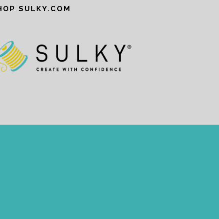
HOP SULKY.COM