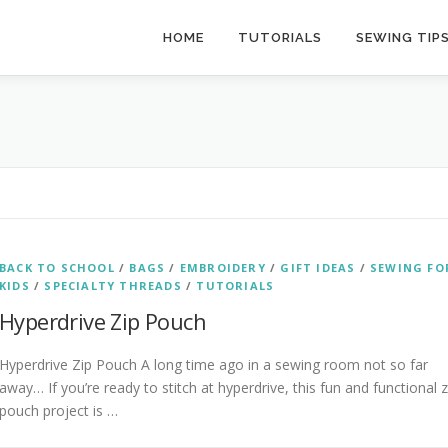
HOME
TUTORIALS
SEWING TIP
BACK TO SCHOOL
/
BAGS
/
EMBROIDERY
/
GIFT IDEAS
/
SEWING FO
KIDS
/
SPECIALTY THREADS
/
TUTORIALS
Hyperdrive Zip Pouch
Hyperdrive Zip Pouch A long time ago in a sewing room not so far
away… If you’re ready to stitch at hyperdrive, this fun and functional z
pouch project is …