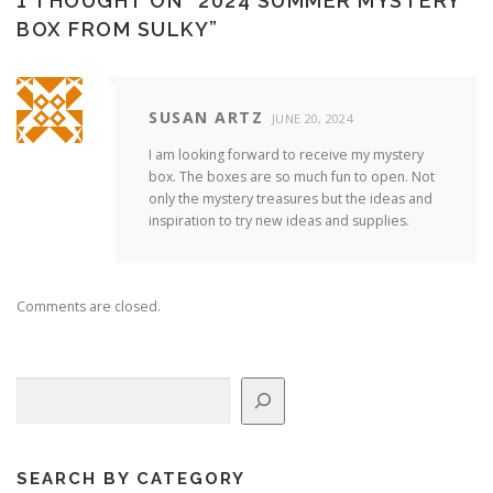
1 THOUGHT ON “
2024 SUMMER MYSTERY
BOX FROM SULKY
”
SUSAN ARTZ
JUNE 20, 2024
I am looking forward to receive my mystery
box. The boxes are so much fun to open. Not
only the mystery treasures but the ideas and
inspiration to try new ideas and supplies.
Comments are closed.
Search
SEARCH BY CATEGORY