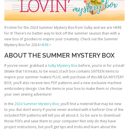
It’s time for the 2024 Summer Mystery Box from Sulky and we are HERE
for it! There’s no better way to kick off the summer season than with a
new box of goodies to inspire your creativity. Check out the Summer
Mystery Box for 2024
HERE>.
ABOUT THE SUMMER MYSTERY BOX
If you’ve never grabbed a
Sulky Mystery Box
before, you’re in for a treat!
(Make that 16 treats, to be exact.) Each box contains SIXTEEN items to
inspire your summer makes! PLUS, with purchase of this MEGA MYSTERY
BOX, you’ll also receive two PDF patterns and a new exclusive machine
embroidery design. Use the items in your box to make them or choose
your own sewing adventure!
In the
2024 Summer Mystery Box
, you’ll find a
material
that may be new
to you. But don’t worry if you’ve never worked with it before! One of the
included PDF patterns will tell you all about it. So be sure to download
those PDFs and save them to your computer! Not only do they have
project instructions, but you’ll get tips and tricks and learn about the