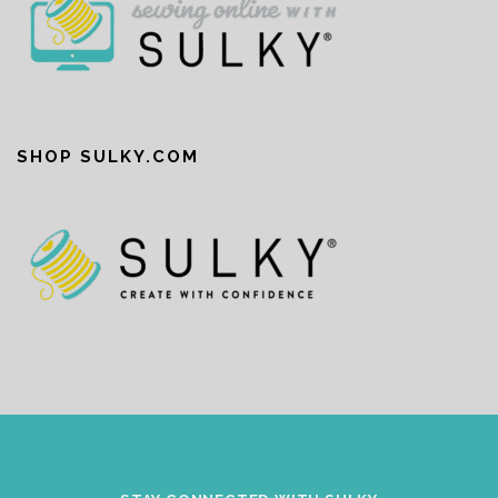
SHOP SULKY.COM