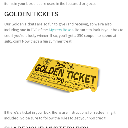
items in your box that are used in the featured projects.
GOLDEN TICKETS
Our Golden Tickets are so fun to give (and receive), so we’re also
including one in FIVE of the
Mystery Boxes
. Be sure to look in your box to
see if you’re a lucky winner! If so, you’ll get a $50 coupon to spend at
sulky.com! Now that’s a fun summer treat!
If there’s a ticket in your box, there are instructions for redeeming it
included. So be sure to follow the rules to get your $50 credit!