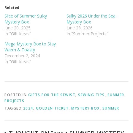
Related
Slice of Summer Sulky
Sulky 2026 Under the Sea
Mystery Box
Mystery Box
June 20, 2025
June 23, 2026
In "Gift Ideas"
In "Summer Projects"
Mega Mystery Box to Stay
Warm & Toasty
December 2, 2024
In "Gift Ideas"
POSTED IN
GIFTS FOR THE SEWIST
,
SEWING TIPS
,
SUMMER
PROJECTS
TAGGED
2024
,
GOLDEN TICKET
,
MYSTERY BOX
,
SUMMER