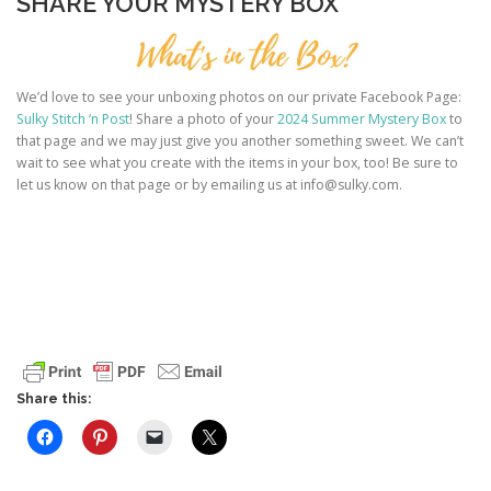
SHARE YOUR MYSTERY BOX
We’d love to see your unboxing photos on our private Facebook Page:
Sulky Stitch ‘n Post
! Share a photo of your
2024 Summer Mystery Box
to
that page and we may just give you another something sweet. We can’t
wait to see what you create with the items in your box, too! Be sure to
let us know on that page or by emailing us at info@sulky.com.
Share this: