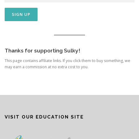
Thanks for supporting Sulky!
This page contains affiliate links. If you click them to buy something, we
may earn a commission at no extra cost to you.
VISIT OUR EDUCATION SITE