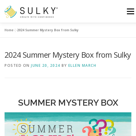
Skip
to
Menu
content
Home
»
2024 Summer Mystery Box from Sulky
HOME
TUTORIALS
SEWING TIPS
2024 Summer Mystery Box from Sulky
Search for:
POSTED ON
JUNE 20, 2024
BY
ELLEN MARCH
SUMMER MYSTERY BOX