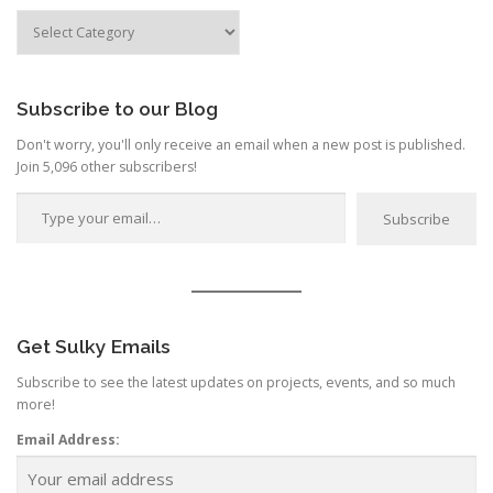
Search
by
Category
Subscribe to our Blog
Don't worry, you'll only receive an email when a new post is published.
Join 5,096 other subscribers!
Type your email…
Subscribe
Get Sulky Emails
Subscribe to see the latest updates on projects, events, and so much
more!
Email Address: