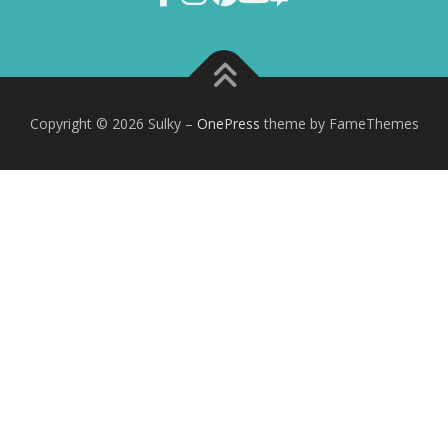
Copyright © 2026 Sulky
–
OnePress
theme by FameThemes