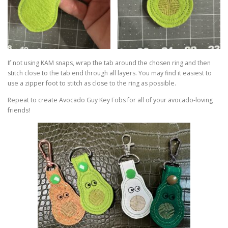
If not using KAM snaps, wrap the tab around the chosen ring and then
stitch close to the tab end through all layers. You may find it easiest to
use a zipper foot to stitch as close to the ring as possible.
Repeat to create Avocado Guy Key Fobs for all of your avocado-loving
friends!