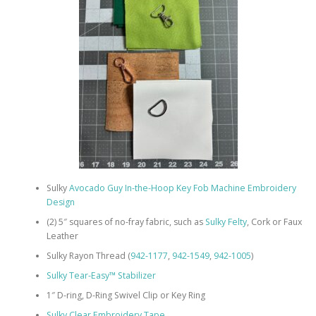
Sulky
Avocado Guy In-the-Hoop Key Fob Machine Embroidery
Design
(2) 5″ squares of no-fray fabric, such as
Sulky Felty
, Cork or Faux
Leather
Sulky Rayon Thread (
942-1177
,
942-1549
,
942-1005
)
Sulky Tear-Easy™ Stabilizer
1″ D-ring, D-Ring Swivel Clip or Key Ring
Sulky Clear Embroidery Tape