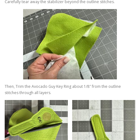
Carefully tear away the stabilizer beyond the outline stitches.
Then, Trim the Avocado Guy Key Ring about 1/8″ from the outline
stitches through all layers.