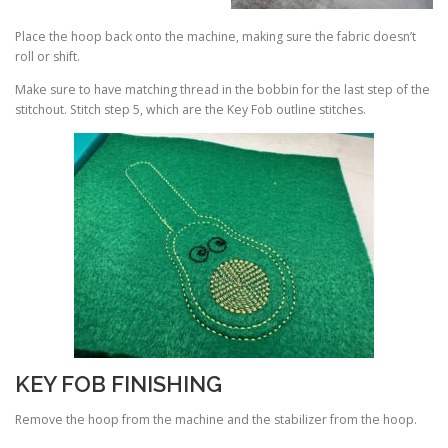
Place the hoop back onto the machine, making sure the fabric doesn’t
roll or shift.
Make sure to have matching thread in the bobbin for the last step of the
stitchout. Stitch step 5, which are the Key Fob outline stitches.
KEY FOB FINISHING
Remove the hoop from the machine and the stabilizer from the hoop.