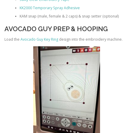
KK2000 Temporary Spray Adhesive
KAM snap (male, female & 2 caps) & snap setter (optional)
AVOCADO GUY PREP & HOOPING
Load the
Avocado Guy Key Ring
design into the embroidery machine.