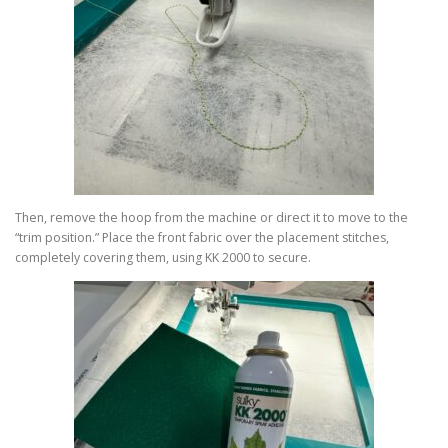
Then, remove the hoop from the machine or direct it to move to the
“trim position.” Place the front fabric over the placement stitches,
completely covering them, using KK 2000 to secure.