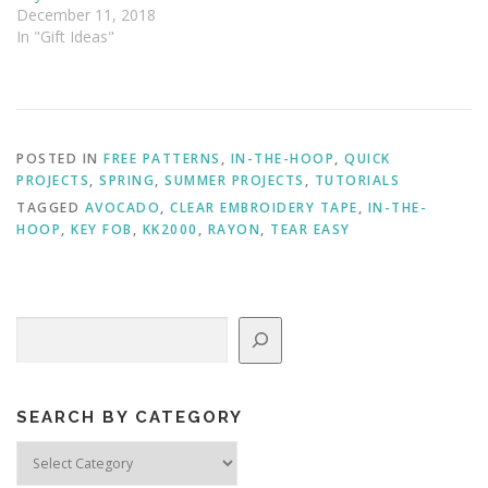
December 11, 2018
In "Gift Ideas"
POSTED IN
FREE PATTERNS
,
IN-THE-HOOP
,
QUICK
PROJECTS
,
SPRING
,
SUMMER PROJECTS
,
TUTORIALS
TAGGED
AVOCADO
,
CLEAR EMBROIDERY TAPE
,
IN-THE-
HOOP
,
KEY FOB
,
KK2000
,
RAYON
,
TEAR EASY
Search
SEARCH BY CATEGORY
Search
by