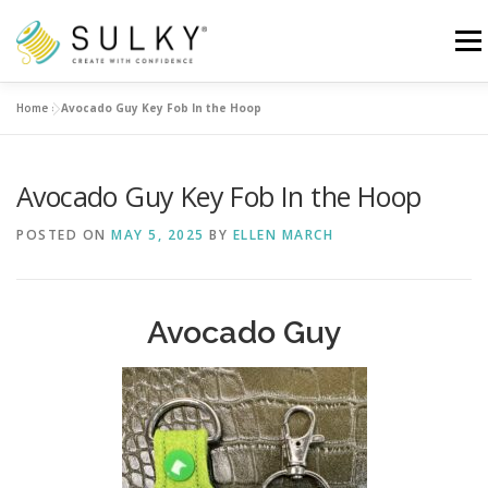
Skip
to
Menu
content
Home
»
Avocado Guy Key Fob In the Hoop
HOME
TUTORIALS
SEWING TIPS
Avocado Guy Key Fob In the Hoop
Search for:
POSTED ON
MAY 5, 2025
BY
ELLEN MARCH
Avocado Guy