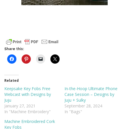
Share this:
Related
Keepsake Key Fobs Free
In-the-Hoop Ultimate Phone
Webcast with Designs by
Case Session – Designs by
Juju
Juju + Sulky
January 27, 2021
September 28, 2024
In "Machine Embroidery"
In "Bags"
Machine Embroidered Cork
Key Fobs