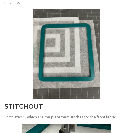
machine.
STITCHOUT
Stitch step 1, which are the placement stitches for the front fabric.