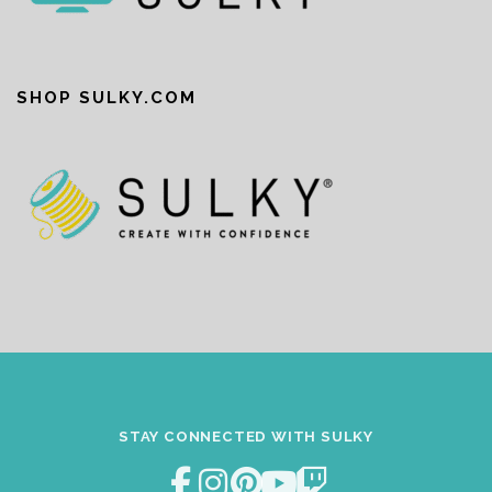
SHOP SULKY.COM
STAY CONNECTED WITH SULKY