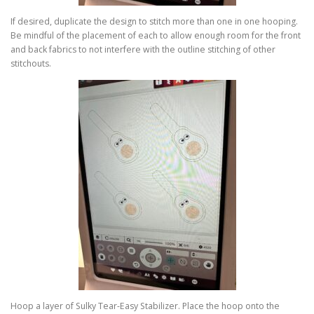
If desired, duplicate the design to stitch more than one in one hooping.
Be mindful of the placement of each to allow enough room for the front
and back fabrics to not interfere with the outline stitching of other
stitchouts.
Hoop a layer of Sulky Tear-Easy Stabilizer. Place the hoop onto the