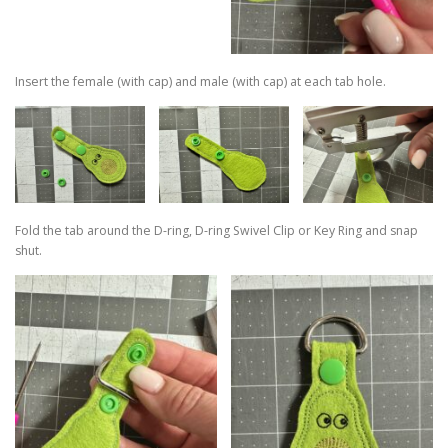
Insert the female (with cap) and male (with cap) at each tab hole.
Fold the tab around the D-ring, D-ring Swivel Clip or Key Ring and snap
shut.