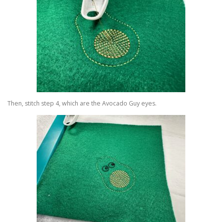
Then, stitch step 4, which are the Avocado Guy eyes.