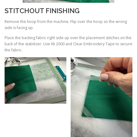
STITCHOUT FINISHING
Remove the hoop from the machine. Flip over the hoop so the wrong
side is facing up.
Place the backing fabric right side up over the placement stitches on the
back of the stabilizer. Use Kk 2000 and Clear Embroidery Tape to secure
the fabric.