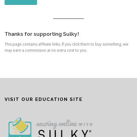
Thanks for supporting Sulky!
This page contains affiliate links. If you click them to buy something, we
may earn a commission at no extra cost to you.
VISIT OUR EDUCATION SITE