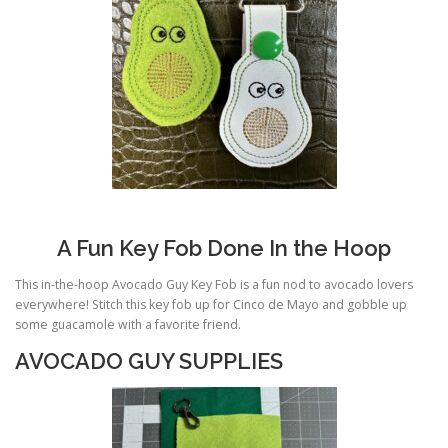
A Fun Key Fob Done In the Hoop
This in-the-hoop Avocado Guy Key Fob is a fun nod to avocado lovers
everywhere! Stitch this key fob up for Cinco de Mayo and gobble up
some guacamole with a favorite friend.
AVOCADO GUY SUPPLIES