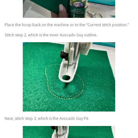
Place the hoop back on the machine or to the “Current stitch position.”
Stitch step 2, which is the inner Avocado Guy outline.
Next, stitch step 3, which is the Avocado Guy Pit.