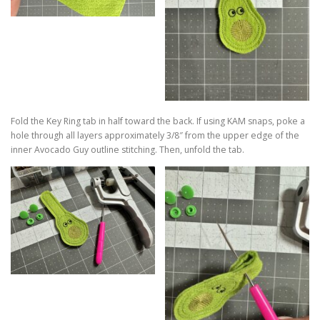
Fold the Key Ring tab in half toward the back. If using KAM snaps, poke a
hole through all layers approximately 3/8″ from the upper edge of the
inner Avocado Guy outline stitching. Then, unfold the tab.