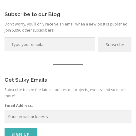
Category
Subscribe to our Blog
Don't worry, you'll only receive an email when a new post is published.
Join 5,096 other subscribers!
Type your email…
Subscribe
Get Sulky Emails
Subscribe to see the latest updates on projects, events, and so much
more!
Email Address: