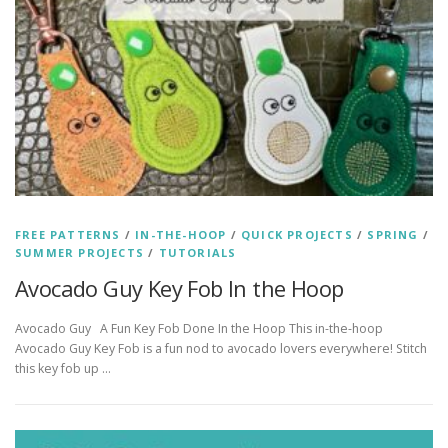
FREE PATTERNS
/
IN-THE-HOOP
/
QUICK PROJECTS
/
SPRING
/
SUMMER PROJECTS
/
TUTORIALS
Avocado Guy Key Fob In the Hoop
Avocado Guy A Fun Key Fob Done In the Hoop This in-the-hoop
Avocado Guy Key Fob is a fun nod to avocado lovers everywhere! Stitch
this key fob up …