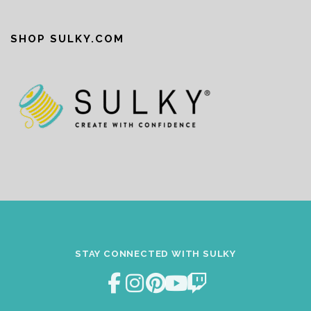
SHOP SULKY.COM
STAY CONNECTED WITH SULKY