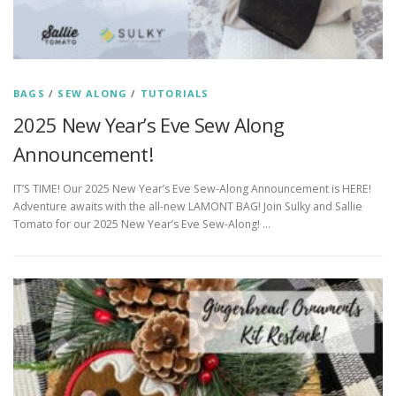
BAGS
/
SEW ALONG
/
TUTORIALS
2025 New Year’s Eve Sew Along
Announcement!
IT’S TIME! Our 2025 New Year’s Eve Sew-Along Announcement is HERE!
Adventure awaits with the all-new LAMONT BAG! Join Sulky and Sallie
Tomato for our 2025 New Year’s Eve Sew-Along! …