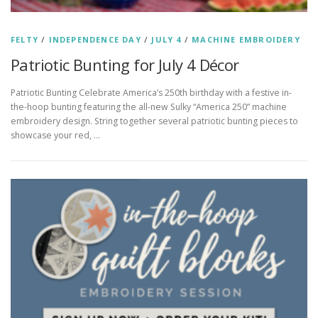
FELTY
/
INDEPENDENCE DAY
/
JULY 4
/
MACHINE EMBROIDERY
Patriotic Bunting for July 4 Décor
Patriotic Bunting Celebrate America’s 250th birthday with a festive in-
the-hoop bunting featuring the all-new Sulky “America 250” machine
embroidery design. String together several patriotic bunting pieces to
showcase your red, …