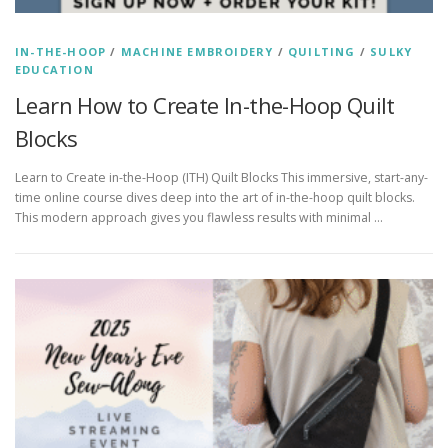
IN-THE-HOOP
/
MACHINE EMBROIDERY
/
QUILTING
/
SULKY
EDUCATION
Learn How to Create In-the-Hoop Quilt
Blocks
Learn to Create in-the-Hoop (ITH) Quilt Blocks This immersive, start-any-
time online course dives deep into the art of in-the-hoop quilt blocks.
This modern approach gives you flawless results with minimal …