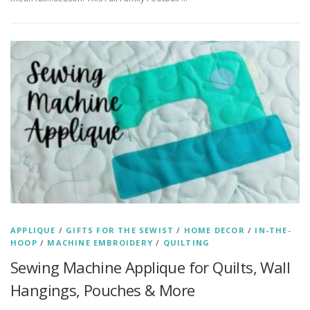
APPLIQUE
/
GIFTS FOR THE SEWIST
/
HOME DECOR
/
IN-THE-
HOOP
/
MACHINE EMBROIDERY
/
QUILTING
Sewing Machine Applique for Quilts, Wall
Hangings, Pouches & More