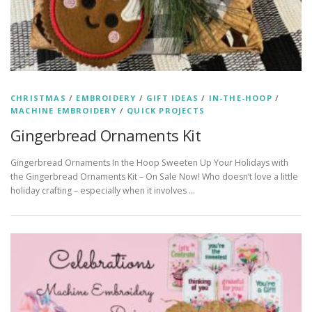
CHRISTMAS
/
EMBROIDERY
/
GIFT IDEAS
/
IN-THE-HOOP
/
MACHINE EMBROIDERY
/
QUICK PROJECTS
Gingerbread Ornaments Kit
Gingerbread Ornaments In the Hoop Sweeten Up Your Holidays with
the Gingerbread Ornaments Kit – On Sale Now! Who doesn’t love a little
holiday crafting – especially when it involves …