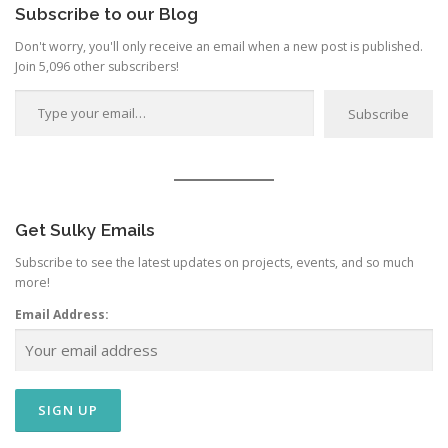
o
Subscribe to our Blog
n
Don't worry, you'll only receive an email when a new post is published.
Join 5,096 other subscribers!
Type your email…
Subscribe
Get Sulky Emails
Subscribe to see the latest updates on projects, events, and so much
more!
Email Address: