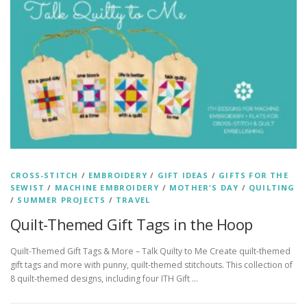
CROSS-STITCH
/
EMBROIDERY
/
GIFT IDEAS
/
GIFTS FOR THE
SEWIST
/
MACHINE EMBROIDERY
/
MOTHER'S DAY
/
QUILTING
/
SUMMER PROJECTS
/
TRAVEL
Quilt-Themed Gift Tags in the Hoop
Quilt-Themed Gift Tags & More – Talk Quilty to Me Create quilt-themed
gift tags and more with punny, quilt-themed stitchouts. This collection of
8 quilt-themed designs, including four ITH Gift …