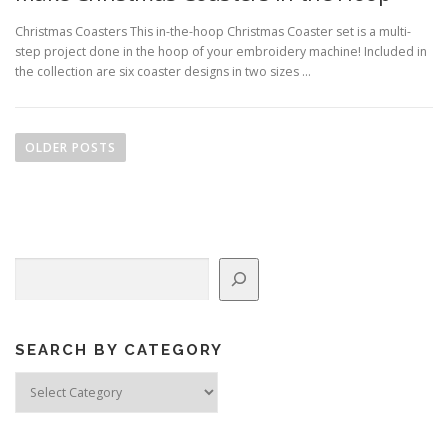
Christmas Coasters This in-the-hoop Christmas Coaster set is a multi-
step project done in the hoop of your embroidery machine! Included in
the collection are six coaster designs in two sizes …
P
o
OLDER POSTS
s
t
s
n
Search
a
v
i
g
SEARCH BY CATEGORY
a
Search
by
t
Category
i