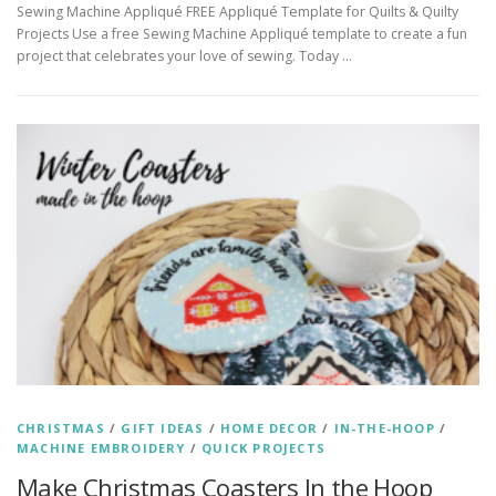
Sewing Machine Appliqué FREE Appliqué Template for Quilts & Quilty
Projects Use a free Sewing Machine Appliqué template to create a fun
project that celebrates your love of sewing. Today …
CHRISTMAS
/
GIFT IDEAS
/
HOME DECOR
/
IN-THE-HOOP
/
MACHINE EMBROIDERY
/
QUICK PROJECTS
Make Christmas Coasters In the Hoop