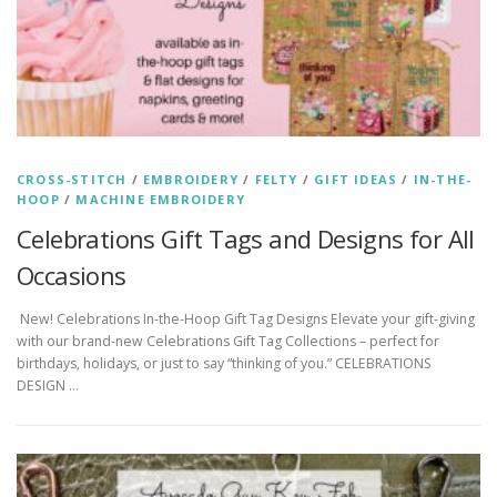
CROSS-STITCH
/
EMBROIDERY
/
FELTY
/
GIFT IDEAS
/
IN-THE-
HOOP
/
MACHINE EMBROIDERY
Celebrations Gift Tags and Designs for All
Occasions
New! Celebrations In-the-Hoop Gift Tag Designs Elevate your gift-giving
with our brand-new Celebrations Gift Tag Collections – perfect for
birthdays, holidays, or just to say “thinking of you.” CELEBRATIONS
DESIGN …