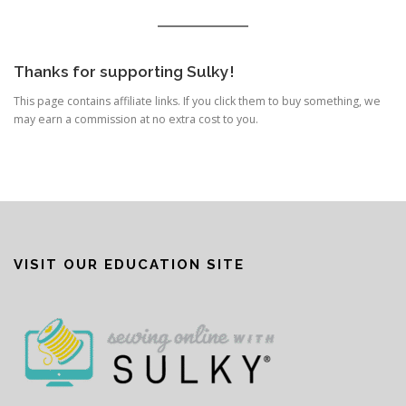
Thanks for supporting Sulky!
This page contains affiliate links. If you click them to buy something, we
may earn a commission at no extra cost to you.
VISIT OUR EDUCATION SITE