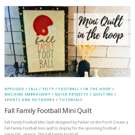
APPLIQUE
/
FALL
/
FELTY
/
FOOTBALL
/
IN-THE-HOOP
/
MACHINE EMBROIDERY
/
QUICK PROJECTS
/
QUILTING
/
SPORTS AND OUTDOORS
/
TUTORIALS
Fall Family Football Mini Quilt
Fall Family Football Mini Quilt designed by Parker on the Porch Create a
Fall Family Football mini quilt to display for the upcoming football…I
mean fall…season. This Fall Family Football …