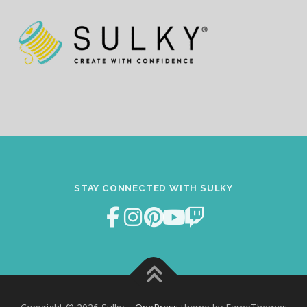
STAY CONNECTED WITH SULKY