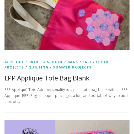
APPLIQUE
/
BACK TO SCHOOL
/
BAGS
/
FALL
/
QUICK
PROJECTS
/
QUILTING
/
SUMMER PROJECTS
EPP Appliqué Tote Bag Blank
EPP Appliqué Tote Add personality to a plain tote bag blank with an EPP
Appliqué. EPP (English paper piecing) is a fun, and portable!, way to add
a bit of …