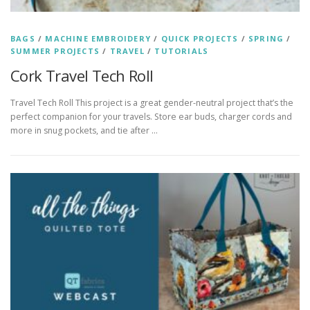
BAGS
/
MACHINE EMBROIDERY
/
QUICK PROJECTS
/
SPRING
/
SUMMER PROJECTS
/
TRAVEL
/
TUTORIALS
Cork Travel Tech Roll
Travel Tech Roll This project is a great gender-neutral project that’s the
perfect companion for your travels. Store ear buds, charger cords and
more in snug pockets, and tie after …