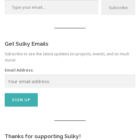
Subscribe
Get Sulky Emails
Subscribe to see the latest updates on projects, events, and so much
more!
Email Address:
Thanks for supporting Sulky!