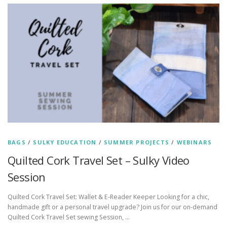
BAGS
/
SULKY EDUCATION
/
SUMMER PROJECTS
/
WEBINARS
Quilted Cork Travel Set – Sulky Video
Session
Quilted Cork Travel Set: Wallet & E-Reader Keeper Looking for a chic,
handmade gift or a personal travel upgrade? Join us for our on-demand
Quilted Cork Travel Set sewing Session, …