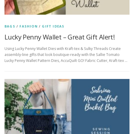
BAGS
/
FASHION
/
GIFT IDEAS
Lucky Penny Wallet – Great Gift Alert!
Using Lucky Penny Wallet Dies with Kraft-tex & Sulky Threads Create
assembly-line gifts that look boutique-ready with the Sallie Tomato
Lucky Penny Wallet Pattern Dies, AccuQuilt GO! Fabric Cutter, Kraft-tex …