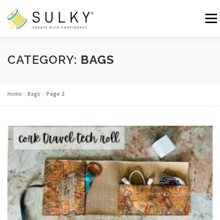
Skip
to
Menu
content
HOME
TUTORIALS
SEWING TIPS
CATEGORY:
BAGS
Search for:
Home
»
Bags
»
Page 2