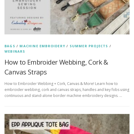
BAGS
/
MACHINE EMBROIDERY
/
SUMMER PROJECTS
/
WEBINARS
How to Embroider Webbing, Cork &
Canvas Straps
How to Embroider Webbing + Cork, Canvas & More! Learn how to
embroider webbing, cork and canvas straps, handles and key fobs using
continuous and stand-alone border machine embroidery designs. …