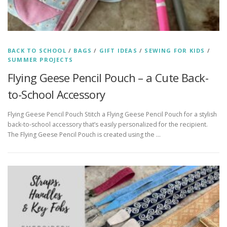
BACK TO SCHOOL
/
BAGS
/
GIFT IDEAS
/
SEWING FOR KIDS
/
SUMMER PROJECTS
Flying Geese Pencil Pouch – a Cute Back-
to-School Accessory
Flying Geese Pencil Pouch Stitch a Flying Geese Pencil Pouch for a stylish
back-to-school accessory that’s easily personalized for the recipient.
The Flying Geese Pencil Pouch is created using the …