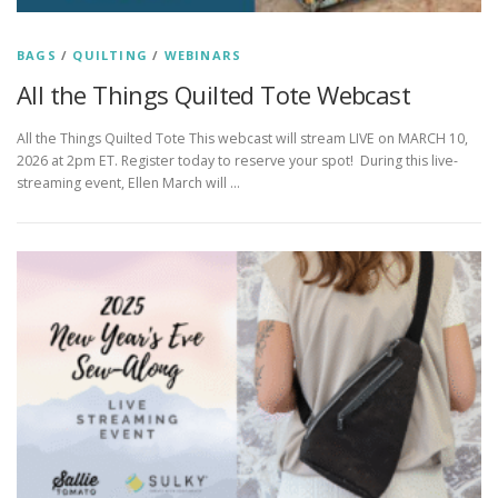
BAGS
/
QUILTING
/
WEBINARS
All the Things Quilted Tote Webcast
All the Things Quilted Tote This webcast will stream LIVE on MARCH 10,
2026 at 2pm ET. Register today to reserve your spot! During this live-
streaming event, Ellen March will …