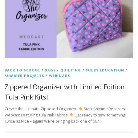
BACK TO SCHOOL
/
BAGS
/
QUILTING
/
SULKY EDUCATION
/
SUMMER PROJECTS
/
WEBINARS
Zippered Organizer with Limited Edition
Tula Pink Kits!
Create the Ultimate Zippered Organizer!
Start-Anytime Recorded
Webcast Featuring Tula Pink Fabrics!
Get ready to sew something
Twice as Nice – again! We’re bringing back one of our …