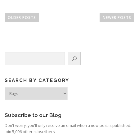
P
o
OLDER POSTS
NEWER POSTS
s
t
s
n
Search
a
v
i
g
SEARCH BY CATEGORY
a
Search
by
t
Category
i
o
Subscribe to our Blog
n
Don't worry, you'll only receive an email when a new post is published.
Join 5,096 other subscribers!
Type your email…