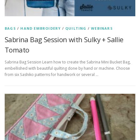
BAGS
/
HAND EMBROIDERY
/
QUILTING
/
WEBINARS
Sabrina Bag Session with Sulky + Sallie
Tomato
Sabrina Bag Session Learn how to create the Sabrina Mini Bucket Bag,
embellished with beautiful quilting done by hand or machine. Choose
from six Sashiko patterns for handwork or several …