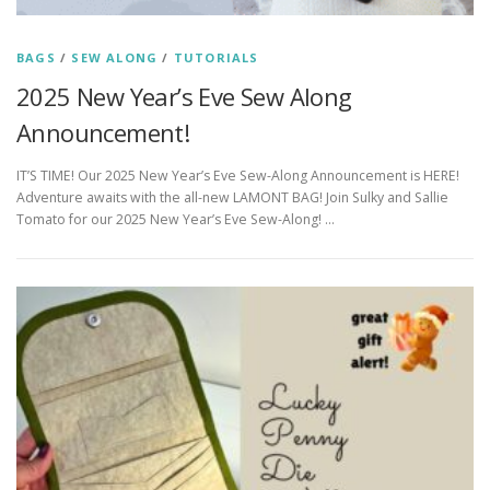
BAGS
/
SEW ALONG
/
TUTORIALS
2025 New Year’s Eve Sew Along
Announcement!
IT’S TIME! Our 2025 New Year’s Eve Sew-Along Announcement is HERE!
Adventure awaits with the all-new LAMONT BAG! Join Sulky and Sallie
Tomato for our 2025 New Year’s Eve Sew-Along! …