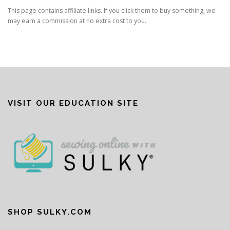
This page contains affiliate links. If you click them to buy something, we
may earn a commission at no extra cost to you.
VISIT OUR EDUCATION SITE
SHOP SULKY.COM