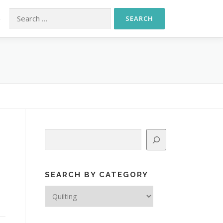
Search for:
S
Search
SEARCH BY CATEGORY
Search
by
Category