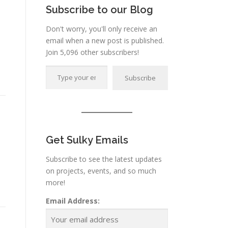
Subscribe to our Blog
Don't worry, you'll only receive an
email when a new post is published.
Join 5,096 other subscribers!
Type your email…
Subscribe
Get Sulky Emails
Subscribe to see the latest updates
on projects, events, and so much
more!
Email Address: