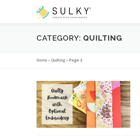
Skip
to
content
CATEGORY:
QUILTING
Home
»
Quilting
»
Page 2