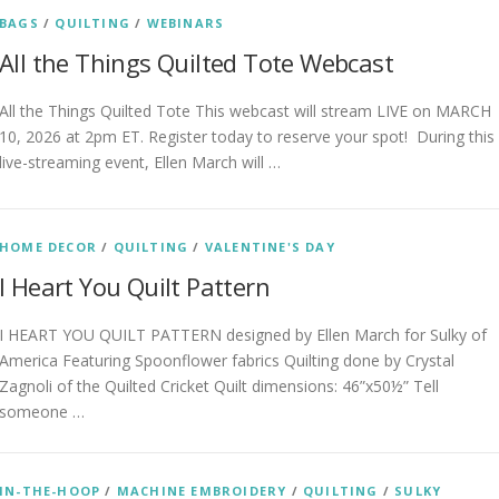
BAGS
/
QUILTING
/
WEBINARS
All the Things Quilted Tote Webcast
All the Things Quilted Tote This webcast will stream LIVE on MARCH
10, 2026 at 2pm ET. Register today to reserve your spot! During this
live-streaming event, Ellen March will …
HOME DECOR
/
QUILTING
/
VALENTINE'S DAY
I Heart You Quilt Pattern
I HEART YOU QUILT PATTERN designed by Ellen March for Sulky of
America Featuring Spoonflower fabrics Quilting done by Crystal
Zagnoli of the Quilted Cricket Quilt dimensions: 46”x50½” Tell
someone …
IN-THE-HOOP
/
MACHINE EMBROIDERY
/
QUILTING
/
SULKY