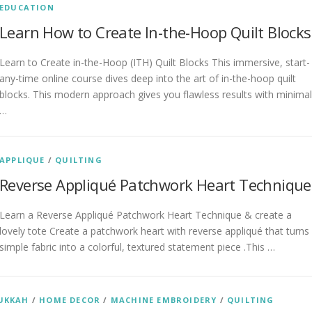
EDUCATION
Learn How to Create In-the-Hoop Quilt Blocks
Learn to Create in-the-Hoop (ITH) Quilt Blocks This immersive, start-
any-time online course dives deep into the art of in-the-hoop quilt
blocks. This modern approach gives you flawless results with minimal
…
APPLIQUE
/
QUILTING
Reverse Appliqué Patchwork Heart Technique
Learn a Reverse Appliqué Patchwork Heart Technique & create a
lovely tote Create a patchwork heart with reverse appliqué that turns
simple fabric into a colorful, textured statement piece .This …
UKKAH
/
HOME DECOR
/
MACHINE EMBROIDERY
/
QUILTING