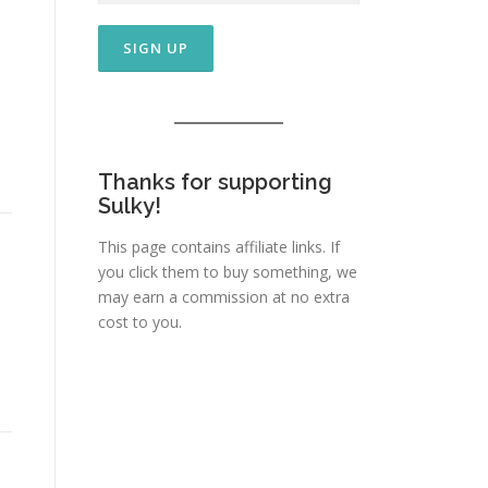
Thanks for supporting
Sulky!
This page contains affiliate links. If
you click them to buy something, we
may earn a commission at no extra
cost to you.