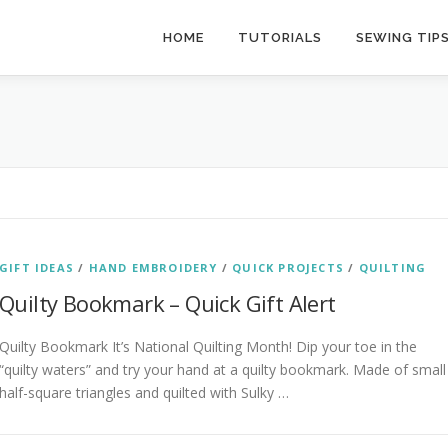
HOME
TUTORIALS
SEWING TIP
GIFT IDEAS
/
HAND EMBROIDERY
/
QUICK PROJECTS
/
QUILTING
Quilty Bookmark – Quick Gift Alert
Quilty Bookmark It’s National Quilting Month! Dip your toe in the
“quilty waters” and try your hand at a quilty bookmark. Made of small
half-square triangles and quilted with Sulky …