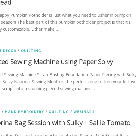
read
appy Pumpkin Potholder is just what you need to usher in pumpkin
 season! The best part of this pumpkin potholder project is that it’s
ly customizable. Either make …
E DECOR
/
QUILTING
ced Sewing Machine using Paper Solvy
ed Sewing Machine Scrap-Busting Foundation Paper Piecing with Sulk
 Solvy National Sewing Month is the perfect time to turn your leftov
c scraps into a stunning pieced sewing machine …
S
/
HAND EMBROIDERY
/
QUILTING
/
WEBINARS
rina Bag Session with Sulky + Sallie Tomato
na Bag Session Learn how to create the Sabrina Mini Bucket Bag,