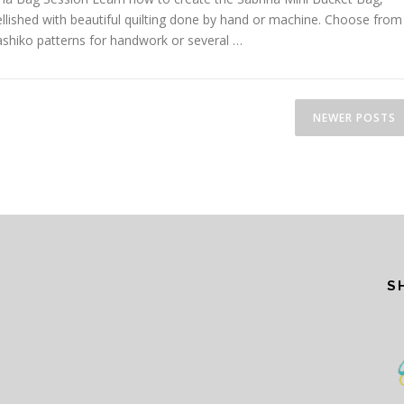
lished with beautiful quilting done by hand or machine. Choose from
ashiko patterns for handwork or several …
NEWER POSTS
S