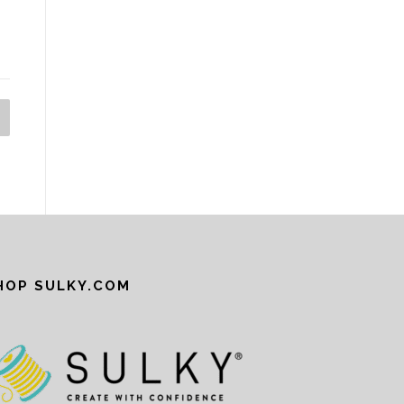
HOP SULKY.COM