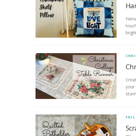
Han
Hanuk
touch
brigh
CHR
Chr
Crea
your
stunn
FALL
Scr