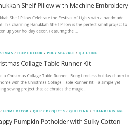
ukkah Shelf Pillow with Machine Embroidery
kah Shelf Pillow Celebrate the Festival of Lights with a handmade
! This charming Hanukkah Shelf Pillow is the perfect small project to
ten up your holiday décor. Featuring the …
ISTMAS
/
HOME DECOR
/
POLY SPARKLE
/
QUILTING
istmas Collage Table Runner Kit
te a Christmas Collage Table Runner Bring timeless holiday charm t
 home with the Christmas Collage Table Runner Kit—a simple yet
ing sewing project that celebrates the magic …
/
HOME DECOR
/
QUICK PROJECTS
/
QUILTING
/
THANKSGIVING
appy Pumpkin Potholder with Sulky Cotton