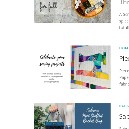
Th
A Scr
spice
total
HOM
Pie
Piec
Paper
fabri
BAG
Sab
Sabri