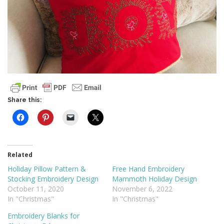
Share this:
Related
Holiday Pillow Pattern &
Free Hand Embroidery
Stocking Embroidery Design
Mammoth Holiday Design
October 11, 2020
November 6, 2022
In "Christmas"
In "Christmas"
Embroidery Blanks for