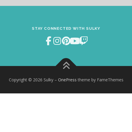
STAY CONNECTED WITH SULKY
Copyright © 2026 Sulky
–
OnePress
theme by FameThemes