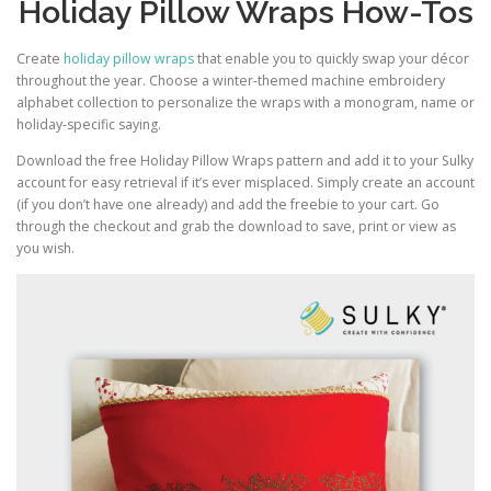
Holiday Pillow Wraps How-Tos
Create
holiday pillow wraps
that enable you to quickly swap your décor
throughout the year. Choose a winter-themed machine embroidery
alphabet collection to personalize the wraps with a monogram, name or
holiday-specific saying.
Download the free Holiday Pillow Wraps pattern and add it to your Sulky
account for easy retrieval if it’s ever misplaced. Simply create an account
(if you don’t have one already) and add the freebie to your cart. Go
through the checkout and grab the download to save, print or view as
you wish.