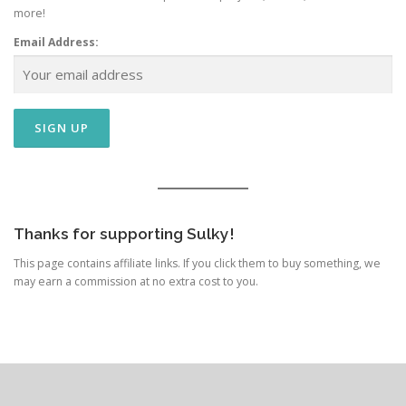
more!
Email Address:
Thanks for supporting Sulky!
This page contains affiliate links. If you click them to buy something, we
may earn a commission at no extra cost to you.