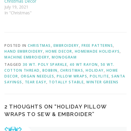
Christmas Décor
July 19, 2021
In "Christmas"
POSTED IN
CHRISTMAS
,
EMBROIDERY
,
FREE PATTERNS
,
HAND EMBROIDERY
,
HOME DECOR
,
HOMEMADE HOLIDAYS
,
MACHINE EMBROIDERY
,
MONOGRAM
TAGGED
30 WT. POLY SPARKLE
,
40 WT RAYON
,
50 WT.
COTTON THREAD
,
BOBBIN
,
CHRISTMAS
,
HOLIDAY
,
HOME
DECOR
,
ORGAN NEEDLES
,
PILLOW WRAPS
,
POLYLITE
,
SANTA
SAYINGS
,
TEAR EASY
,
TOTALLY STABLE
,
WINTER GREENS
2 THOUGHTS ON “
HOLIDAY PILLOW
WRAPS TO SEW & EMBROIDER
”