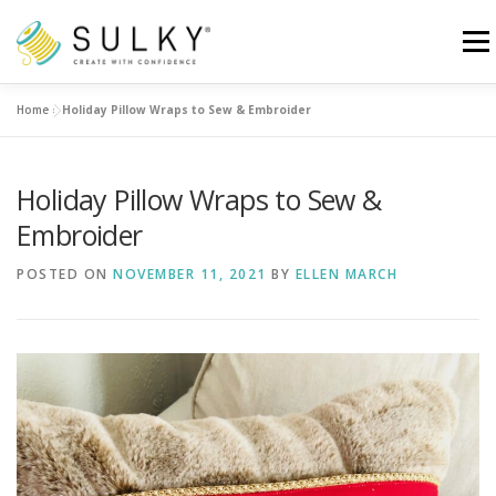
Skip
to
Menu
content
Home
»
Holiday Pillow Wraps to Sew & Embroider
HOME
TUTORIALS
SEWING TIPS
Holiday Pillow Wraps to Sew &
Search for:
Embroider
POSTED ON
NOVEMBER 11, 2021
BY
ELLEN MARCH