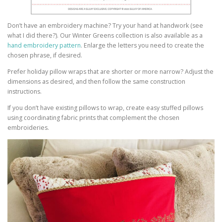
Don’t have an embroidery machine? Try your hand at handwork (see
what I did there?). Our Winter Greens collection is also available as a
hand embroidery pattern
. Enlarge the letters you need to create the
chosen phrase, if desired.
Prefer holiday pillow wraps that are shorter or more narrow? Adjust the
dimensions as desired, and then follow the same construction
instructions.
If you don’t have existing pillows to wrap, create easy stuffed pillows
using coordinating fabric prints that complement the chosen
embroideries.