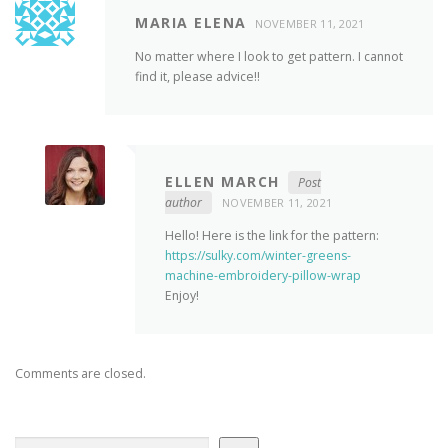
MARIA ELENA
NOVEMBER 11, 2021
No matter where I look to get pattern. I cannot
find it, please advice!!
ELLEN MARCH
Post
author
NOVEMBER 11, 2021
Hello! Here is the link for the pattern:
https://sulky.com/winter-greens-
machine-embroidery-pillow-wrap
Enjoy!
Comments are closed.
Search