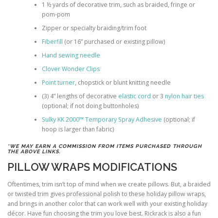
1 ½ yards of decorative trim, such as braided, fringe or
pom-pom
Zipper or specialty braiding/trim foot
Fiberfill
(or 16” purchased or existing pillow)
Hand sewing needle
Clover Wonder Clips
Point turner
, chopstick or blunt knitting needle
(3) 4” lengths of decorative
elastic cord
or 3
nylon hair ties
(optional; if not doing buttonholes)
Sulky KK 2000™ Temporary Spray Adhesive
(optional; if
hoop is larger than fabric)
*WE MAY EARN A COMMISSION FROM ITEMS PURCHASED THROUGH
THE ABOVE LINKS.
PILLOW WRAPS MODIFICATIONS
Oftentimes, trim isn’t top of mind when we create pillows. But, a braided
or twisted trim gives professional polish to these holiday pillow wraps,
and brings in another color that can work well with your existing holiday
décor. Have fun choosing the trim you love best. Rickrack is also a fun