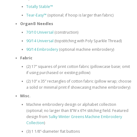
Totally Stable™
Tear-Easy™
(optional; if hoop is larger than fabric)
Organ® Needles
70/10 Universal
(construction)
90/14 Universal
(topstitching with Poly Sparkle Thread)
90/14 Embroidery
(optional machine embroidery)
Fabric
(2) 17” squares of print cotton fabric (pillowcase base; omit
if using purchased or existing pillow)
(2) 10” x 35” rectangles of cotton fabric (pillow wrap; choose
a solid or minimal print if showcasing machine embroidery)
Misc.
Machine embroidery design or alphabet collection
(optional; no larger than 8”W x 6”H stitching field. Featured
design from
Sulky Winter Greens Machine Embroidery
Collection
)
(3) 1 1/8”-diameter flat buttons