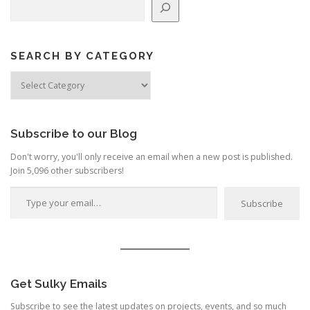
SEARCH BY CATEGORY
Search
by
Category
Subscribe to our Blog
Don't worry, you'll only receive an email when a new post is published.
Join 5,096 other subscribers!
Type your email…
Subscribe
Get Sulky Emails
Subscribe to see the latest updates on projects, events, and so much