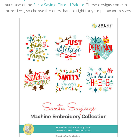
purchase of the
Santa Sayings Thread Palette
. These designs come in
three sizes, so choose the ones that are right for your pillow wrap sizes.