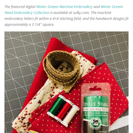
The featured digital
Winter Greens Machine Embroidery
and
Winter Greens
Hand Embroidery Collection
is available at sulky.com. The machine
embroidery letters fit within a 4×4 stitching field, and the handwork designs fit
approximately a 3 1/4″ square.