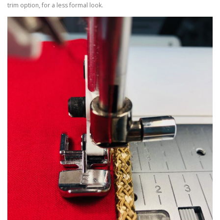
trim option, for a less formal look.