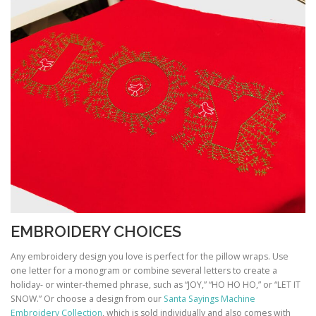
EMBROIDERY CHOICES
Any embroidery design you love is perfect for the pillow wraps. Use
one letter for a monogram or combine several letters to create a
holiday- or winter-themed phrase, such as “JOY,” “HO HO HO,” or “LET IT
SNOW.” Or choose a design from our
Santa Sayings Machine
Embroidery Collection
, which is sold individually and also comes with