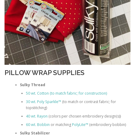
PILLOW WRAP SUPPLIES
Sulky Thread
50 wt. Cotton (to match fabric; for construction)
30 wt. Poly Sparkle™
(to match or contrast fabric; for
topstitching)
40 wt. Rayon
(colors per chosen embroidery design(s))
60 wt. Bobbin
or matching
PolyLite™
(embroidery bobbin)
Sulky Stabilizer