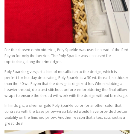
For the chosen embroideries, Poly Sparkle was used instead of the Red
Rayon for only the berries. The Poly Sparkle was also used for
topstitching along the trim edges.
Poly Sparkle gives just a hint of metallic fun to the design, which is
perfect for holiday decorating. Poly Sparkle is a 30 wt. thread, so thicker
than the 40 wt. Rayon that the design is digitized for. When subbing a
heavier thread, do a test stitchout before embroidering the final pillow
wraps to ensure the thread will work with the design without breakage.
In hindsight, a silver or gold Poly Sparkle color (or another color that
contrasts with the base pillow-wrap fabric) would have provided better
visibility on the finished pillow. Another reason that a test stitchout is a
great idea!