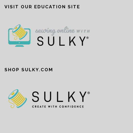
VISIT OUR EDUCATION SITE
SHOP SULKY.COM