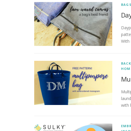
BAG
Day
Dayp
patte
With 
BACK
HOM
Mul
Multi
laund
with 
EMB