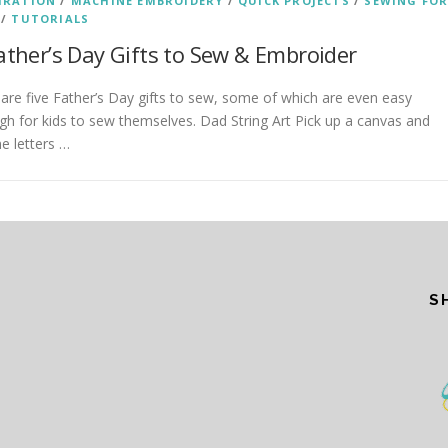
IRATION
/
MACHINE EMBROIDERY
/
QUICK PROJECTS
/
SEWING FO
/
TUTORIALS
ather’s Day Gifts to Sew & Embroider
are five Father’s Day gifts to sew, some of which are even easy
h for kids to sew themselves. Dad String Art Pick up a canvas and
ne letters …
S