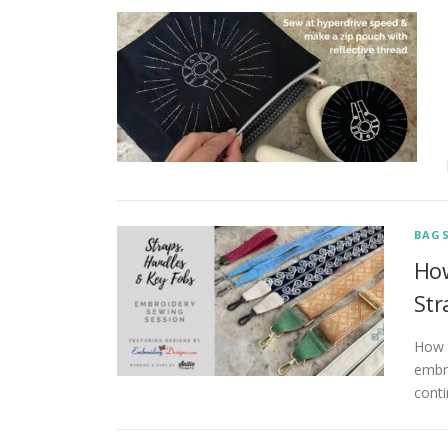
BAG
How
Str
How 
embro
cont