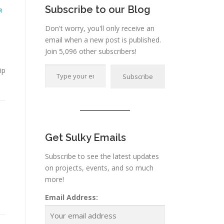
Subscribe to our Blog
R
Don't worry, you'll only receive an
email when a new post is published.
Join 5,096 other subscribers!
Type your email…
ip
Subscribe
Get Sulky Emails
Subscribe to see the latest updates
on projects, events, and so much
more!
Email Address: