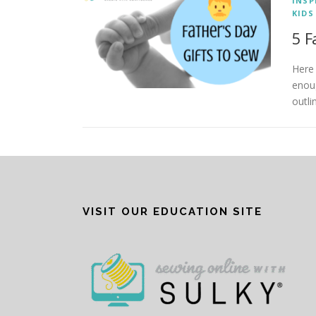
INSP
KIDS
5 F
Here 
enoug
outli
VISIT OUR EDUCATION SITE