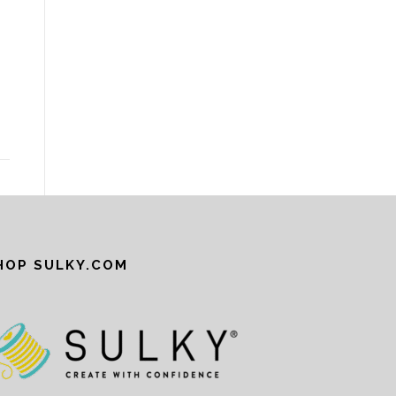
R
HOP SULKY.COM