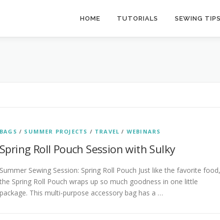
HOME
TUTORIALS
SEWING TIP
BAGS
/
SUMMER PROJECTS
/
TRAVEL
/
WEBINARS
Spring Roll Pouch Session with Sulky
Summer Sewing Session: Spring Roll Pouch Just like the favorite food
the Spring Roll Pouch wraps up so much goodness in one little
package. This multi-purpose accessory bag has a …