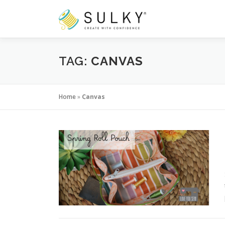
Skip
to
content
TAG:
CANVAS
Home
»
Canvas