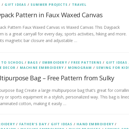
S
/
GIFT IDEAS
/
SUMMER PROJECTS
/
TRAVEL
pack Pattern in Faux Waxed Canvas
ack Pattern Faux Waxed Canvas vs Waxed Canvas This Daypack
rn is a great carryall for every day, sports activities, hiking and more.
its magnetic bar closure and adjustable …
 TO SCHOOL
/
BAGS
/
EMBROIDERY
/
FREE PATTERNS
/
GIFT IDEAS
E DECOR
/
MACHINE EMBROIDERY
/
MONOGRAM
/
SEWING FOR KID
tipurpose Bag – Free Pattern from Sulky
purpose Bag Create a large multipurpose bag that’s great for corralli
ry or sports equipment in a stylish, personalized way. This bag is line
laminated cotton, making it easily …
ROIDERY
/
FATHER'S DAY
/
GIFT IDEAS
/
HAND EMBROIDERY
/