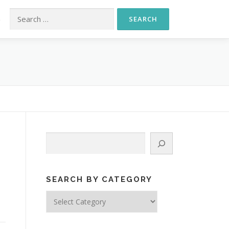
Search for:
S
Search
,
SEARCH BY CATEGORY
Search
by
Category