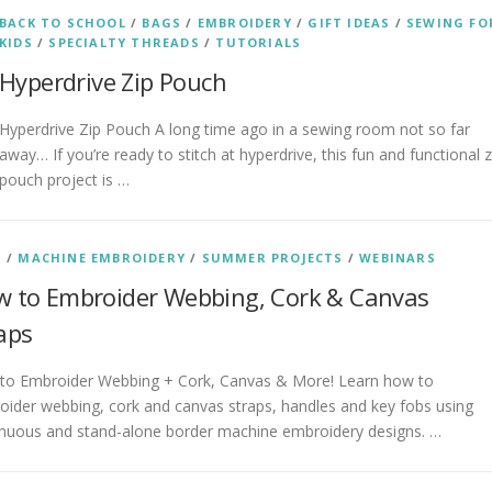
BACK TO SCHOOL
/
BAGS
/
EMBROIDERY
/
GIFT IDEAS
/
SEWING FO
KIDS
/
SPECIALTY THREADS
/
TUTORIALS
Hyperdrive Zip Pouch
Hyperdrive Zip Pouch A long time ago in a sewing room not so far
away… If you’re ready to stitch at hyperdrive, this fun and functional z
pouch project is …
S
/
MACHINE EMBROIDERY
/
SUMMER PROJECTS
/
WEBINARS
 to Embroider Webbing, Cork & Canvas
aps
to Embroider Webbing + Cork, Canvas & More! Learn how to
ider webbing, cork and canvas straps, handles and key fobs using
inuous and stand-alone border machine embroidery designs. …