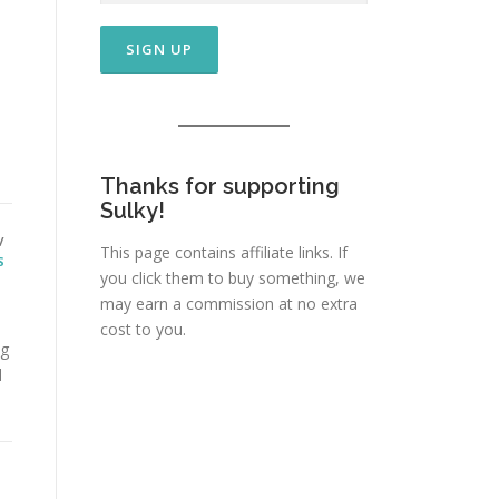
Thanks for supporting
Sulky!
/
This page contains affiliate links. If
S
you click them to buy something, we
may earn a commission at no extra
cost to you.
ng
d