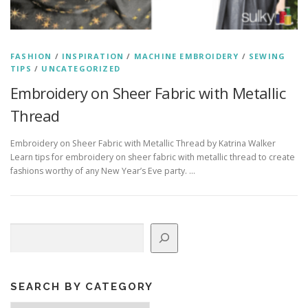
FASHION
/
INSPIRATION
/
MACHINE EMBROIDERY
/
SEWING
TIPS
/
UNCATEGORIZED
Embroidery on Sheer Fabric with Metallic
Thread
Embroidery on Sheer Fabric with Metallic Thread by Katrina Walker
Learn tips for embroidery on sheer fabric with metallic thread to create
fashions worthy of any New Year’s Eve party. …
Search
SEARCH BY CATEGORY
Search