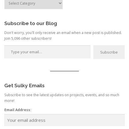
by
Category
Subscribe to our Blog
Don't worry, you'll only receive an email when a new post is published.
Join 5,096 other subscribers!
Type your email…
Subscribe
Get Sulky Emails
Subscribe to see the latest updates on projects, events, and so much
more!
Email Address: