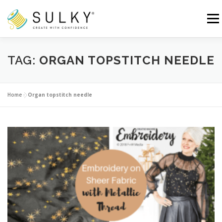
Skip
to
Menu
content
HOME
TUTORIALS
SEWING TIPS
TAG:
ORGAN TOPSTITCH NEEDLE
Search for:
Home
»
Organ topstitch needle