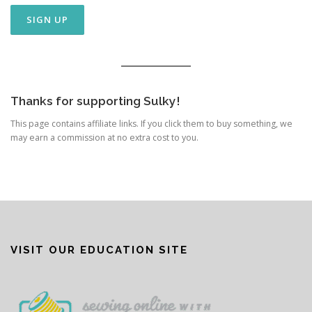
Thanks for supporting Sulky!
This page contains affiliate links. If you click them to buy something, we
may earn a commission at no extra cost to you.
VISIT OUR EDUCATION SITE