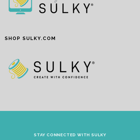
SHOP SULKY.COM
STAY CONNECTED WITH SULKY