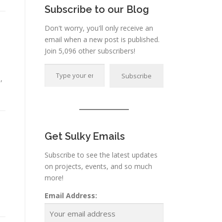
Subscribe to our Blog
Don't worry, you'll only receive an
email when a new post is published.
Join 5,096 other subscribers!
Type your email…
Subscribe
,
Get Sulky Emails
Subscribe to see the latest updates
on projects, events, and so much
more!
o
Email Address: