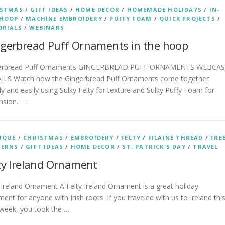
ISTMAS
/
GIFT IDEAS
/
HOME DECOR
/
HOMEMADE HOLIDAYS
/
IN-
-HOOP
/
MACHINE EMBROIDERY
/
PUFFY FOAM
/
QUICK PROJECTS
/
ORIALS
/
WEBINARS
gerbread Puff Ornaments in the hoop
erbread Puff Ornaments GINGERBREAD PUFF ORNAMENTS WEBCA
ILS Watch how the Gingerbread Puff Ornaments come together
ly and easily using Sulky Felty for texture and Sulky Puffy Foam for
nsion. …
IQUE
/
CHRISTMAS
/
EMBROIDERY
/
FELTY
/
FILAINE THREAD
/
FRE
TERNS
/
GIFT IDEAS
/
HOME DECOR
/
ST. PATRICK'S DAY
/
TRAVEL
ty Ireland Ornament
 Ireland Ornament A Felty Ireland Ornament is a great holiday
ent for anyone with Irish roots. If you traveled with us to Ireland thi
 week, you took the …