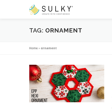
Skip
to
content
TAG:
ORNAMENT
Home
»
ornament