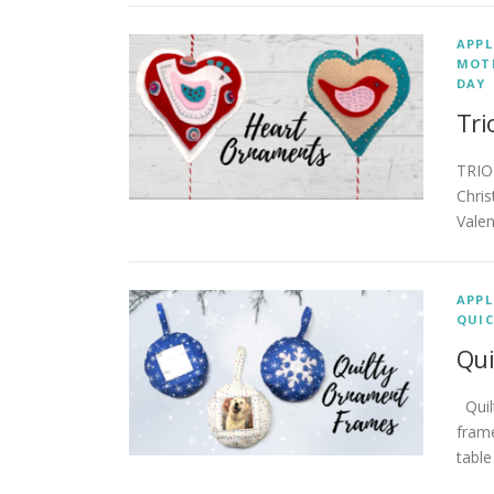
APPL
MOTH
DAY
Tri
TRIO
Chris
Valen
APPL
QUIC
Qui
Quil
frame
table