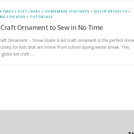
ISTMAS
/
GIFT IDEAS
/
HOMEMADE HOLIDAYS
/
QUICK PROJECTS
/
NG FOR KIDS
/
TUTORIALS
 Craft Ornament to Sew in No Time
raft Ornament – Snow Globe A kid craft ornament is the perfect sno
ctivity for kids that are home from school during winter break. This
globe kid-craft …
S