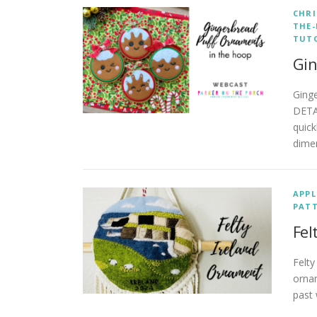
CHR
THE
TUT
Gin
Ging
DETA
quick
dime
APPL
PAT
Fel
Felty
ornam
past