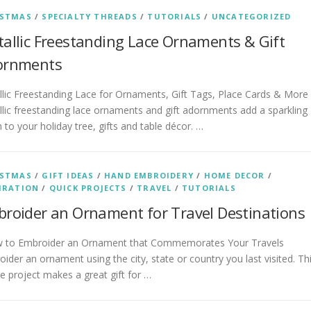
ISTMAS
/
SPECIALTY THREADS
/
TUTORIALS
/
UNCATEGORIZED
allic Freestanding Lace Ornaments & Gift
ornments
lic Freestanding Lace for Ornaments, Gift Tags, Place Cards & More
lic freestanding lace ornaments and gift adornments add a sparkling
 to your holiday tree, gifts and table décor. …
ISTMAS
/
GIFT IDEAS
/
HAND EMBROIDERY
/
HOME DECOR
/
IRATION
/
QUICK PROJECTS
/
TRAVEL
/
TUTORIALS
roider an Ornament for Travel Destinations
to Embroider an Ornament that Commemorates Your Travels
ider an ornament using the city, state or country you last visited. Th
e project makes a great gift for …