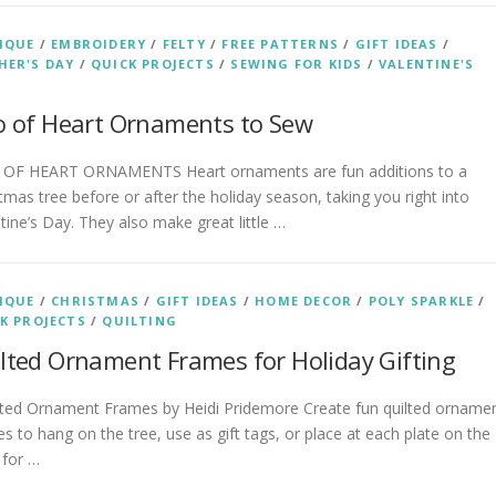
IQUE
/
EMBROIDERY
/
FELTY
/
FREE PATTERNS
/
GIFT IDEAS
/
ER'S DAY
/
QUICK PROJECTS
/
SEWING FOR KIDS
/
VALENTINE'S
o of Heart Ornaments to Sew
 OF HEART ORNAMENTS Heart ornaments are fun additions to a
tmas tree before or after the holiday season, taking you right into
tine’s Day. They also make great little …
IQUE
/
CHRISTMAS
/
GIFT IDEAS
/
HOME DECOR
/
POLY SPARKLE
/
K PROJECTS
/
QUILTING
lted Ornament Frames for Holiday Gifting
ted Ornament Frames by Heidi Pridemore Create fun quilted orname
s to hang on the tree, use as gift tags, or place at each plate on the
 for …