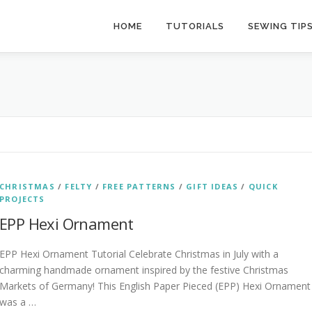
HOME
TUTORIALS
SEWING TIP
CHRISTMAS
/
FELTY
/
FREE PATTERNS
/
GIFT IDEAS
/
QUICK
PROJECTS
EPP Hexi Ornament
EPP Hexi Ornament Tutorial Celebrate Christmas in July with a
charming handmade ornament inspired by the festive Christmas
Markets of Germany! This English Paper Pieced (EPP) Hexi Ornament
was a …