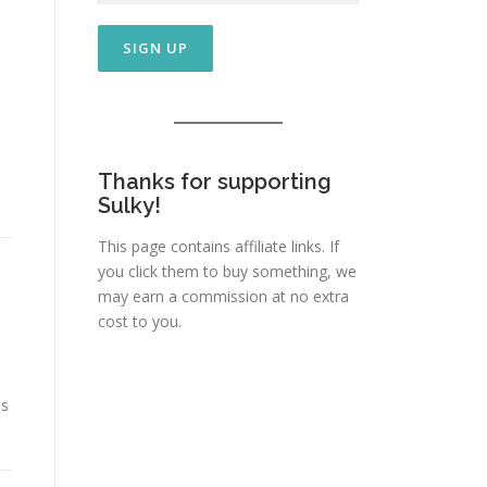
Thanks for supporting
Sulky!
This page contains affiliate links. If
you click them to buy something, we
may earn a commission at no extra
cost to you.
is