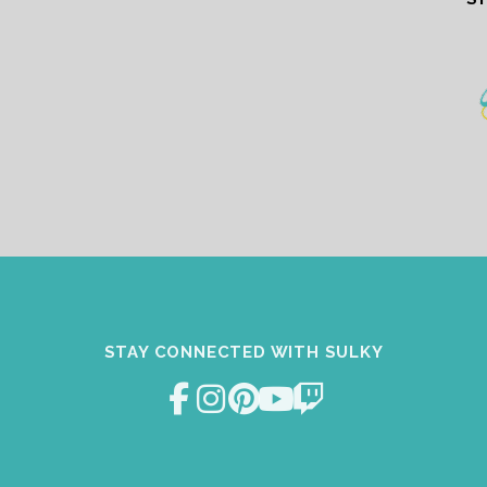
STAY CONNECTED WITH SULKY