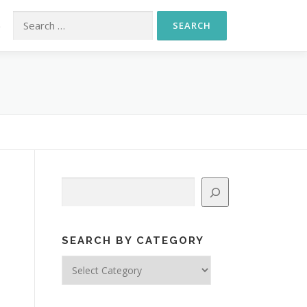
Search for:
S
Search
SEARCH BY CATEGORY
Search
by
Category