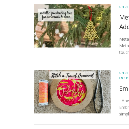
CHR
Met
Ad
Metal
Metal
touch
CHR
INSP
Emb
How 
Embro
simpl