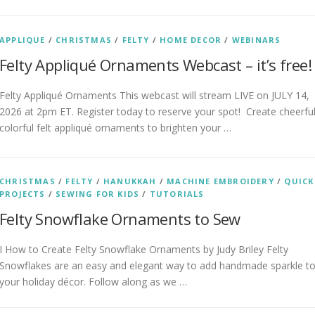
APPLIQUE
/
CHRISTMAS
/
FELTY
/
HOME DECOR
/
WEBINARS
Felty Appliqué Ornaments Webcast – it’s free!
Felty Appliqué Ornaments This webcast will stream LIVE on JULY 14,
2026 at 2pm ET. Register today to reserve your spot! Create cheerful
colorful felt appliqué ornaments to brighten your …
CHRISTMAS
/
FELTY
/
HANUKKAH
/
MACHINE EMBROIDERY
/
QUICK
PROJECTS
/
SEWING FOR KIDS
/
TUTORIALS
Felty Snowflake Ornaments to Sew
I How to Create Felty Snowflake Ornaments by Judy Briley Felty
Snowflakes are an easy and elegant way to add handmade sparkle t
your holiday décor. Follow along as we …