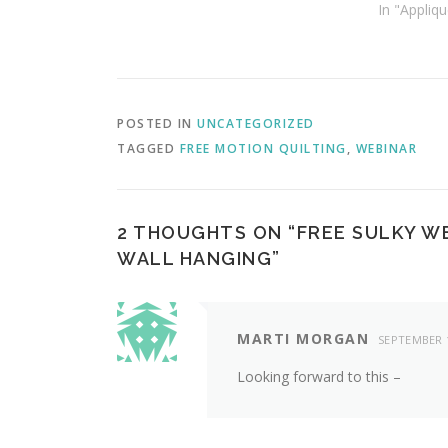
In "Appliqu
POSTED IN
UNCATEGORIZED
TAGGED
FREE MOTION QUILTING
,
WEBINAR
2 THOUGHTS ON “
FREE SULKY W
WALL HANGING
”
MARTI MORGAN
SEPTEMBER 1
Looking forward to this –