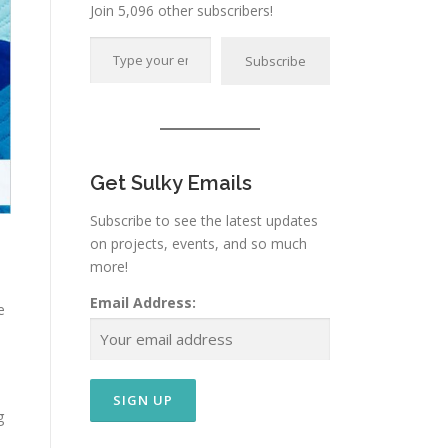
Join 5,096 other subscribers!
Type your email…
Subscribe
Get Sulky Emails
Subscribe to see the latest updates
on projects, events, and so much
more!
Email Address:
e
g