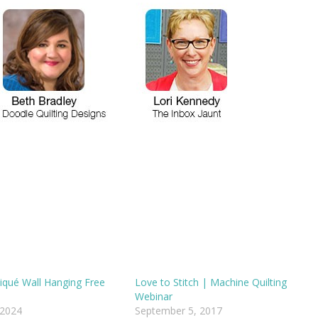
pliqué Wall Hanging Free
Love to Stitch | Machine Quilting
Webinar
 2024
September 5, 2017