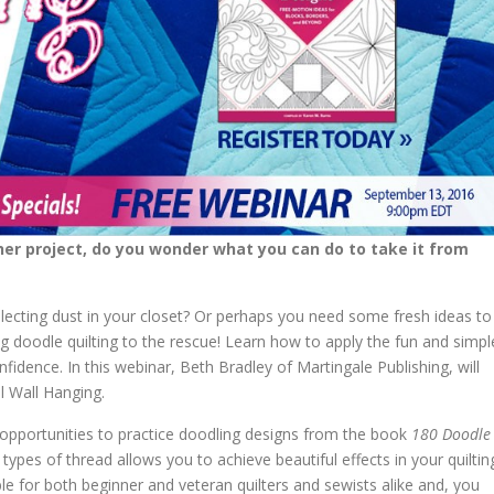
ther project, do you wonder what you can do to take it from
llecting dust in your closet? Or perhaps you need some fresh ideas to
g doodle quilting to the rescue! Learn how to apply the fun and simpl
fidence. In this webinar, Beth Bradley of Martingale Publishing, will
l Wall Hanging.
e opportunities to practice doodling designs from the book
180 Doodle
t types of thread allows you to achieve beautiful effects in your quiltin
ble for both beginner and veteran quilters and sewists alike and, you