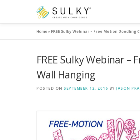
Skip
to
content
Home
»
FREE Sulky Webinar – Free Motion Doodling C
FREE Sulky Webinar – F
Wall Hanging
POSTED ON
SEPTEMBER 12, 2016
BY
JASON PRA