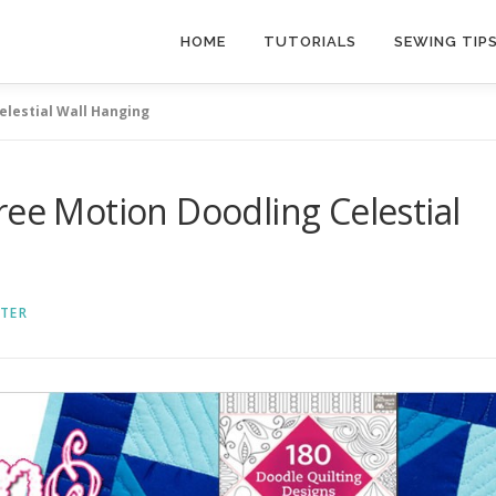
HOME
TUTORIALS
SEWING TIP
elestial Wall Hanging
ree Motion Doodling Celestial
TER