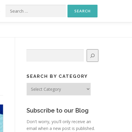
Search for:
S
Search
SEARCH BY CATEGORY
Search
by
Category
Subscribe to our Blog
Don't worry, you'll only receive an
email when a new post is published.