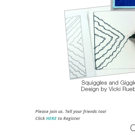
Please join us. Tell your friends too!
Click
HERE
to Register