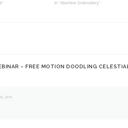
e"
In "Machine Embroidery"
EBINAR – FREE MOTION DOODLING CELESTIA
2, 2016