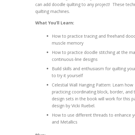
can add doodle quilting to any project! These tec
quilting machines.
What You’ll Learn:
How to practice tracing and freehand dood
muscle memory
How to practice doodle stitching at the ma
continuous-line designs
Build skills and enthusiasm for quilting yo
to try it yourself
Celestial Wall Hanging Pattern: Learn how 
practicing coordinating block, border, and 
design sets in the book will work for this 
design by Vicki Ruebel.
How to use different threads to enhance y
and Metallics