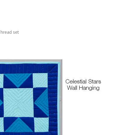
Thread set