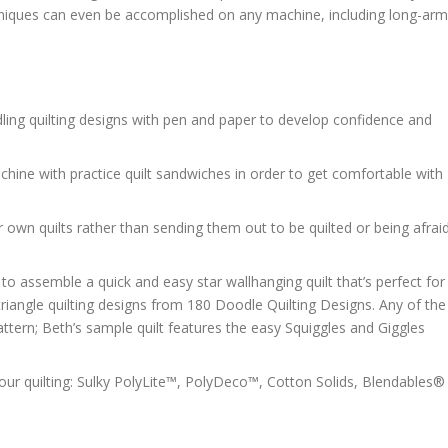
hniques can even be accomplished on any machine, including long-arm
ling quilting designs with pen and paper to develop confidence and
chine with practice quilt sandwiches in order to get comfortable with
ur own quilts rather than sending them out to be quilted or being afrai
to assemble a quick and easy star wallhanging quilt that’s perfect for
triangle quilting designs from 180 Doodle Quilting Designs. Any of the
pattern; Beth’s sample quilt features the easy Squiggles and Giggles
our quilting: Sulky PolyLite™, PolyDeco™, Cotton Solids, Blendables®