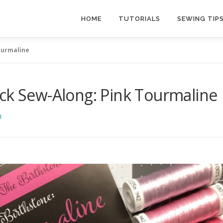
HOME
TUTORIALS
SEWING TIP
ourmaline
ock Sew-Along: Pink Tourmaline
H