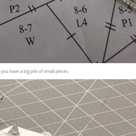
you have a big pile of small pieces.