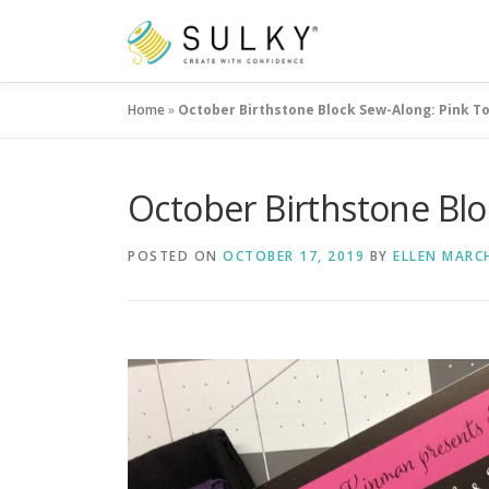
Skip
to
content
Home
»
October Birthstone Block Sew-Along: Pink T
October Birthstone Bl
POSTED ON
OCTOBER 17, 2019
BY
ELLEN MARC