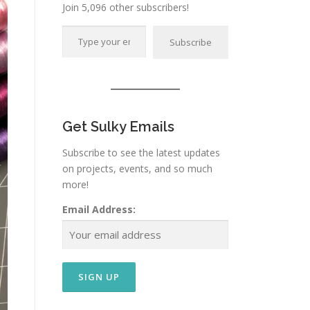
Join 5,096 other subscribers!
Type your email…
Subscribe
Get Sulky Emails
Subscribe to see the latest updates
on projects, events, and so much
more!
Email Address: