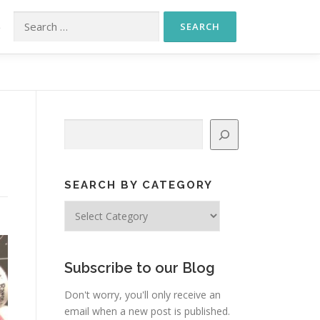
Search for:
S
Search
SEARCH BY CATEGORY
Search
by
Category
Subscribe to our Blog
Don't worry, you'll only receive an
email when a new post is published.