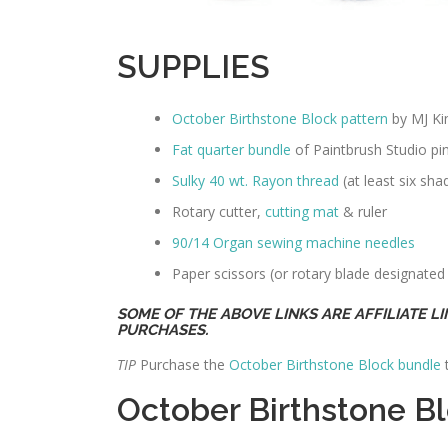
SUPPLIES
October Birthstone Block pattern
by MJ K
Fat quarter bundle
of Paintbrush Studio pink
Sulky 40 wt. Rayon thread
(at least six sha
Rotary cutter,
cutting mat
& ruler
90/14 Organ sewing machine needles
Paper scissors (or rotary blade designated
SOME OF THE ABOVE LINKS ARE AFFILIATE L
PURCHASES.
TIP
Purchase the
October Birthstone Block bundle
t
October Birthstone 