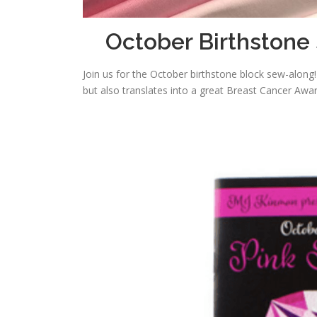
October Birthstone
Join us for the October birthstone block sew-along
but also translates into a great Breast Cancer Awar