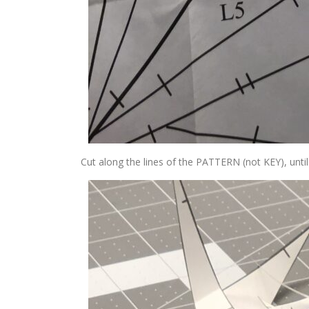
Cut along the lines of the PATTERN (not KEY), until 