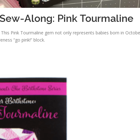
 Sew-Along: Pink Tourmaline
! This Pink Tourmaline gem not only represents babies born in Octobe
eness “go pink!” block.