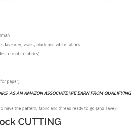
inman
, lavender, violet, black and white fabrics
des to match fabrics)
 for paper)
INKS. AS AN AMAZON ASSOCIATE WE EARN FROM QUALIFYING
o have the pattern, fabric and thread ready to go (and save)!
Block CUTTING