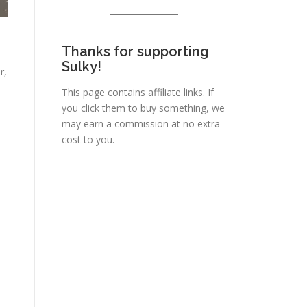
Thanks for supporting
Sulky!
r,
This page contains affiliate links. If
you click them to buy something, we
may earn a commission at no extra
cost to you.