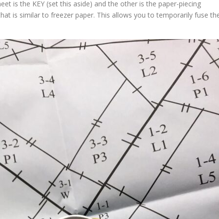
et is the KEY (set this aside) and the other is the paper-piecing
that is similar to freezer paper. This allows you to temporarily fuse th