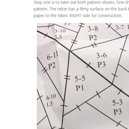
Step one is to take out both pattern sheets. One she
pattern. The latter has a filmy surface on the back 
paper to the fabric RIGHT side for construction.