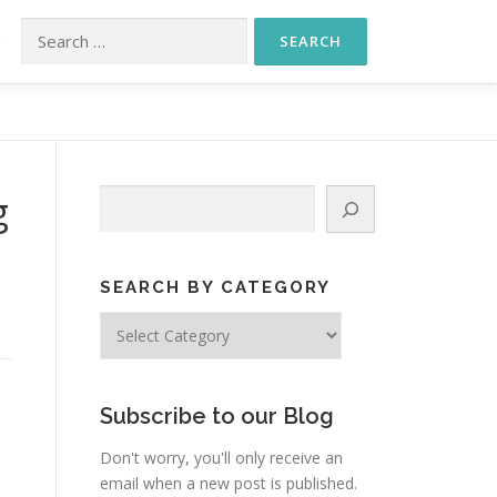
Search for:
S
Search
g
SEARCH BY CATEGORY
Search
by
Category
Subscribe to our Blog
Don't worry, you'll only receive an
email when a new post is published.