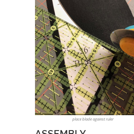
place blade against ruler
ASSEMBLY