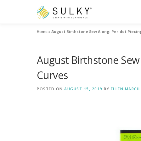
Skip
to
content
Home
»
August Birthstone Sew Along: Peridot Piecin
August Birthstone Sew 
Curves
POSTED ON
AUGUST 15, 2019
BY
ELLEN MARCH