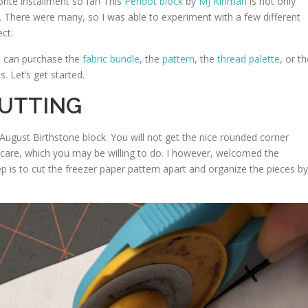
ite installment so far! This
Peridot block
by
MJ Kinman
is not only
es. There were many, so I was able to experiment with a few different
ct.
u can purchase the
fabric bundle
, the
pattern
, the
thread palette
, or t
. Let’s get started.
CUTTING
 August Birthstone block. You will not get the nice rounded corner
t care, which you may be willing to do. I however, welcomed the
ep is to cut the freezer paper pattern apart and organize the pieces by