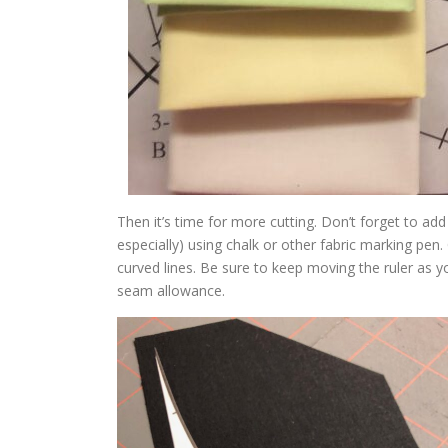
Then it’s time for more cutting. Don’t forget to a
especially) using chalk or other fabric marking pen. 
curved lines. Be sure to keep moving the ruler as y
seam allowance.