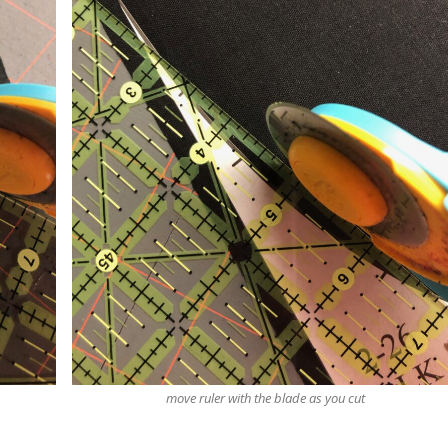
move ruler with the blade as you cut