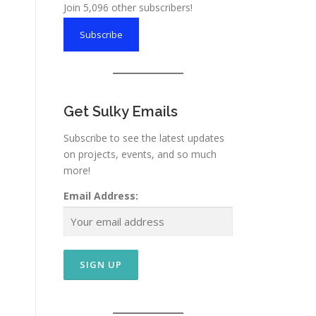
Join 5,096 other subscribers!
Subscribe
Get Sulky Emails
Subscribe to see the latest updates
on projects, events, and so much
more!
Email Address: