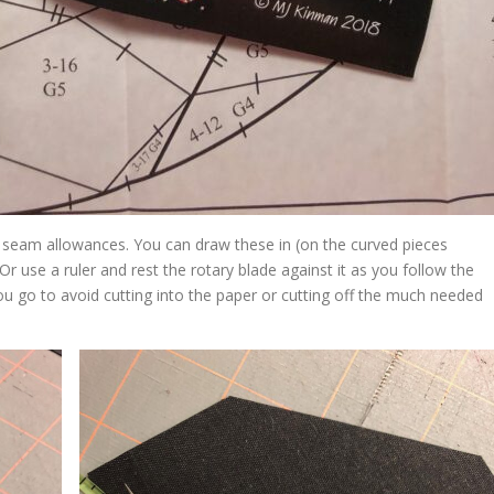
dd seam allowances. You can draw these in (on the curved pieces
Or use a ruler and rest the rotary blade against it as you follow the
ou go to avoid cutting into the paper or cutting off the much needed