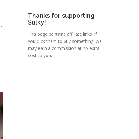
Thanks for supporting
Sulky!
he
This page contains affiliate links. If
you click them to buy something, we
may earn a commission at no extra
cost to you.