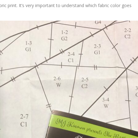
ic print. It’s very important to understand which fabric color goes