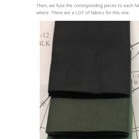
Then, we fuse the corresponding pieces to each fabr
where. There are a LOT of fabrics for this one.