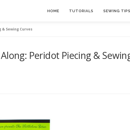
HOME
TUTORIALS
SEWING TIP
g & Sewing Curves
Along: Peridot Piecing & Sewin