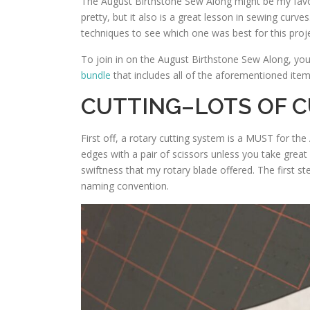
The August Birthstone Sew Along might be my favor
pretty, but it also is a great lesson in sewing curv
techniques to see which one was best for this proje
To join in on the August Birthstone Sew Along, yo
bundle
that includes all of the aforementioned items
CUTTING–LOTS OF 
First off, a rotary cutting system is a MUST for the
edges with a pair of scissors unless you take grea
swiftness that my rotary blade offered. The first st
naming convention.