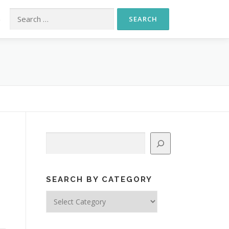
Search for:
S
Search
SEARCH BY CATEGORY
Search
d
by
Category