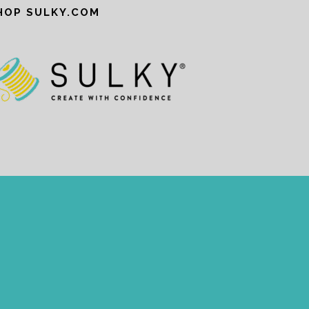
HOP SULKY.COM