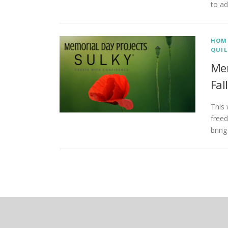
to ad
HOM
QUIL
Mem
Fal
This
free
bring