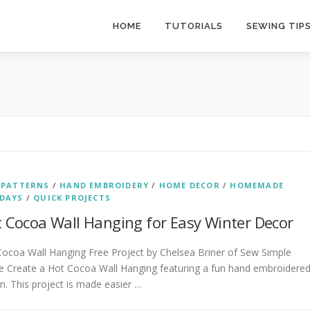
HOME
TUTORIALS
SEWING TIP
 PATTERNS
/
HAND EMBROIDERY
/
HOME DECOR
/
HOMEMADE
DAYS
/
QUICK PROJECTS
 Cocoa Wall Hanging for Easy Winter Decor
ocoa Wall Hanging Free Project by Chelsea Briner of Sew Simple
 Create a Hot Cocoa Wall Hanging featuring a fun hand embroidere
n. This project is made easier …