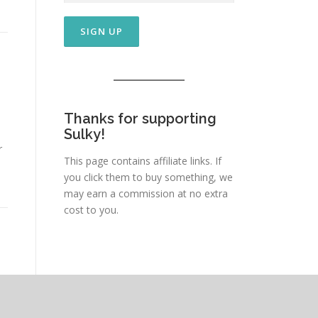
Thanks for supporting
Sulky!
r
This page contains affiliate links. If
you click them to buy something, we
may earn a commission at no extra
cost to you.