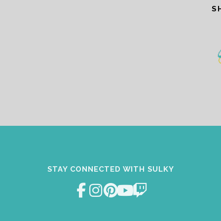
S
STAY CONNECTED WITH SULKY