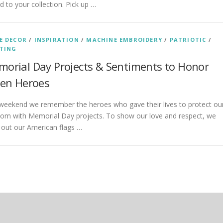
d to your collection. Pick up …
E DECOR
/
INSPIRATION
/
MACHINE EMBROIDERY
/
PATRIOTIC
/
TING
orial Day Projects & Sentiments to Honor
len Heroes
 weekend we remember the heroes who gave their lives to protect ou
dom with Memorial Day projects. To show our love and respect, we
 out our American flags …