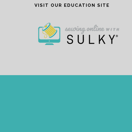
VISIT OUR EDUCATION SITE