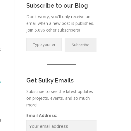
Subscribe to our Blog
Don't worry, you'll only receive an
email when a new post is published.
Join 5,096 other subscribers!
Type your email…
Subscribe
s
Get Sulky Emails
S
Subscribe to see the latest updates
on projects, events, and so much
more!
Email Address:
!