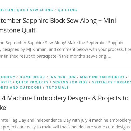
HSTONE QUILT SEW ALONG
/
QUILTING
tember Sapphire Block Sew-Along + Mini
stone Quilt
 the September Sapphire Sew-Along! Make the September Sapphire
k, designed by MJ Kinman, and comment below with your process, tip
r finished result to participate in this month’s sew-along. …
ROIDERY
/
HOME DECOR
/
INSPIRATION
/
MACHINE EMBROIDERY
/
IOTIC
/
QUICK PROJECTS
/
SEWING FOR KIDS
/
SPECIALTY THREAD
ORTS AND OUTDOORS
/
TUTORIALS
y 4 Machine Embroidery Designs & Projects to
ke
brate Flag Day and Independence Day with July 4 machine embroidery
 projects are easy to make–all that’s needed are some cute designs