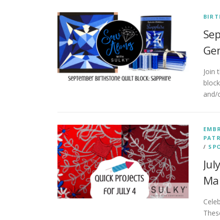
BIRT
Sep
Gem
Join
bloc
and/o
EMB
PATR
/
SP
Jul
Ma
Cele
These