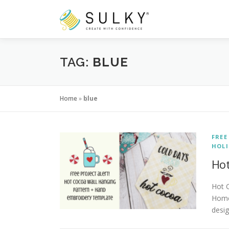
Skip
to
content
TAG:
BLUE
Home
»
blue
FREE
HOLI
Hot
Hot C
Home
desig