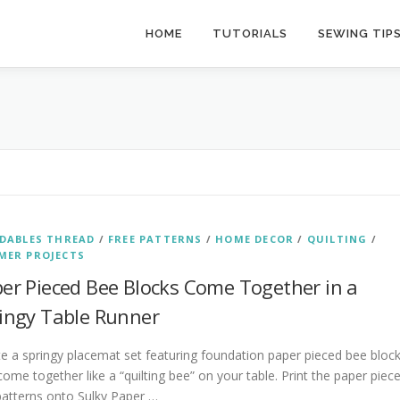
HOME
TUTORIALS
SEWING TIP
DABLES THREAD
/
FREE PATTERNS
/
HOME DECOR
/
QUILTING
/
MER PROJECTS
er Pieced Bee Blocks Come Together in a
ingy Table Runner
e a springy placemat set featuring foundation paper pieced bee bloc
come together like a “quilting bee” on your table. Print the paper piec
patterns onto Sulky Paper …