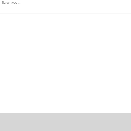
 flawless …