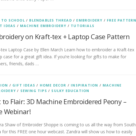
 TO SCHOOL
/
BLENDABLES THREAD
/
EMBROIDERY
/
FREE PATTER
T IDEAS
/
MACHINE EMBROIDERY
/
TUTORIALS
roidery on Kraft-tex + Laptop Case Pattern
-tex Laptop Case by Ellen March Learn how to embroider a Kraft-tex
p case for a great gift idea. If you’re looking for gifts to make for
ers, friends, dads …
HION
/
GIFT IDEAS
/
HOME DECOR
/
INSPIRATION
/
MACHINE
ROIDERY
/
SEWING TIPS
/
SULKY EDUCATION
t to Flair: 3D Machine Embroidered Peony –
e Webinar!
ra Shaw of Embroider Shoppe is coming to us all the way from South
a for this FREE one hour webcast. Zandra will show us how to easily