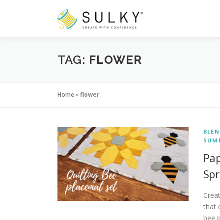
Skip
to
content
TAG:
FLOWER
Home
»
flower
BLEN
SUM
Pap
Spr
Creat
that 
bee 