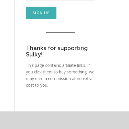
Thanks for supporting
Sulky!
This page contains affiliate links. If
you click them to buy something, we
may earn a commission at no extra
cost to you.