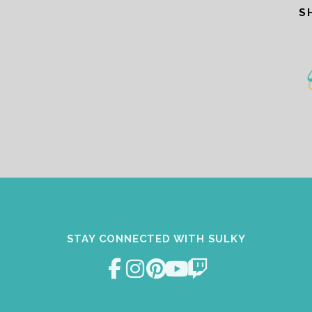
S
STAY CONNECTED WITH SULKY