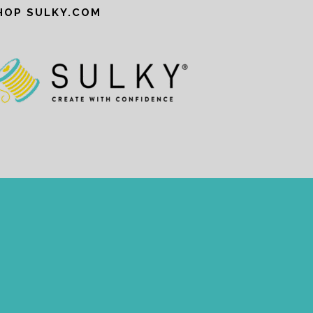
HOP SULKY.COM