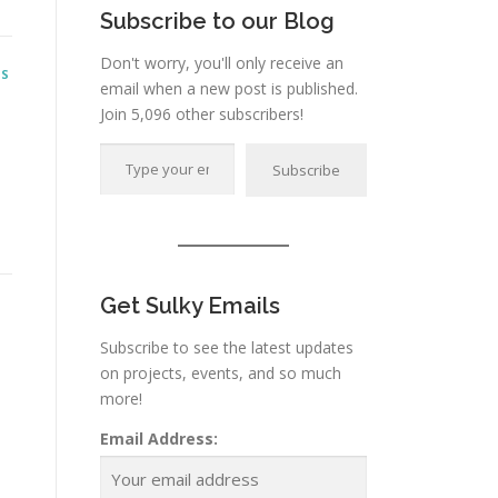
Subscribe to our Blog
Don't worry, you'll only receive an
NS
email when a new post is published.
Join 5,096 other subscribers!
Type your email…
Subscribe
Get Sulky Emails
Subscribe to see the latest updates
on projects, events, and so much
more!
Email Address: