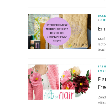
BACK
/
GIF
Emb
Kraft
lapto
teach
FAS
EMB
Fla
Fre
Zand
Afric