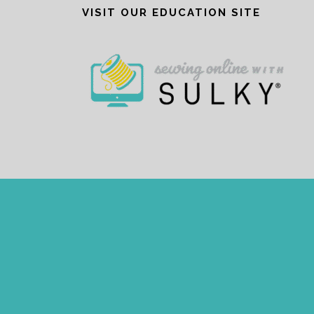
VISIT OUR EDUCATION SITE