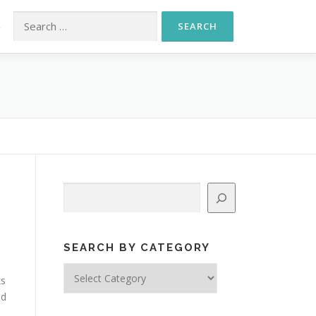
Search for:
S
Search
SEARCH BY CATEGORY
Search
ks
by
ed
Category