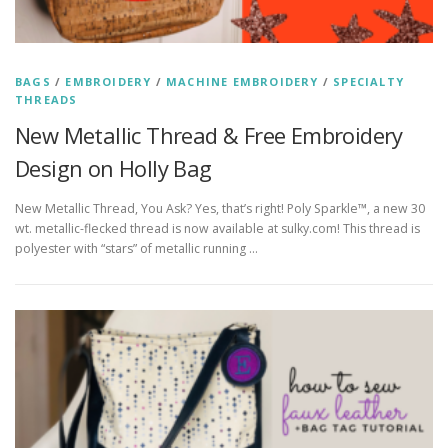
BAGS
/
EMBROIDERY
/
MACHINE EMBROIDERY
/
SPECIALTY
THREADS
New Metallic Thread & Free Embroidery
Design on Holly Bag
New Metallic Thread, You Ask? Yes, that’s right! Poly Sparkle™, a new 30
wt. metallic-flecked thread is now available at sulky.com! This thread is
polyester with “stars” of metallic running …