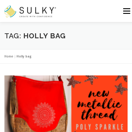
Skip
to
Menu
content
HOME
TUTORIALS
SEWING TIPS
TAG:
HOLLY BAG
Search for:
Home
»
Holly bag