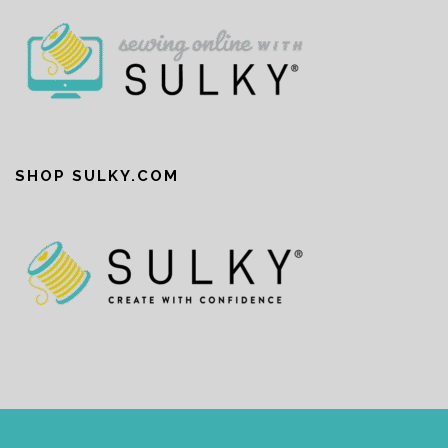
SHOP SULKY.COM