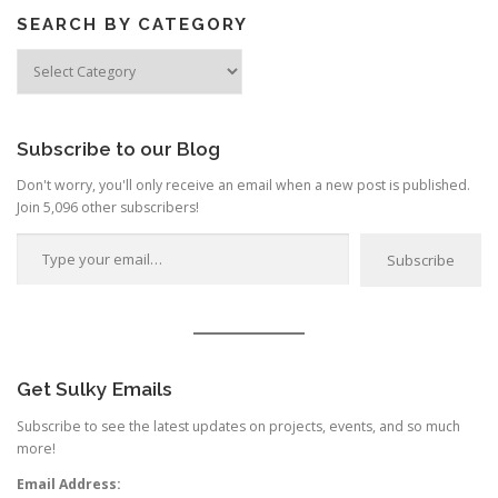
SEARCH BY CATEGORY
Search
by
Category
Subscribe to our Blog
Don't worry, you'll only receive an email when a new post is published.
Join 5,096 other subscribers!
Type your email…
Subscribe
Get Sulky Emails
Subscribe to see the latest updates on projects, events, and so much
more!
Email Address: