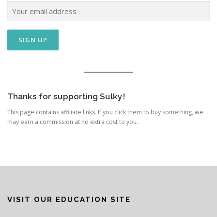
Thanks for supporting Sulky!
This page contains affiliate links. If you click them to buy something, we
may earn a commission at no extra cost to you.
VISIT OUR EDUCATION SITE