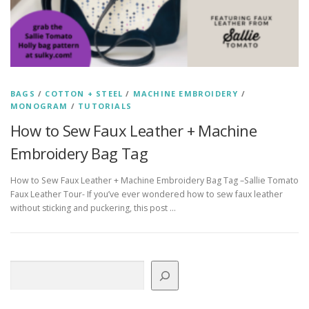
BAGS
/
COTTON + STEEL
/
MACHINE EMBROIDERY
/
MONOGRAM
/
TUTORIALS
How to Sew Faux Leather + Machine
Embroidery Bag Tag
How to Sew Faux Leather + Machine Embroidery Bag Tag –Sallie Tomato
Faux Leather Tour- If you’ve ever wondered how to sew faux leather
without sticking and puckering, this post …
Search