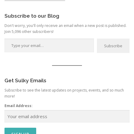
Category
Subscribe to our Blog
Don't worry, you'll only receive an email when a new post is published.
Join 5,096 other subscribers!
Type your email…
Subscribe
Get Sulky Emails
Subscribe to see the latest updates on projects, events, and so much
more!
Email Address: