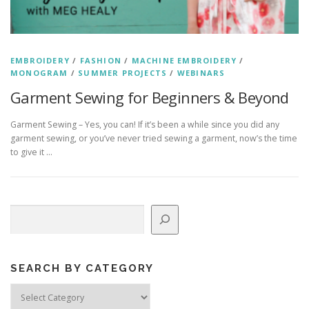
EMBROIDERY
/
FASHION
/
MACHINE EMBROIDERY
/
MONOGRAM
/
SUMMER PROJECTS
/
WEBINARS
Garment Sewing for Beginners & Beyond
Garment Sewing – Yes, you can! If it’s been a while since you did any
garment sewing, or you’ve never tried sewing a garment, now’s the time
to give it …
Search
SEARCH BY CATEGORY
Search
by