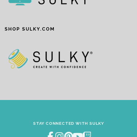
SHOP SULKY.COM
STAY CONNECTED WITH SULKY