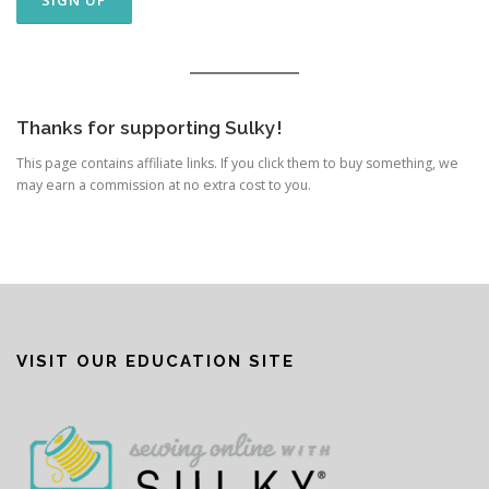
Thanks for supporting Sulky!
This page contains affiliate links. If you click them to buy something, we
may earn a commission at no extra cost to you.
VISIT OUR EDUCATION SITE