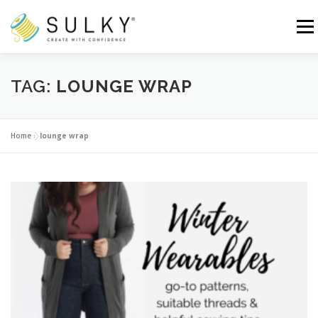
Skip
to
Menu
content
HOME
TUTORIALS
SEWING TIPS
TAG:
LOUNGE WRAP
Search for:
Home
»
lounge wrap