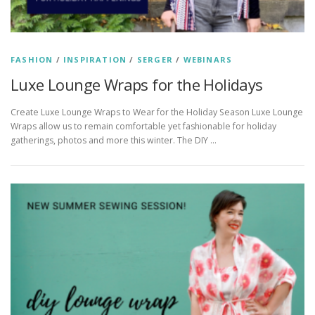
FASHION
/
INSPIRATION
/
SERGER
/
WEBINARS
Luxe Lounge Wraps for the Holidays
Create Luxe Lounge Wraps to Wear for the Holiday Season Luxe Lounge
Wraps allow us to remain comfortable yet fashionable for holiday
gatherings, photos and more this winter. The DIY …