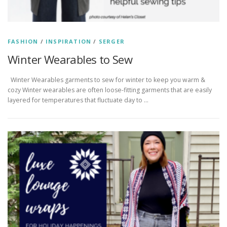
FASHION
/
INSPIRATION
/
SERGER
Winter Wearables to Sew
Winter Wearables garments to sew for winter to keep you warm &
cozy Winter wearables are often loose-fitting garments that are easily
layered for temperatures that fluctuate day to …