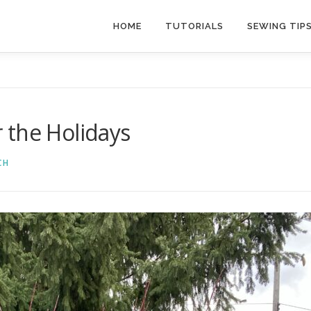
HOME
TUTORIALS
SEWING TIP
 the Holidays
CH