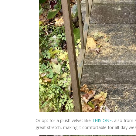
Or opt for a plush velvet like
THIS ONE
, also from S
great stretch, making it comfortable for all-day wea