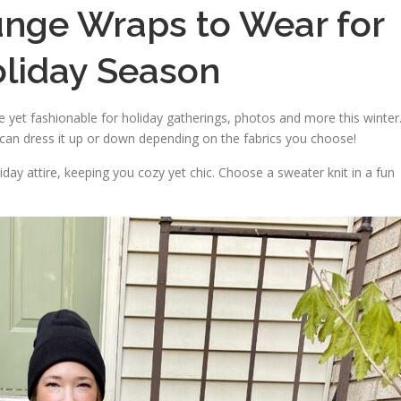
unge Wraps to Wear for
oliday Season
yet fashionable for holiday gatherings, photos and more this winter
 can dress it up or down depending on the fabrics you choose!
liday attire, keeping you cozy yet chic. Choose a sweater knit in a fun