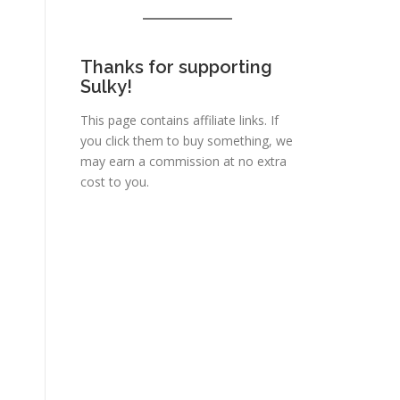
Thanks for supporting
Sulky!
This page contains affiliate links. If
you click them to buy something, we
may earn a commission at no extra
cost to you.