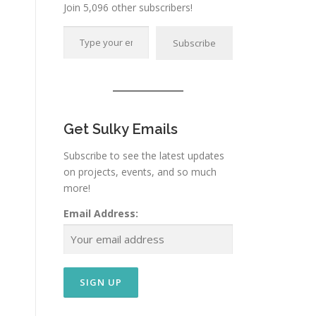
Join 5,096 other subscribers!
Type your email…
Subscribe
Get Sulky Emails
Subscribe to see the latest updates
on projects, events, and so much
more!
Email Address: