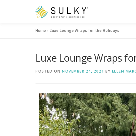
Skip
to
content
Home
»
Luxe Lounge Wraps for the Holidays
Luxe Lounge Wraps for
POSTED ON
NOVEMBER 24, 2021
BY
ELLEN MAR