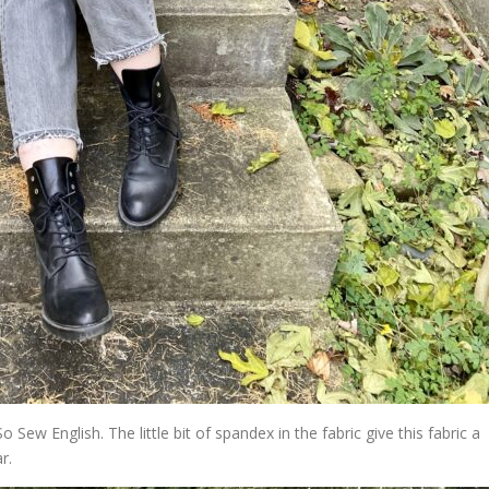
o Sew English. The little bit of spandex in the fabric give this fabric a
r.