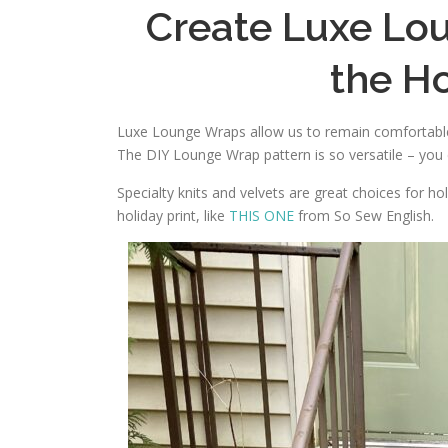
Create Luxe Lo
the H
Luxe Lounge Wraps allow us to remain comfortable 
The DIY Lounge Wrap pattern is so versatile – you
Specialty knits and velvets are great choices for ho
holiday print, like
THIS ONE
from So Sew English.