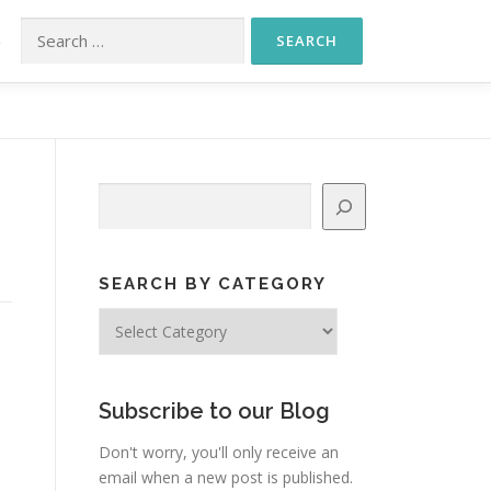
Search for:
S
Search
SEARCH BY CATEGORY
Search
by
Category
Subscribe to our Blog
Don't worry, you'll only receive an
email when a new post is published.