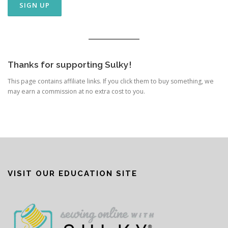
Thanks for supporting Sulky!
This page contains affiliate links. If you click them to buy something, we
may earn a commission at no extra cost to you.
VISIT OUR EDUCATION SITE