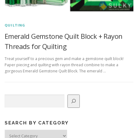
QUILTING
Emerald Gemstone Quilt Block + Rayon
Threads for Quilting
Treat yourself to a precious gem and make a gemstone quilt block!
Paper piecing and quilting with rayon thread combine to make a
gorgeous Emerald Gemstone Quilt Block. The emerald …
Search
SEARCH BY CATEGORY
Search