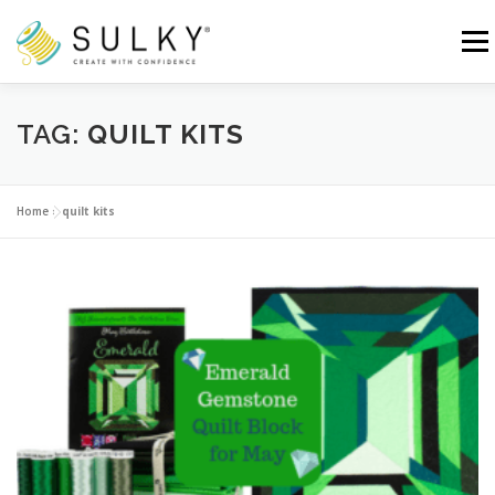
Skip
to
Menu
content
HOME
TUTORIALS
SEWING TIPS
TAG:
QUILT KITS
Search for:
Home
»
quilt kits