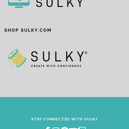
SHOP SULKY.COM
STAY CONNECTED WITH SULKY