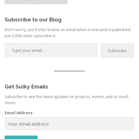
by
Category
Subscribe to our Blog
Don't worry, you'll only receive an email when a new post is published.
Join 5,096 other subscribers!
Type your email…
Subscribe
Get Sulky Emails
Subscribe to see the latest updates on projects, events, and so much
more!
Email Address: