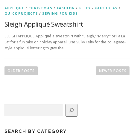
APPLIQUE
/
CHRISTMAS
/
FASHION
/
FELTY
/
GIFT IDEAS
/
QUICK PROJECTS
/
SEWING FOR KIDS
Sleigh Appliqué Sweatshirt
SLEIGH APPLIQUE Appliqué a sweatshirt with “Sleigh,” “Merry,” or Fa La
La” for a fun take on holiday apparel. Use Sulky Felty for the collegiate-
style appliqué lettering to give the …
P
o
OLDER POSTS
NEWER POSTS
s
t
s
n
Search
a
v
i
g
SEARCH BY CATEGORY