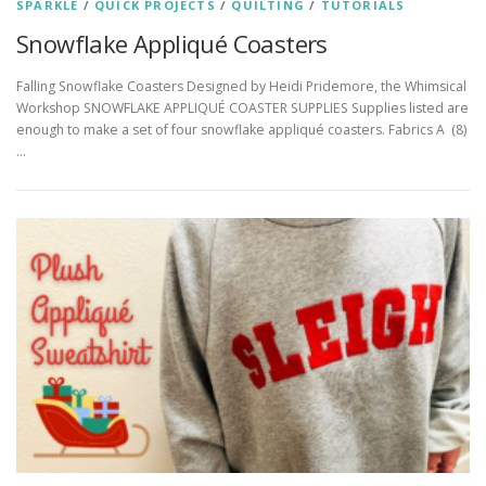
SPARKLE
/
QUICK PROJECTS
/
QUILTING
/
TUTORIALS
Snowflake Appliqué Coasters
Falling Snowflake Coasters Designed by Heidi Pridemore, the Whimsical
Workshop SNOWFLAKE APPLIQUÉ COASTER SUPPLIES Supplies listed are
enough to make a set of four snowflake appliqué coasters. Fabrics A (8)
…