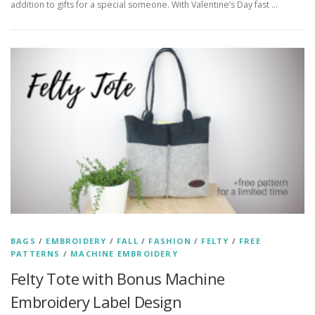
addition to gifts for a special someone. With Valentine’s Day fast …
BAGS
/
EMBROIDERY
/
FALL
/
FASHION
/
FELTY
/
FREE
PATTERNS
/
MACHINE EMBROIDERY
Felty Tote with Bonus Machine
Embroidery Label Design