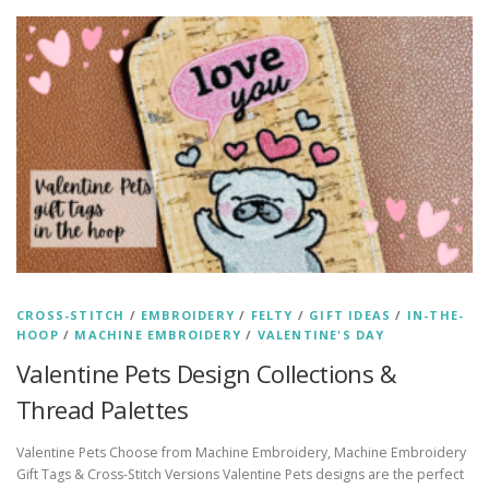
CROSS-STITCH
/
EMBROIDERY
/
FELTY
/
GIFT IDEAS
/
IN-THE-
HOOP
/
MACHINE EMBROIDERY
/
VALENTINE'S DAY
Valentine Pets Design Collections &
Thread Palettes
Valentine Pets Choose from Machine Embroidery, Machine Embroidery
Gift Tags & Cross-Stitch Versions Valentine Pets designs are the perfect