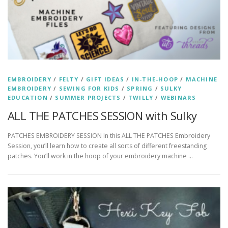
EMBROIDERY
/
FELTY
/
GIFT IDEAS
/
IN-THE-HOOP
/
MACHINE
EMBROIDERY
/
SEWING FOR KIDS
/
SPRING
/
SULKY
EDUCATION
/
SUMMER PROJECTS
/
TWILLY
/
WEBINARS
ALL THE PATCHES SESSION with Sulky
PATCHES EMBROIDERY SESSION In this ALL THE PATCHES Embroidery
Session, you’ll learn how to create all sorts of different freestanding
patches. You’ll work in the hoop of your embroidery machine …