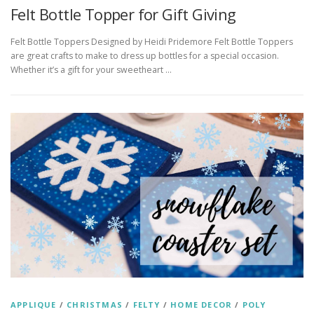
Felt Bottle Topper for Gift Giving
Felt Bottle Toppers Designed by Heidi Pridemore Felt Bottle Toppers
are great crafts to make to dress up bottles for a special occasion.
Whether it’s a gift for your sweetheart …
APPLIQUE
/
CHRISTMAS
/
FELTY
/
HOME DECOR
/
POLY