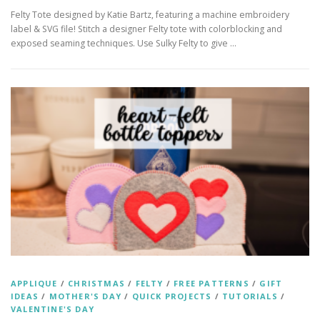
Felty Tote designed by Katie Bartz, featuring a machine embroidery
label & SVG file! Stitch a designer Felty tote with colorblocking and
exposed seaming techniques. Use Sulky Felty to give …
APPLIQUE
/
CHRISTMAS
/
FELTY
/
FREE PATTERNS
/
GIFT
IDEAS
/
MOTHER'S DAY
/
QUICK PROJECTS
/
TUTORIALS
/
VALENTINE'S DAY