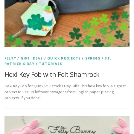
FELTY
/
GIFT IDEAS
/
QUICK PROJECTS
/
SPRING
/
ST.
PATRICK'S DAY
/
TUTORIALS
Hexi Key Fob with Felt Shamrock
Hexi Key Fob for Quick St. Patrick’s Day Gifts This hexi key fob is a great
project to use up leftover hexagons from English paper piecing
projects. If you don’t …