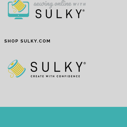
SHOP SULKY.COM