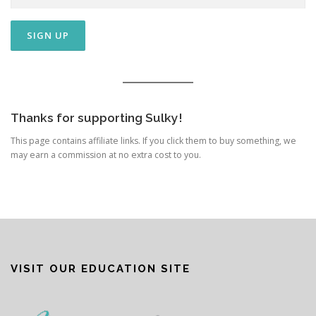
Thanks for supporting Sulky!
This page contains affiliate links. If you click them to buy something, we
may earn a commission at no extra cost to you.
VISIT OUR EDUCATION SITE