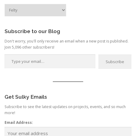
a
Search
by
t
Category
i
o
Subscribe to our Blog
n
Don't worry, you'll only receive an email when a new post is published.
Join 5,096 other subscribers!
Type your email…
Subscribe
Get Sulky Emails
Subscribe to see the latest updates on projects, events, and so much
more!
Email Address: