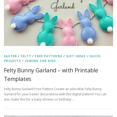
EASTER
/
FELTY
/
FREE PATTERNS
/
GIFT IDEAS
/
QUICK
PROJECTS
/
SEWING FOR KIDS
Felty Bunny Garland – with Printable
Templates
Felty Bunny Garland Free Pattern Create an adorable Felty Bunny
Garland for your Easter decorations with this digital pattern! You can
also make this for a baby shower or birthday …