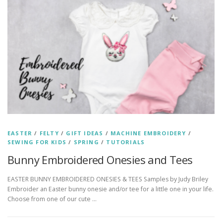
EASTER
/
FELTY
/
GIFT IDEAS
/
MACHINE EMBROIDERY
/
SEWING FOR KIDS
/
SPRING
/
TUTORIALS
Bunny Embroidered Onesies and Tees
EASTER BUNNY EMBROIDERED ONESIES & TEES Samples by Judy Briley
Embroider an Easter bunny onesie and/or tee for a little one in your life.
Choose from one of our cute …