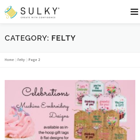
Skip
to
Menu
content
HOME
TUTORIALS
SEWING TIPS
CATEGORY:
FELTY
Search for:
Home
»
Felty
»
Page 2