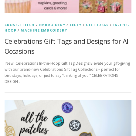
CROSS-STITCH
/
EMBROIDERY
/
FELTY
/
GIFT IDEAS
/
IN-THE-
HOOP
/
MACHINE EMBROIDERY
Celebrations Gift Tags and Designs for All
Occasions
New! Celebrations In-the-Hoop Gift Tag Designs Elevate your gift-giving
with our brand-new Celebrations Gift Tag Collections – perfect for
birthdays, holidays, or just to say “thinking of you.” CELEBRATIONS
DESIGN …