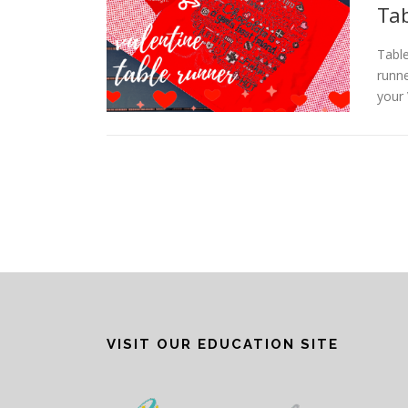
Tab
Table
runne
your 
P
o
s
t
s
n
VISIT OUR EDUCATION SITE
a
v