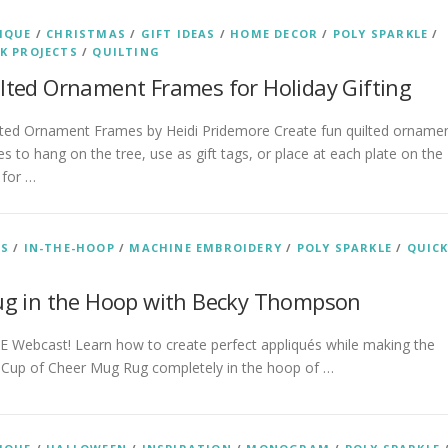
IQUE
/
CHRISTMAS
/
GIFT IDEAS
/
HOME DECOR
/
POLY SPARKLE
/
K PROJECTS
/
QUILTING
lted Ornament Frames for Holiday Gifting
ted Ornament Frames by Heidi Pridemore Create fun quilted orname
s to hang on the tree, use as gift tags, or place at each plate on the
 for …
AS
/
IN-THE-HOOP
/
MACHINE EMBROIDERY
/
POLY SPARKLE
/
QUIC
ug in the Hoop with Becky Thompson
 Webcast! Learn how to create perfect appliqués while making the
 Cup of Cheer Mug Rug completely in the hoop of …