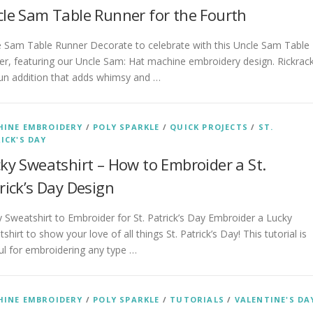
le Sam Table Runner for the Fourth
e Sam Table Runner Decorate to celebrate with this Uncle Sam Table
r, featuring our Uncle Sam: Hat machine embroidery design. Rickrac
fun addition that adds whimsy and …
INE EMBROIDERY
/
POLY SPARKLE
/
QUICK PROJECTS
/
ST.
ICK'S DAY
ky Sweatshirt – How to Embroider a St.
rick’s Day Design
 Sweatshirt to Embroider for St. Patrick’s Day Embroider a Lucky
shirt to show your love of all things St. Patrick’s Day! This tutorial is
ul for embroidering any type …
INE EMBROIDERY
/
POLY SPARKLE
/
TUTORIALS
/
VALENTINE'S DA