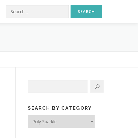
Search for:
S
Search
SEARCH BY CATEGORY
Search
by
Category