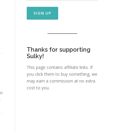
/
Thanks for supporting
Sulky!
This page contains affiliate links. If
you click them to buy something, we
may earn a commission at no extra
cost to you.
to
…