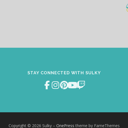
STAY CONNECTED WITH SULKY
Copyright © 2026 Sulky
–
OnePress
theme by FameThemes