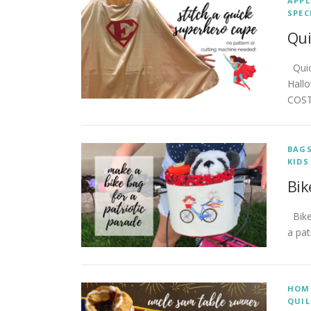
APPL
SPEC
Qui
Quick
Hall
COST
BAG
KIDS
Bik
Bike 
a pat
HOM
QUIL