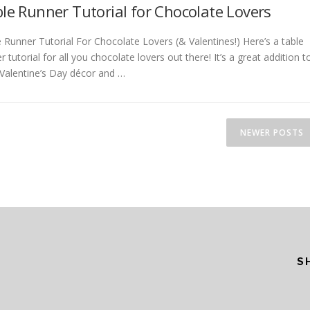
le Runner Tutorial for Chocolate Lovers
 Runner Tutorial For Chocolate Lovers (& Valentines!) Here’s a table
r tutorial for all you chocolate lovers out there! It’s a great addition t
Valentine’s Day décor and …
NEWER POSTS
S