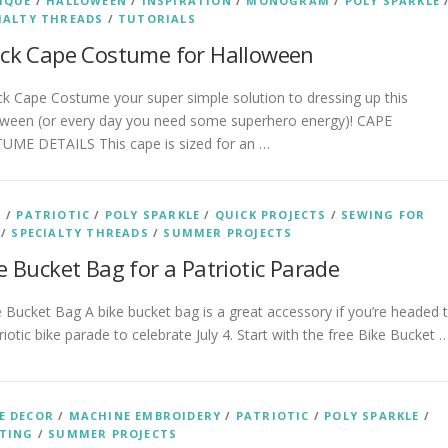
IQUE
/
HALLOWEEN
/
INSPIRATION
/
MONOGRAM
/
POLY SPARKLE
IALTY THREADS
/
TUTORIALS
ck Cape Costume for Halloween
 Cape Costume your super simple solution to dressing up this
oween (or every day you need some superhero energy)! CAPE
UME DETAILS This cape is sized for an …
S
/
PATRIOTIC
/
POLY SPARKLE
/
QUICK PROJECTS
/
SEWING FOR
/
SPECIALTY THREADS
/
SUMMER PROJECTS
e Bucket Bag for a Patriotic Parade
Bucket Bag A bike bucket bag is a great accessory if you’re headed 
riotic bike parade to celebrate July 4. Start with the free Bike Bucket 
E DECOR
/
MACHINE EMBROIDERY
/
PATRIOTIC
/
POLY SPARKLE
/
TING
/
SUMMER PROJECTS