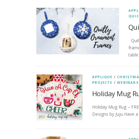
APPL
QUIC
Qui
Quil
frame
table
APPLIQUE
/
CHRISTM
PROJECTS
/
WEBINARS
Holiday Mug R
Holiday Mug Rug – FREE
Designs by Juju Have a