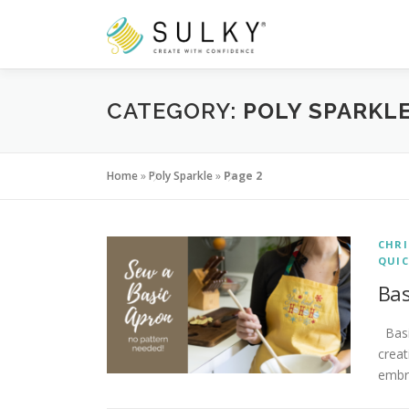
Skip
to
content
CATEGORY:
POLY SPARKL
Home
»
Poly Sparkle
»
Page 2
CHR
QUIC
Bas
Basic
creat
embr