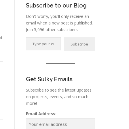
Subscribe to our Blog
Don't worry, you'll only receive an
email when a new post is published.
Join 5,096 other subscribers!
Type your email…
nt
Subscribe
K
Get Sulky Emails
Subscribe to see the latest updates
on projects, events, and so much
more!
Email Address: