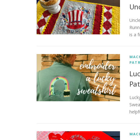
Unc
Uncl
Runne
is a 
MACH
PATR
Luc
Pat
Lucky
Sweat
helpf
MACH