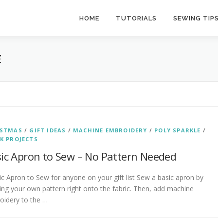
HOME
TUTORIALS
SEWING TIP
E
ISTMAS
/
GIFT IDEAS
/
MACHINE EMBROIDERY
/
POLY SPARKLE
/
K PROJECTS
ic Apron to Sew – No Pattern Needed
 Apron to Sew for anyone on your gift list Sew a basic apron by
ing your own pattern right onto the fabric. Then, add machine
oidery to the …