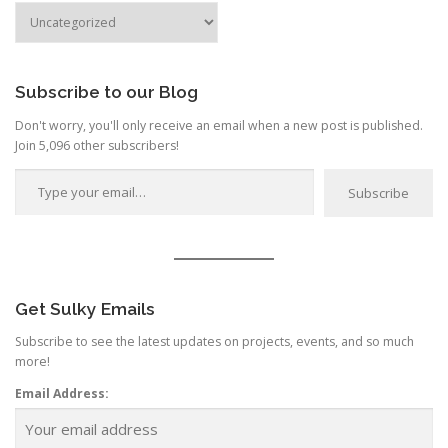
a
Search
by
t
Category
i
o
Subscribe to our Blog
n
Don't worry, you'll only receive an email when a new post is published.
Join 5,096 other subscribers!
Type your email…
Subscribe
Get Sulky Emails
Subscribe to see the latest updates on projects, events, and so much
more!
Email Address: