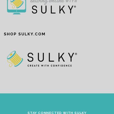
SHOP SULKY.COM
STAY CONNECTED WITH SULKY