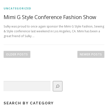
UNCATEGORIZED
Mimi G Style Conference Fashion Show
Sulky was proud to once again sponsor the Mimi G Style Fashion, Sewing
& Style conference last weekend in Los Angeles, CA. Mimi has been a
great friend of Sulky …
P
o
OLDER POSTS
NEWER POSTS
s
t
s
n
Search
a
v
i
g
SEARCH BY CATEGORY