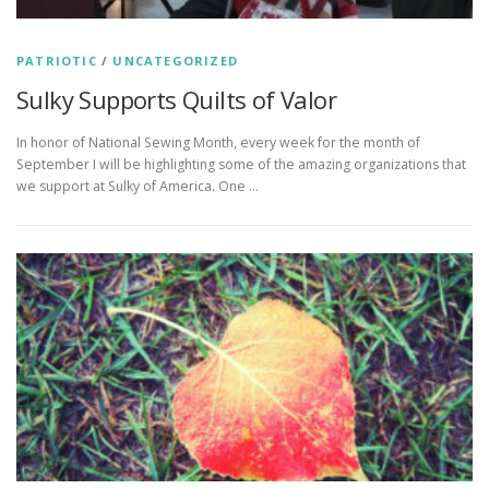
PATRIOTIC
/
UNCATEGORIZED
Sulky Supports Quilts of Valor
In honor of National Sewing Month, every week for the month of
September I will be highlighting some of the amazing organizations that
we support at Sulky of America. One …