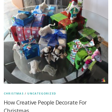
CHRISTMAS
/
UNCATEGORIZED
How Creative People Decorate For
Christmas