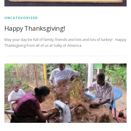
UNCATEGORIZED
Happy Thanksgiving!
May your day be full of family, friends and lots and lots of turkey! Happy
Thanksgiving from all of us at Sulky of America.