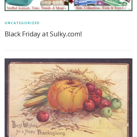
UNCATEGORIZED
Black Friday at Sulky.com!