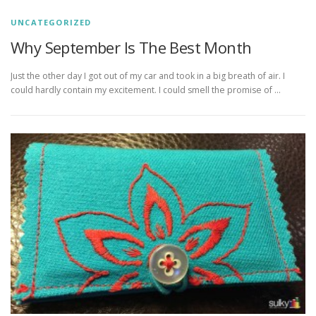
UNCATEGORIZED
Why September Is The Best Month
Just the other day I got out of my car and took in a big breath of air. I
could hardly contain my excitement. I could smell the promise of …