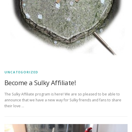
UNCATEGORIZED
Become a Sulky Affiliate!
The Sulky Affiliate program is here! We are so pleased to be able to
announce that we have a new way for Sulky friends and fans to share
their love …