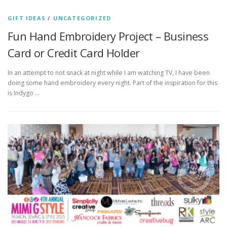
GIFT IDEAS
/
UNCATEGORIZED
Fun Hand Embroidery Project – Business
Card or Credit Card Holder
In an attempt to not snack at night while I am watching TV, I have been
doing some hand embroidery every night. Part of the inspiration for this
is Indygo …