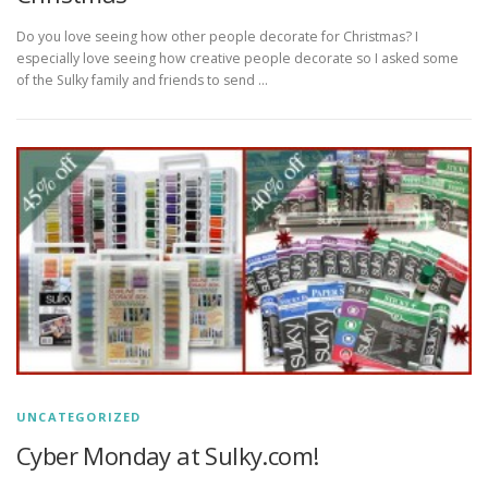
Do you love seeing how other people decorate for Christmas? I
especially love seeing how creative people decorate so I asked some
of the Sulky family and friends to send …
UNCATEGORIZED
Cyber Monday at Sulky.com!