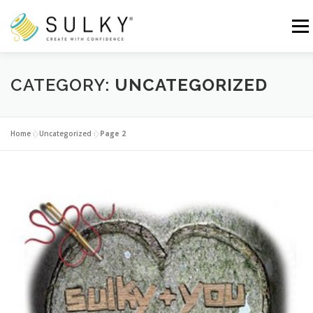
Skip
to
Menu
content
HOME
TUTORIALS
SEWING TIPS
CATEGORY:
UNCATEGORIZED
Search for:
Home
»
Uncategorized
»
Page 2