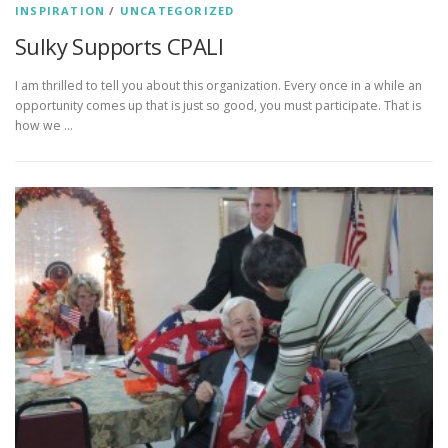
INSPIRATION
/
UNCATEGORIZED
Sulky Supports CPALI
I am thrilled to tell you about this organization. Every once in a while an
opportunity comes up that is just so good, you must participate. That is
how we …