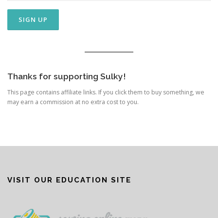
Thanks for supporting Sulky!
This page contains affiliate links. If you click them to buy something, we
may earn a commission at no extra cost to you.
VISIT OUR EDUCATION SITE