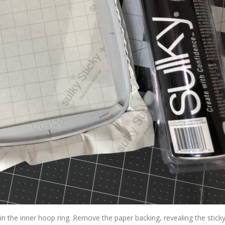
hin the inner hoop ring. Remove the paper backing, revealing the stick