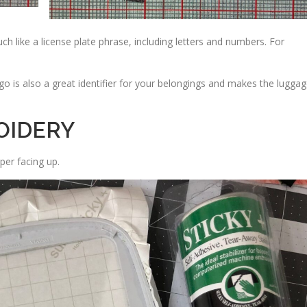
 like a license plate phrase, including letters and numbers. For
go is also a great identifier for your belongings and makes the lugga
OIDERY
per facing up.