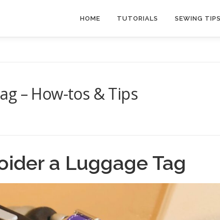
HOME
TUTORIALS
SEWING TIP
ag – How-tos & Tips
oider a Luggage Tag