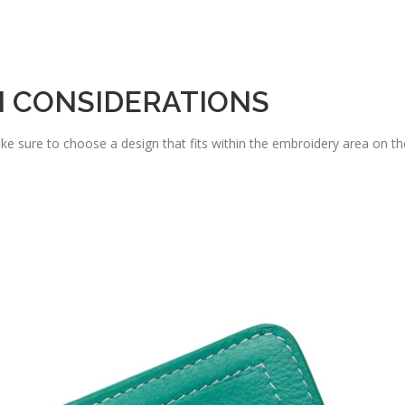
N CONSIDERATIONS
e sure to choose a design that fits within the embroidery area on th