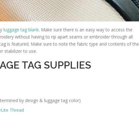
ty
luggage tag blank
. Make sure there is an easy way to access the
roidery without having to rip apart seams or embroider through all
e tag is featured. Make sure to note the fabric type and contents of the
 stabilizer to use.
AGE TAG SUPPLIES
termined by design & luggage tag color)
yLite Thread