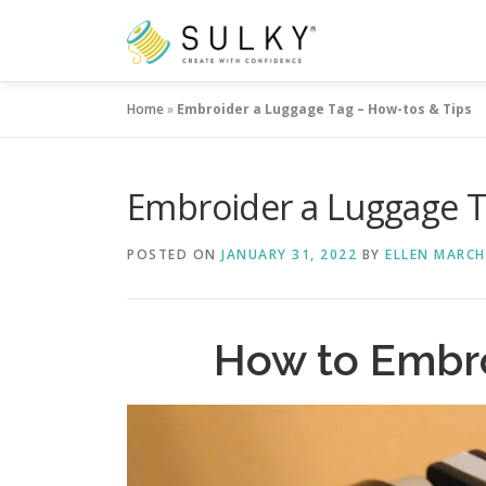
Skip
to
content
Home
»
Embroider a Luggage Tag – How-tos & Tips
Embroider a Luggage T
POSTED ON
JANUARY 31, 2022
BY
ELLEN MARCH
How to Embr