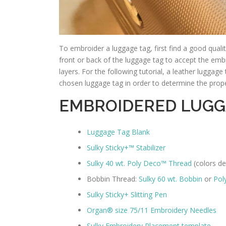
To embroider a luggage tag, first find a good quali
front or back of the luggage tag to accept the emb
layers. For the following tutorial, a leather luggag
chosen luggage tag in order to determine the proper
EMBROIDERED LUGG
Luggage Tag Blank
Sulky Sticky+™ Stabilizer
Sulky 40 wt. Poly Deco™ Thread
(colors de
Bobbin Thread:
Sulky 60 wt. Bobbin
or
Pol
Sulky Sticky+ Slitting Pen
Organ® size 75/11 Embroidery Needles
Sulky Embroidery Placement template