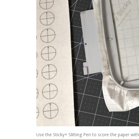
Use the Sticky+ Slitting Pen to score the paper wit