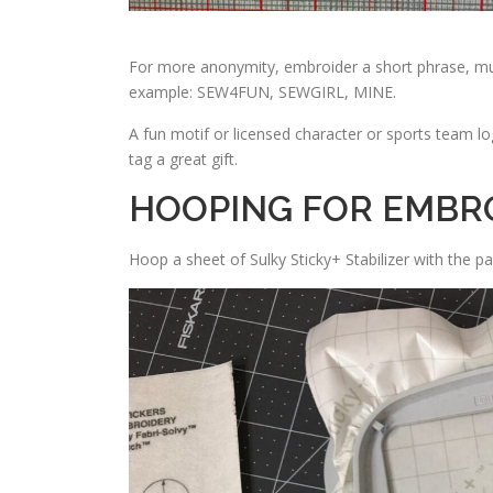
For more anonymity, embroider a short phrase, much
example: SEW4FUN, SEWGIRL, MINE.
A fun motif or licensed character or sports team lo
tag a great gift.
HOOPING FOR EMBR
Hoop a sheet of Sulky Sticky+ Stabilizer with the pa