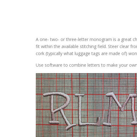
A one- two- or three-letter monogram is a great cho
fit within the available stitching field. Steer clear f
cork (typically what luggage tags are made of) won’t
Use software to combine letters to make your ow