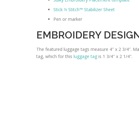
Stick ‘n Stitch™ Stabilizer Sheet
Pen or marker
EMBROIDERY DESIG
The featured luggage tags measure 4″ x 2 3/4″. Mak
tag, which for this
luggage tag
is 1 3/4″ x 2 1/4″.