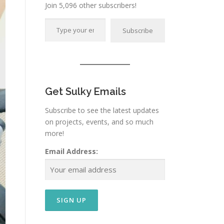
Join 5,096 other subscribers!
Type your email…
Subscribe
Get Sulky Emails
Subscribe to see the latest updates
on projects, events, and so much
more!
Email Address: