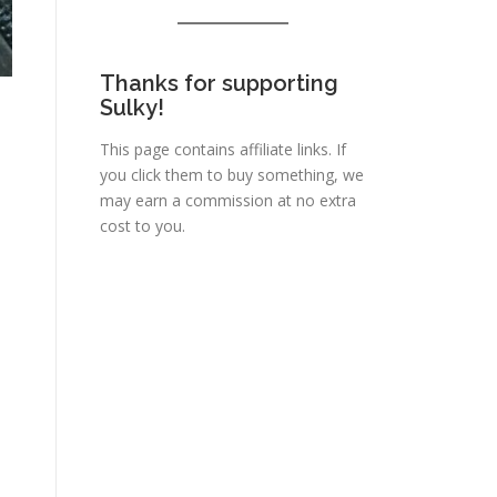
Thanks for supporting
Sulky!
This page contains affiliate links. If
you click them to buy something, we
may earn a commission at no extra
cost to you.