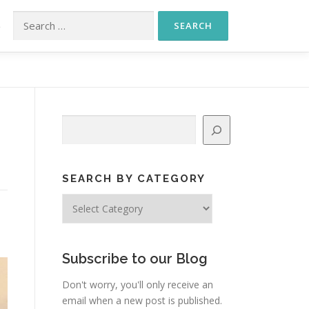
Search for:
S
Search
SEARCH BY CATEGORY
Search
by
Category
Subscribe to our Blog
Don't worry, you'll only receive an
email when a new post is published.