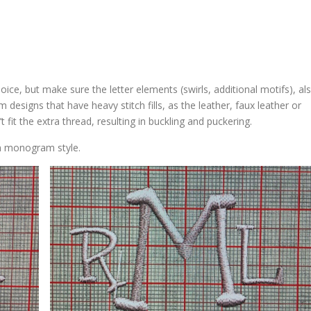
ice, but make sure the letter elements (swirls, additional motifs), al
rom designs that have heavy stitch fills, as the leather, faux leather or
 fit the extra thread, resulting in buckling and puckering.
n monogram style.